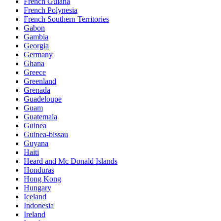
French Guiana
French Polynesia
French Southern Territories
Gabon
Gambia
Georgia
Germany
Ghana
Greece
Greenland
Grenada
Guadeloupe
Guam
Guatemala
Guinea
Guinea-bissau
Guyana
Haiti
Heard and Mc Donald Islands
Honduras
Hong Kong
Hungary
Iceland
Indonesia
Ireland