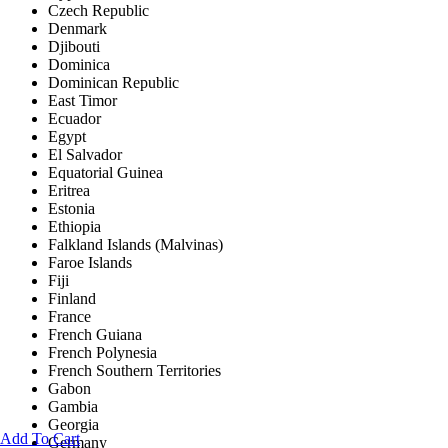
Czech Republic
Denmark
Djibouti
Dominica
Dominican Republic
East Timor
Ecuador
Egypt
El Salvador
Equatorial Guinea
Eritrea
Estonia
Ethiopia
Falkland Islands (Malvinas)
Faroe Islands
Fiji
Finland
France
French Guiana
French Polynesia
French Southern Territories
Gabon
Gambia
Georgia
Add To Cart
Germany