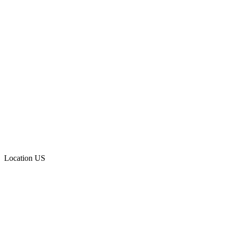
Location
US