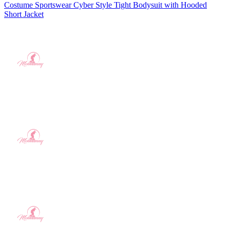
Costume Sportswear Cyber Style Tight Bodysuit with Hooded
Short Jacket