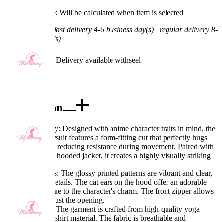
Processing Time: Will be calculated when item is selected
Shipping Time:
fast delivery 4-6 business day(s) | regular delivery 8-
11 business day(s)
Worry-Free Delivery available with
seel
Add To Cart
Description
Excellent Quality: Designed with anime character traits in mind, the
cyber-style bodysuit features a form-fitting cut that perfectly hugs
the body curves, reducing resistance during movement. Paired with
a loose, cropped hooded jacket, it creates a highly visually striking
look.
Exquisite Details: The glossy printed patterns are vibrant and clear,
adding refined details. The cat ears on the hood offer an adorable
touch, staying true to the character's charm. The front zipper allows
you to freely adjust the opening.
Fabric Features: The garment is crafted from high-quality yoga
fabric and sweatshirt material. The fabric is breathable and