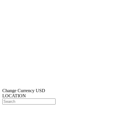
Change Currency
USD
LOCATION