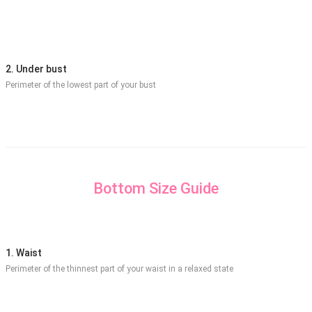
2. Under bust
Perimeter of the lowest part of your bust
Bottom Size Guide
1. Waist
Perimeter of the thinnest part of your waist in a relaxed state