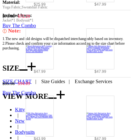
Material:
$25.99
$47.99
Yoga Fabric,Sweatshirt Fabric
Included Items:
$73.98
$72.29
Jacket*1 Bodysuit*1
Buy The Combo
Note:
1.The new and old designs will be dispatched interchangeably based on inventory.
2.Please check and confirm your size information according to the size chart before
purchasing.
SIZE
$47.99
$47.99
SIZE CHART
|
Size Guides
|
Exchange Services
$95.98
$94.09
Buy The Combo
VIEW MORE
Kitty
|
New
|
Bodysuits
|
$43.99
$47.99