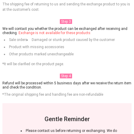
The shipping fee of returning to us and sending the exchange product to you is
at the customer’s cost.
Step 3
We will contact you whether the product can be exchanged after receiving and
checking.
Exchange is not available for these products:
Sale orders
Damaged or stunk product caused by the customer
Product with missing accessories
Other products marked unexchangeable
*It will be clarified on the product page.
Step 4
Refund will be processed within 5 business days after we receive the return item
and check the condition.
*The original shipping fee and handling fee are non-refundable
Gentle Reminder
Please contact us before returning or exchanging. We do