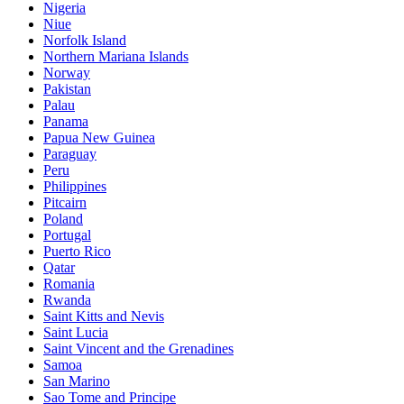
Nigeria
Niue
Norfolk Island
Northern Mariana Islands
Norway
Pakistan
Palau
Panama
Papua New Guinea
Paraguay
Peru
Philippines
Pitcairn
Poland
Portugal
Puerto Rico
Qatar
Romania
Rwanda
Saint Kitts and Nevis
Saint Lucia
Saint Vincent and the Grenadines
Samoa
San Marino
Sao Tome and Principe