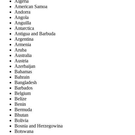
Algeria
American Samoa
Andorra
Angola
Anguilla
Antarctica
Antigua and Barbuda
Argentina
Armenia
Aruba
Australia
Austria
Azerbaijan
Bahamas
Bahrain
Bangladesh
Barbados
Belgium
Belize
Benin
Bermuda
Bhutan
Bolivia
Bosnia and Herzegowina
Botswana