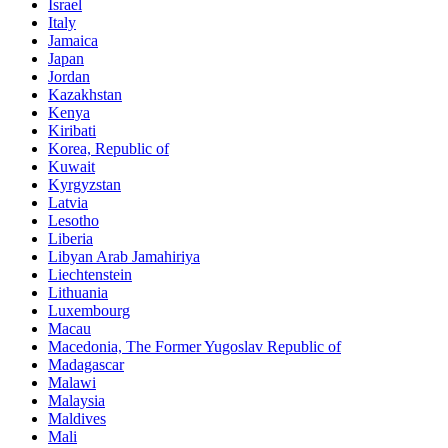
Israel
Italy
Jamaica
Japan
Jordan
Kazakhstan
Kenya
Kiribati
Korea, Republic of
Kuwait
Kyrgyzstan
Latvia
Lesotho
Liberia
Libyan Arab Jamahiriya
Liechtenstein
Lithuania
Luxembourg
Macau
Macedonia, The Former Yugoslav Republic of
Madagascar
Malawi
Malaysia
Maldives
Mali