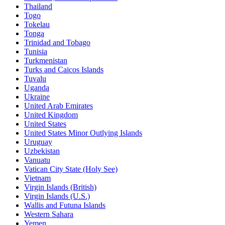
Thailand
Togo
Tokelau
Tonga
Trinidad and Tobago
Tunisia
Turkmenistan
Turks and Caicos Islands
Tuvalu
Uganda
Ukraine
United Arab Emirates
United Kingdom
United States
United States Minor Outlying Islands
Uruguay
Uzbekistan
Vanuatu
Vatican City State (Holy See)
Vietnam
Virgin Islands (British)
Virgin Islands (U.S.)
Wallis and Futuna Islands
Western Sahara
Yemen