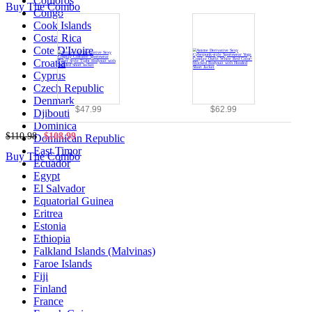
Comoros
Buy The Combo
Congo
Cook Islands
Costa Rica
Cote D'Ivoire
Croatia
Cyprus
Czech Republic
Denmark
$47.99
$62.99
Djibouti
Dominica
$110.98
$108.99
Dominican Republic
East Timor
Buy The Combo
Ecuador
Egypt
El Salvador
Equatorial Guinea
Eritrea
Estonia
Ethiopia
Falkland Islands (Malvinas)
Faroe Islands
Fiji
Finland
France