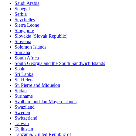
Saudi Arabia
Senegal
Serbia
Seychelles
Sierra Leone
Singapore
Slovakia (Slovak Republic)
Slovenia
Solomon Islands
Somalia
South Africa
South Georgia and the South Sandwich Islands
Spain
Sri Lanka
St. Helena
St. Pierre and Miquelon
Sudan
Suriname
Svalbard and Jan Mayen Islands
Swaziland
Sweden
Switzerland
Taiwan
Tajikistan
Tanzania, United Republic of