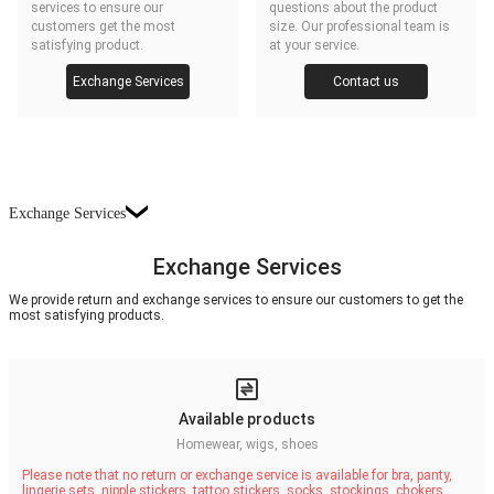
services to ensure our
questions about the product
customers get the most
size. Our professional team is
satisfying product.
at your service.
Exchange Services
Contact us
Exchange Services
Exchange Services
We provide return and exchange services to ensure our customers to get the
most satisfying products.
Available products
Homewear, wigs, shoes
Please note that no return or exchange service is available for bra, panty,
lingerie sets, nipple stickers, tattoo stickers, socks, stockings, chokers,