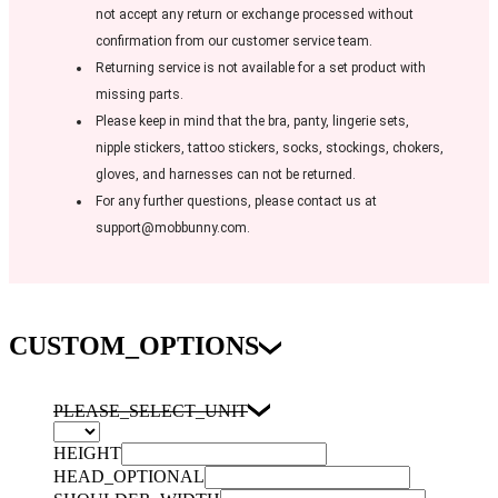
not accept any return or exchange processed without
confirmation from our customer service team.
Returning service is not available for a set product with
missing parts.
Please keep in mind that the bra, panty, lingerie sets,
nipple stickers, tattoo stickers, socks, stockings, chokers,
gloves, and harnesses can not be returned.
For any further questions, please contact us at
support@mobbunny.com.
CUSTOM_OPTIONS
PLEASE_SELECT_UNIT
HEIGHT
HEAD_OPTIONAL