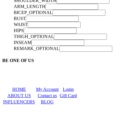
SHOULDER_WIDTH
ARM_LENGTH
BICEP_OPTIONAL
BUST
WAIST
HIPS
THIGH_OPTIONAL
INSEAM
REMARK_OPTIONAL
BE ONE OF US
HOME
My Account
Login
ABOUT US
Contact us
Gift Card
INFLUENCERS
BLOG