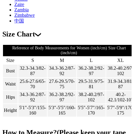
Zaire
Zambia
Zimbabwe
中国
Size Chart
Reference of Body Measurements for Women (inch/cm) Size Chart
(inch/cm)
Size
S
M
L
XL
32.3-34.3/82-
34.3-36.2/87-
36.2-38.2/92-
38.2-40.2/97-
Bust
87
92
97
102
25.6-27.6/65-
27.6-29.5/70-
29.5-31.9/75-
31.9-34.3/81-
Waist
70
75
81
87
34.3-36.2/87-
36.2-38.2/92-
38.2-40.2/97-
40.2-
Hips
92
97
102
42.1/102-107
5'1"-5'3"/155-
5'3"-5'5"/160-
5'5"-5'7"/165-
5'7"-5'9"/170-
Height
160
165
170
175
How to Measure?(Please keep your tape