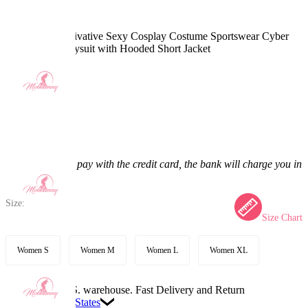
Anime Girl Derivative Sexy Cosplay Costume Sportswear Cyber
Style Tight Bodysuit with Hooded Short Jacket
4.9
(10) >
$47.99
$59.99
20% off
Price:
$47.99
If you choose to pay with the credit card, the bank will charge you in
US dollars.
Size:
Size Chart
Women S
Women M
Women L
Women XL
Available in U.S. warehouse. Fast Delivery and Return
Ship To:
United States