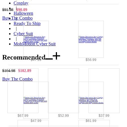
Cosplay
|
$91.98
$90.09
Halloween
Buy The Combo
|
Ready To Ship
|
Cyber Suit
|
MobMotion Cyber Suit
Recommended
$47.99
$56.99
$104.98
$102.89
Buy The Combo
$67.99
$52.99
$37.99
$47.99
$61.99