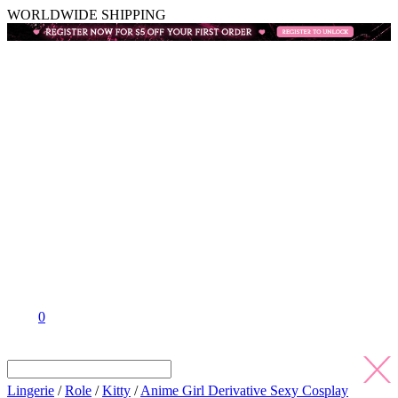
WORLDWIDE SHIPPING
0
Lingerie
/
Role
/
Kitty
/
Anime Girl Derivative Sexy Cosplay