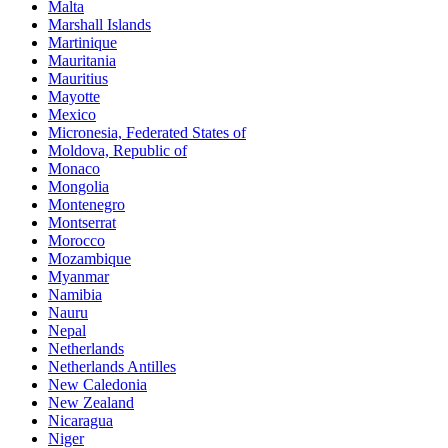
Malta
Marshall Islands
Martinique
Mauritania
Mauritius
Mayotte
Mexico
Micronesia, Federated States of
Moldova, Republic of
Monaco
Mongolia
Montenegro
Montserrat
Morocco
Mozambique
Myanmar
Namibia
Nauru
Nepal
Netherlands
Netherlands Antilles
New Caledonia
New Zealand
Nicaragua
Niger