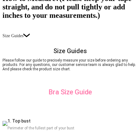
straight, and do not pull tightly or add
inches to your measurements.)
Size Guides
Size Guides
Please follow our guide to precisely measure your size before ordering any
products. For any questions, our customer service team is always glad to help.
And please check the product size chart.
Bra Size Guide
1. Top bust
Perimeter of the fullest part of your bust