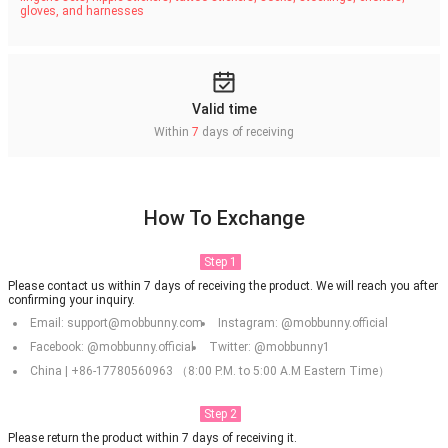
gloves, and harnesses
Valid time
Within
7
days of receiving
How To Exchange
Step 1
Please contact us within 7 days of receiving the product. We will reach you after
confirming your inquiry.
Email: support@mobbunny.com
Instagram: @mobbunny.official
Facebook: @mobbunny.official
Twitter: @mobbunny1
China | +86-17780560963 （8:00 P.M. to 5:00 A.M Eastern Time）
Step 2
Please return the product within 7 days of receiving it.