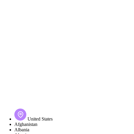
United States
Afghanistan
Albania