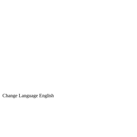
Change Language
English