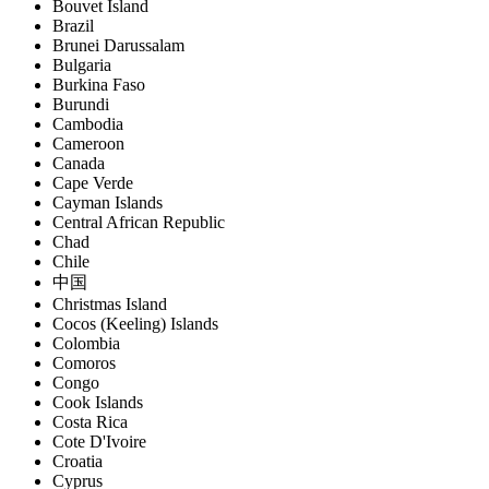
Bouvet Island
Brazil
Brunei Darussalam
Bulgaria
Burkina Faso
Burundi
Cambodia
Cameroon
Canada
Cape Verde
Cayman Islands
Central African Republic
Chad
Chile
中国
Christmas Island
Cocos (Keeling) Islands
Colombia
Comoros
Congo
Cook Islands
Costa Rica
Cote D'Ivoire
Croatia
Cyprus