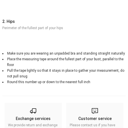
2. Hips
Perimeter of the fullest part of your hips
Make sure you are wearing an unpadded bra and standing straight naturally
Place the measuring tape around the fullest part of your bust, parallel to the
floor
Pull the tape lightly so that it stays in place to gather your measurement, do
not pull snug
Round this number up or down to the nearest full inch
Exchange services
Customer service
We provide return and exchange
Please contact us if you have