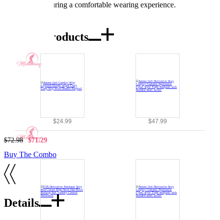
stretchable, ensuring a comfortable wearing experience.
Combo Products
$24.99
$47.99
$72.98
$71.29
Buy The Combo
Details