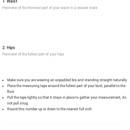
1. Waist
Perimeter of the thinnest part of your waist in a relaxed state
2. Hips
Perimeter of the fullest part of your hips
Make sure you are wearing an unpadded bra and standing straight naturally
Place the measuring tape around the fullest part of your bust, parallel to the
floor
Pull the tape lightly so that it stays in place to gather your measurement, do
not pull snug
Round this number up or down to the nearest full inch