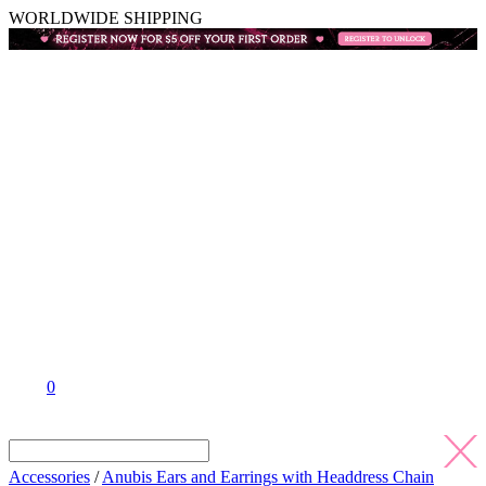
WORLDWIDE SHIPPING
0
Accessories
/
Anubis Ears and Earrings with Headdress Chain