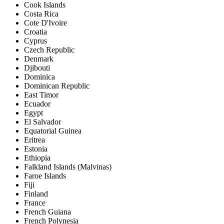
Cook Islands
Costa Rica
Cote D'Ivoire
Croatia
Cyprus
Czech Republic
Denmark
Djibouti
Dominica
Dominican Republic
East Timor
Ecuador
Egypt
El Salvador
Equatorial Guinea
Eritrea
Estonia
Ethiopia
Falkland Islands (Malvinas)
Faroe Islands
Fiji
Finland
France
French Guiana
French Polynesia