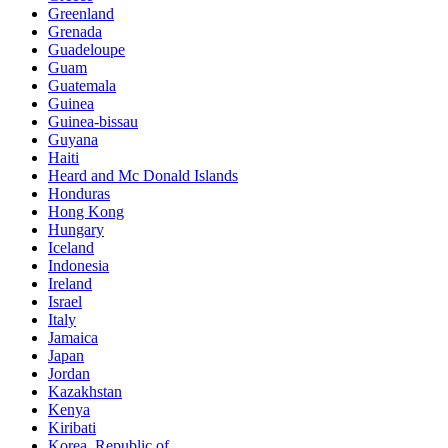
Greenland
Grenada
Guadeloupe
Guam
Guatemala
Guinea
Guinea-bissau
Guyana
Haiti
Heard and Mc Donald Islands
Honduras
Hong Kong
Hungary
Iceland
Indonesia
Ireland
Israel
Italy
Jamaica
Japan
Jordan
Kazakhstan
Kenya
Kiribati
Korea, Republic of