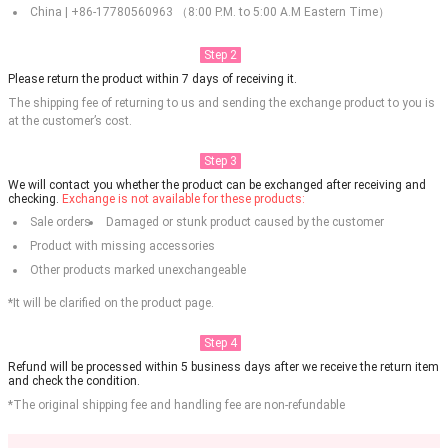
China | +86-17780560963 （8:00 P.M. to 5:00 A.M Eastern Time）
Step 2
Please return the product within 7 days of receiving it.
The shipping fee of returning to us and sending the exchange product to you is
at the customer’s cost.
Step 3
We will contact you whether the product can be exchanged after receiving and
checking.
Exchange is not available for these products:
Sale orders
Damaged or stunk product caused by the customer
Product with missing accessories
Other products marked unexchangeable
*It will be clarified on the product page.
Step 4
Refund will be processed within 5 business days after we receive the return item
and check the condition.
*The original shipping fee and handling fee are non-refundable