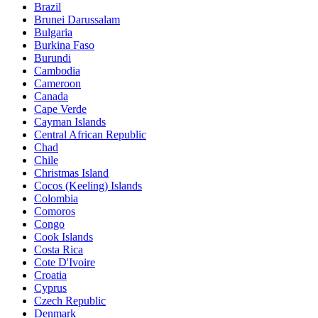
Brazil
Brunei Darussalam
Bulgaria
Burkina Faso
Burundi
Cambodia
Cameroon
Canada
Cape Verde
Cayman Islands
Central African Republic
Chad
Chile
Christmas Island
Cocos (Keeling) Islands
Colombia
Comoros
Congo
Cook Islands
Costa Rica
Cote D'Ivoire
Croatia
Cyprus
Czech Republic
Denmark