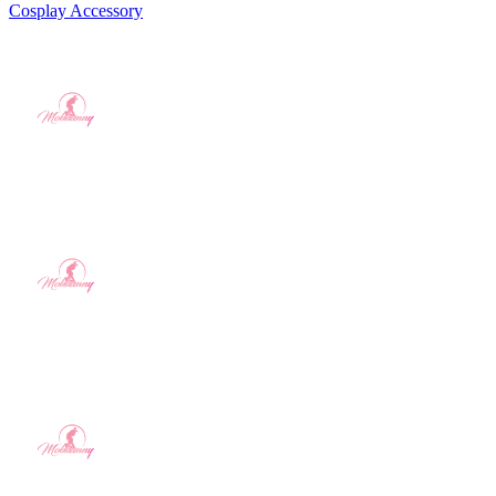
Cosplay Accessory