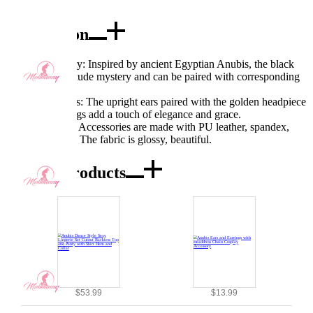
Description
Excellent Quality: Inspired by ancient Egyptian Anubis, the black
and gold ears exude mystery and can be paired with corresponding
clothing.
Exquisite Details: The upright ears paired with the golden headpiece
chain and earrings add a touch of elegance and grace.
Fabric Features: Accessories are made with PU leather, spandex,
and EVA fabric. The fabric is glossy, beautiful.
Combo Products
$53.99
$13.99