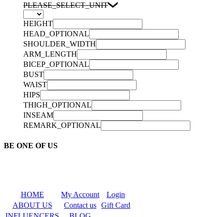
PLEASE_SELECT_UNIT
HEIGHT
HEAD_OPTIONAL
SHOULDER_WIDTH
ARM_LENGTH
BICEP_OPTIONAL
BUST
WAIST
HIPS
THIGH_OPTIONAL
INSEAM
REMARK_OPTIONAL
BE ONE OF US
HOME
My Account
Login
ABOUT US
Contact us
Gift Card
INFLUENCERS
BLOG