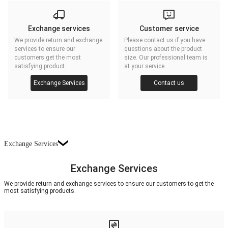
Exchange services
Customer service
We provide return and exchange
Please contact us if you have
services to ensure our
questions about the product
customers get the most
size. Our professional team is
satisfying product.
at your service.
Exchange Services
Contact us
Exchange Services
Exchange Services
We provide return and exchange services to ensure our customers to get the
most satisfying products.