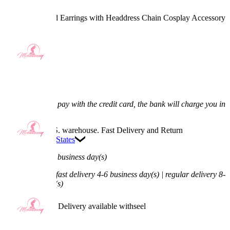
Anubis Ears and Earrings with Headdress Chain Cosplay Accessory
4.5
(2) >
$13.99
$15.99
12.51% off
Price:
$13.99
If you choose to pay with the credit card, the bank will charge you in
US dollars.
Available in U.S. warehouse. Fast Delivery and Return
Ship To:
United States
Process Time:
1 business day(s)
Shipping Time:
fast delivery 4-6 business day(s) | regular delivery 8-
11 business day(s)
Worry-Free Delivery available with
seel
Add To Cart