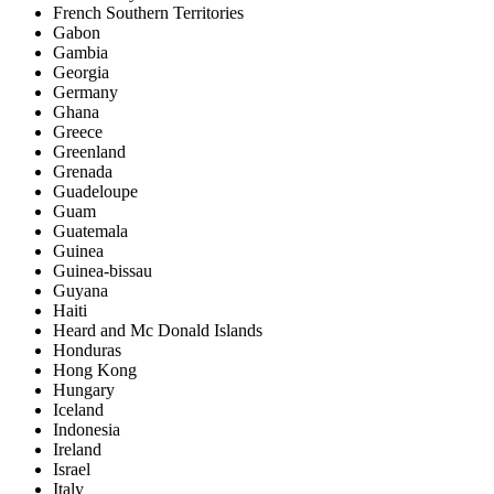
French Southern Territories
Gabon
Gambia
Georgia
Germany
Ghana
Greece
Greenland
Grenada
Guadeloupe
Guam
Guatemala
Guinea
Guinea-bissau
Guyana
Haiti
Heard and Mc Donald Islands
Honduras
Hong Kong
Hungary
Iceland
Indonesia
Ireland
Israel
Italy