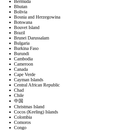
Bermuda
Bhutan
Bolivia
Bosnia and Herzegowina
Botswana
Bouvet Island
Brazil
Brunei Darussalam
Bulgaria
Burkina Faso
Burundi
Cambodia
Cameroon
Canada
Cape Verde
Cayman Islands
Central African Republic
Chad
Chile
中国
Christmas Island
Cocos (Keeling) Islands
Colombia
Comoros
Congo