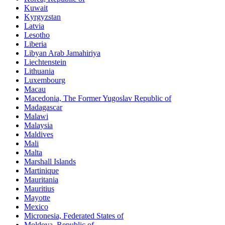
Kuwait
Kyrgyzstan
Latvia
Lesotho
Liberia
Libyan Arab Jamahiriya
Liechtenstein
Lithuania
Luxembourg
Macau
Macedonia, The Former Yugoslav Republic of
Madagascar
Malawi
Malaysia
Maldives
Mali
Malta
Marshall Islands
Martinique
Mauritania
Mauritius
Mayotte
Mexico
Micronesia, Federated States of
Moldova, Republic of