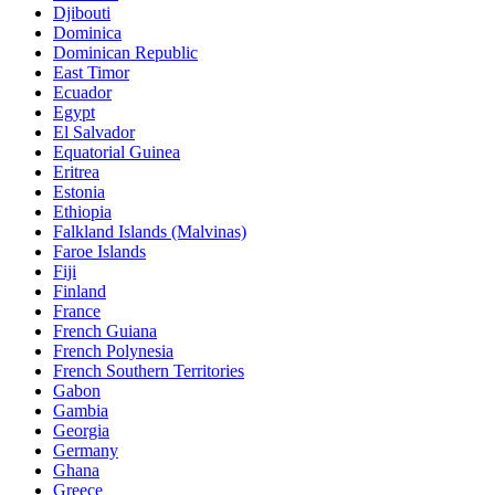
Djibouti
Dominica
Dominican Republic
East Timor
Ecuador
Egypt
El Salvador
Equatorial Guinea
Eritrea
Estonia
Ethiopia
Falkland Islands (Malvinas)
Faroe Islands
Fiji
Finland
France
French Guiana
French Polynesia
French Southern Territories
Gabon
Gambia
Georgia
Germany
Ghana
Greece