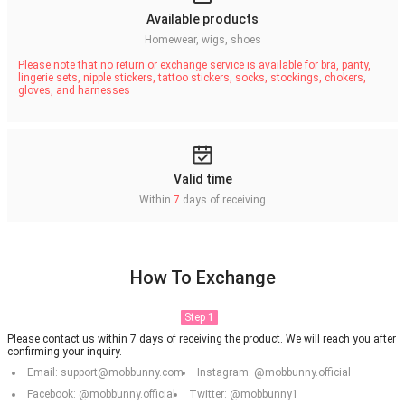
Available products
Homewear, wigs, shoes
Please note that no return or exchange service is available for bra, panty,
lingerie sets, nipple stickers, tattoo stickers, socks, stockings, chokers,
gloves, and harnesses
Valid time
Within
7
days of receiving
How To Exchange
Step 1
Please contact us within 7 days of receiving the product. We will reach you after
confirming your inquiry.
Email: support@mobbunny.com
Instagram: @mobbunny.official
Facebook: @mobbunny.official
Twitter: @mobbunny1