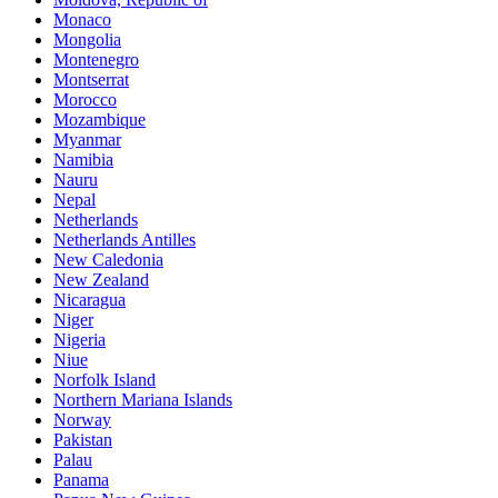
Monaco
Mongolia
Montenegro
Montserrat
Morocco
Mozambique
Myanmar
Namibia
Nauru
Nepal
Netherlands
Netherlands Antilles
New Caledonia
New Zealand
Nicaragua
Niger
Nigeria
Niue
Norfolk Island
Northern Mariana Islands
Norway
Pakistan
Palau
Panama