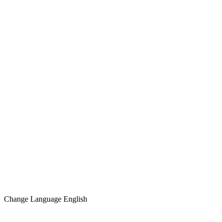
Change Language
English