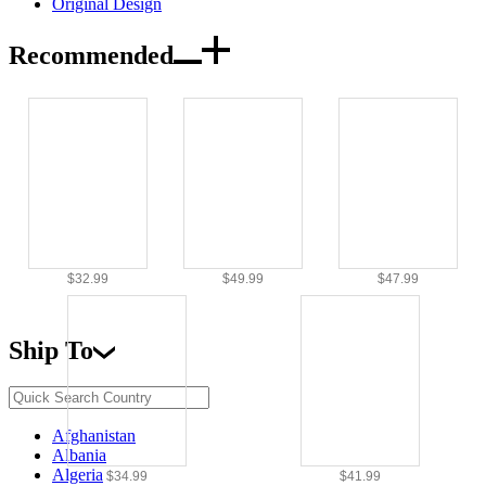
Original Design
Recommended
$32.99
$49.99
$47.99
Ship To
Afghanistan
Albania
Algeria
$34.99
$41.99