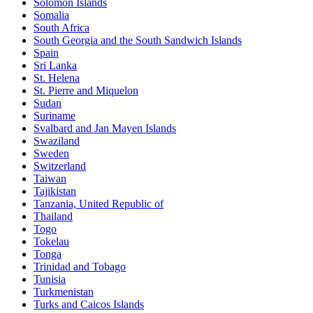
Solomon Islands
Somalia
South Africa
South Georgia and the South Sandwich Islands
Spain
Sri Lanka
St. Helena
St. Pierre and Miquelon
Sudan
Suriname
Svalbard and Jan Mayen Islands
Swaziland
Sweden
Switzerland
Taiwan
Tajikistan
Tanzania, United Republic of
Thailand
Togo
Tokelau
Tonga
Trinidad and Tobago
Tunisia
Turkmenistan
Turks and Caicos Islands