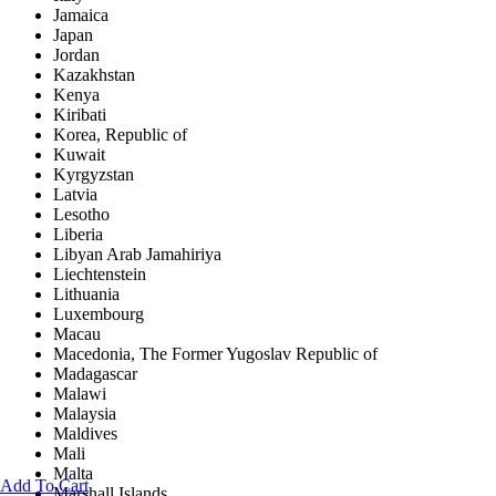
Jamaica
Japan
Jordan
Kazakhstan
Kenya
Kiribati
Korea, Republic of
Kuwait
Kyrgyzstan
Latvia
Lesotho
Liberia
Libyan Arab Jamahiriya
Liechtenstein
Lithuania
Luxembourg
Macau
Macedonia, The Former Yugoslav Republic of
Madagascar
Malawi
Malaysia
Maldives
Mali
Malta
Add To Cart
Marshall Islands