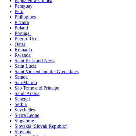
Papua New Guinea
Paraguay
Peru
Philippines
Pitcairn
Poland
Portugal
Puerto Rico
Qatar
Romania
Rwanda
Saint Kitts and Nevis
Saint Lucia
Saint Vincent and the Grenadines
Samoa
San Marino
Sao Tome and Principe
Saudi Arabia
Senegal
Serbia
Seychelles
Sierra Leone
Singapore
Slovakia (Slovak Republic)
Slovenia