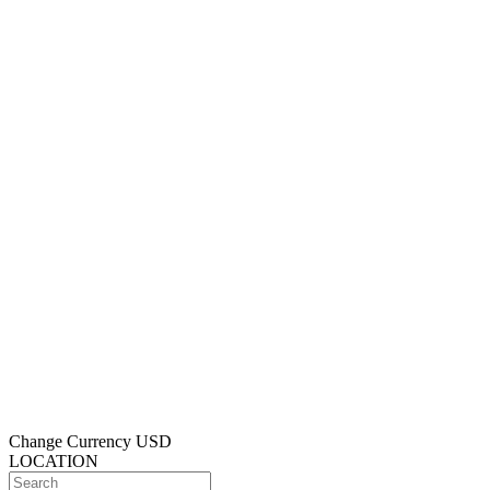
Change Currency
USD
LOCATION