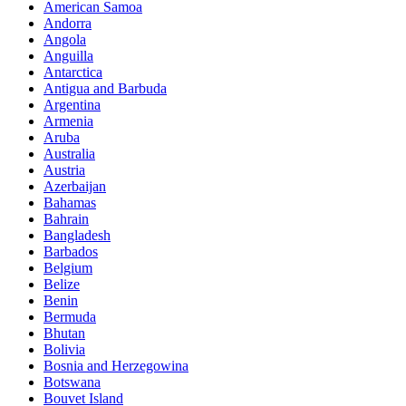
American Samoa
Andorra
Angola
Anguilla
Antarctica
Antigua and Barbuda
Argentina
Armenia
Aruba
Australia
Austria
Azerbaijan
Bahamas
Bahrain
Bangladesh
Barbados
Belgium
Belize
Benin
Bermuda
Bhutan
Bolivia
Bosnia and Herzegowina
Botswana
Bouvet Island