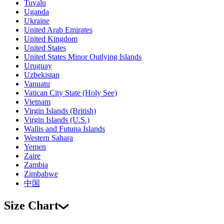
Tuvalu
Uganda
Ukraine
United Arab Emirates
United Kingdom
United States
United States Minor Outlying Islands
Uruguay
Uzbekistan
Vanuatu
Vatican City State (Holy See)
Vietnam
Virgin Islands (British)
Virgin Islands (U.S.)
Wallis and Futuna Islands
Western Sahara
Yemen
Zaire
Zambia
Zimbabwe
中国
Size Chart