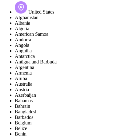
United States
Afghanistan
Albania
Algeria
American Samoa
Andorra
Angola
Anguilla
Antarctica
Antigua and Barbuda
Argentina
Armenia
Aruba
Australia
Austria
Azerbaijan
Bahamas
Bahrain
Bangladesh
Barbados
Belgium
Belize
Benin