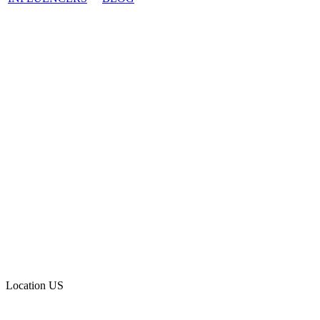
Location
US