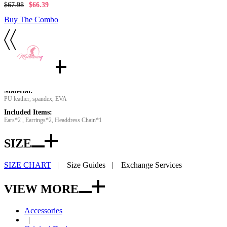
$67.98
$66.39
Buy The Combo
Details
Material:
PU leather, spandex, EVA
Included Items:
Ears*2 , Earrings*2, Headdress Chain*1
SIZE
SIZE CHART
|
Size Guides
|
Exchange Services
VIEW MORE
Accessories
|