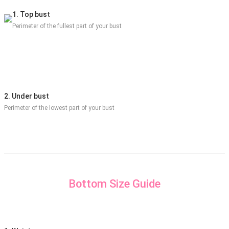
1. Top bust
Perimeter of the fullest part of your bust
2. Under bust
Perimeter of the lowest part of your bust
Bottom Size Guide