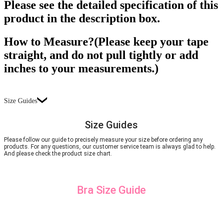
Please see the detailed specification of this
product in the description box.
How to Measure?(Please keep your tape
straight, and do not pull tightly or add
inches to your measurements.)
Size Guides
Size Guides
Please follow our guide to precisely measure your size before ordering any
products. For any questions, our customer service team is always glad to help.
And please check the product size chart.
Bra Size Guide