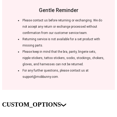
Gentle Reminder
Please contact us before returning or exchanging. We do
not accept any return or exchange processed without
confirmation from our customer service team.
Returning service is not available for a set product with
missing parts.
Please keep in mind that the bra, panty, lingerie sets,
nipple stickers, tattoo stickers, socks, stockings, chokers,
gloves, and harnesses can not be returned.
For any further questions, please contact us at
support@mobbunny.com.
CUSTOM_OPTIONS