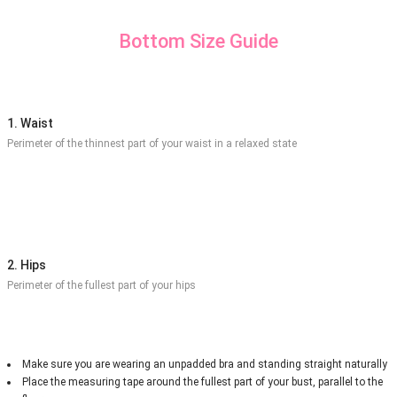
Bottom Size Guide
1. Waist
Perimeter of the thinnest part of your waist in a relaxed state
2. Hips
Perimeter of the fullest part of your hips
Make sure you are wearing an unpadded bra and standing straight naturally
Place the measuring tape around the fullest part of your bust, parallel to the