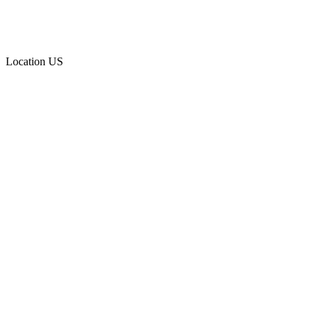
Location
US