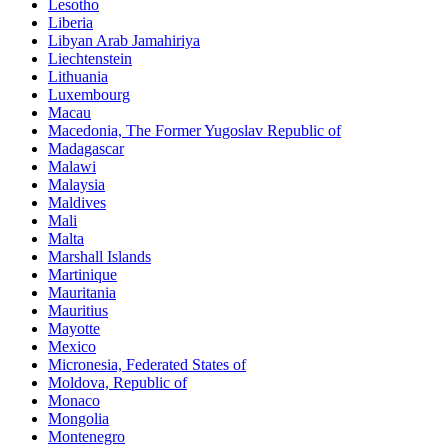
Lesotho
Liberia
Libyan Arab Jamahiriya
Liechtenstein
Lithuania
Luxembourg
Macau
Macedonia, The Former Yugoslav Republic of
Madagascar
Malawi
Malaysia
Maldives
Mali
Malta
Marshall Islands
Martinique
Mauritania
Mauritius
Mayotte
Mexico
Micronesia, Federated States of
Moldova, Republic of
Monaco
Mongolia
Montenegro