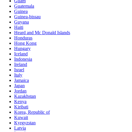
Guam
Guatemala
Guinea
Guinea-bissau
Guyana
Haiti
Heard and Mc Donald Islands
Honduras
Hong Kong
Hungary
Iceland
Indonesia
Ireland
Israel
Italy
Jamaica
Japan
Jordan
Kazakhstan
Kenya
Kiribati
Korea, Republic of
Kuwait
Kyrgyzstan
Latvia