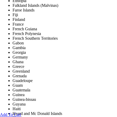
Ethiopia
Falkland Islands (Malvinas)
Faroe Islands
Fiji
Finland
France
French Guiana
French Polynesia
French Southern Territories
Gabon
Gambia
Georgia
Germany
Ghana
Greece
Greenland
Grenada
Guadeloupe
Guam
Guatemala
Guinea
Guinea-bissau
Guyana
Haiti
Heard and Mc Donald Islands
Add To Cart