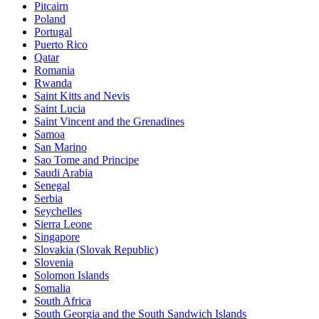
Pitcairn
Poland
Portugal
Puerto Rico
Qatar
Romania
Rwanda
Saint Kitts and Nevis
Saint Lucia
Saint Vincent and the Grenadines
Samoa
San Marino
Sao Tome and Principe
Saudi Arabia
Senegal
Serbia
Seychelles
Sierra Leone
Singapore
Slovakia (Slovak Republic)
Slovenia
Solomon Islands
Somalia
South Africa
South Georgia and the South Sandwich Islands