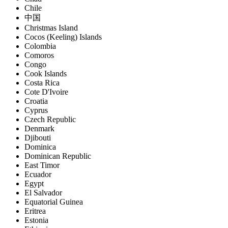
Chile
中国
Christmas Island
Cocos (Keeling) Islands
Colombia
Comoros
Congo
Cook Islands
Costa Rica
Cote D'Ivoire
Croatia
Cyprus
Czech Republic
Denmark
Djibouti
Dominica
Dominican Republic
East Timor
Ecuador
Egypt
El Salvador
Equatorial Guinea
Eritrea
Estonia