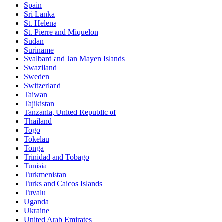
Spain
Sri Lanka
St. Helena
St. Pierre and Miquelon
Sudan
Suriname
Svalbard and Jan Mayen Islands
Swaziland
Sweden
Switzerland
Taiwan
Tajikistan
Tanzania, United Republic of
Thailand
Togo
Tokelau
Tonga
Trinidad and Tobago
Tunisia
Turkmenistan
Turks and Caicos Islands
Tuvalu
Uganda
Ukraine
United Arab Emirates