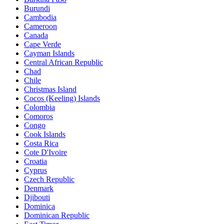
Burundi
Cambodia
Cameroon
Canada
Cape Verde
Cayman Islands
Central African Republic
Chad
Chile
Christmas Island
Cocos (Keeling) Islands
Colombia
Comoros
Congo
Cook Islands
Costa Rica
Cote D'Ivoire
Croatia
Cyprus
Czech Republic
Denmark
Djibouti
Dominica
Dominican Republic