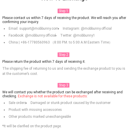
Step 1
Please contact us within 7 days of receiving the product. We will reach you after
confirming your inquiry.
Email: support@mobbunny.com
Instagram: @mobbunny.official
Facebook: @mobbunny.official
Twitter: @mobbunny1
China | +86-17780560963 （8:00 P.M. to 5:00 A.M Eastern Time）
Step 2
Please return the product within 7 days of receiving it.
The shipping fee of returning to us and sending the exchange product to you is
at the customer’s cost.
Step 3
We will contact you whether the product can be exchanged after receiving and
checking.
Exchange is not available for these products:
Sale orders
Damaged or stunk product caused by the customer
Product with missing accessories
Other products marked unexchangeable
*It will be clarified on the product page.