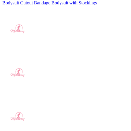
Bodysuit Cutout Bandage Bodysuit with Stockings