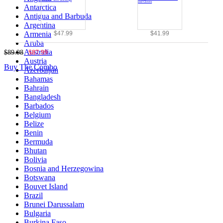
Antarctica
Antigua and Barbuda
Argentina
$47.99
$41.99
Armenia
Aruba
Australia
$89.98
$87.99
Austria
Buy The Combo
Azerbaijan
Bahamas
Bahrain
Bangladesh
Barbados
Belgium
Belize
Benin
Bermuda
Bhutan
Bolivia
Bosnia and Herzegowina
Botswana
Bouvet Island
Brazil
Brunei Darussalam
Bulgaria
Burkina Faso