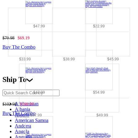
$47.99
$22.99
$70.98
$69.19
Buy The Combo
$33.99
$38.99
$45.99
Ship To
$47.99
$54.99
Afghanistan
$102.98
$100.99
Albania
Buy The Combo
Algeria
$37.99
$49.99
American Samoa
Andorra
Angola
Anguilla