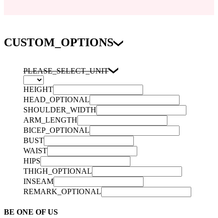
CUSTOM_OPTIONS
PLEASE_SELECT_UNIT
HEIGHT
HEAD_OPTIONAL
SHOULDER_WIDTH
ARM_LENGTH
BICEP_OPTIONAL
BUST
WAIST
HIPS
THIGH_OPTIONAL
INSEAM
REMARK_OPTIONAL
BE ONE OF US