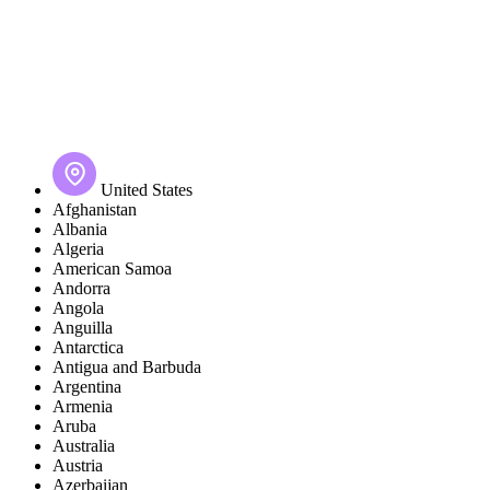
United States
Afghanistan
Albania
Algeria
American Samoa
Andorra
Angola
Anguilla
Antarctica
Antigua and Barbuda
Argentina
Armenia
Aruba
Australia
Austria
Azerbaijan