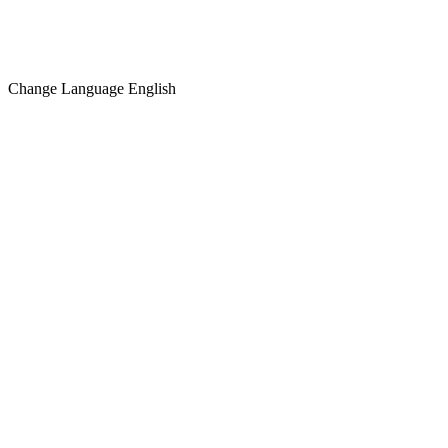
Change Language
English