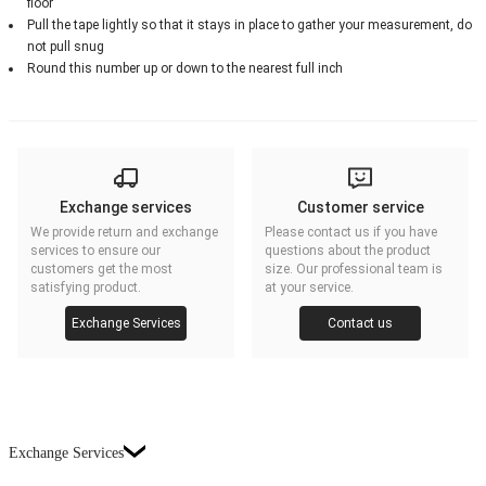
floor
Pull the tape lightly so that it stays in place to gather your measurement, do
not pull snug
Round this number up or down to the nearest full inch
Exchange services
Customer service
We provide return and exchange
Please contact us if you have
services to ensure our
questions about the product
customers get the most
size. Our professional team is
satisfying product.
at your service.
Exchange Services
Contact us
Exchange Services