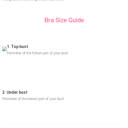
Bra Size Guide
1. Top bust
Perimeter of the fullest part of your bust
2. Under bust
Perimeter of the lowest part of your bust