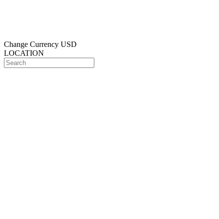
Change Currency
USD
LOCATION