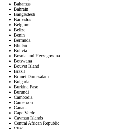
Bahamas
Bahrain
Bangladesh
Barbados
Belgium
Belize
Benin
Bermuda
Bhutan
Bolivia
Bosnia and Herzegowina
Botswana
Bouvet Island
Brazil
Brunei Darussalam
Bulgaria
Burkina Faso
Burundi
Cambodia
Cameroon
Canada
Cape Verde
Cayman Islands
Central African Republic
Chad