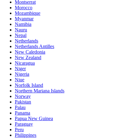
Montserrat
Morocco
Mozambique
Myanmar
Namibia
Nauru
Nepal
Netherlands
Netherlands Antilles
New Caledonia
New Zealand
Nicaragua
Niger
Nigeria
Niue
Norfolk Island
Northern Mariana Islands
Norway
Pakistan
Palau
Panama
Papua New Guinea
Paraguay
Peru
Philippines