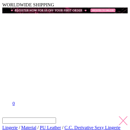
WORLDWIDE SHIPPING
0
Lingerie
/
Material
/
PU Leather
/
C.C. Derivative Sexy Lingerie