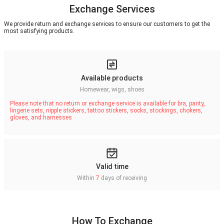
Exchange Services
We provide return and exchange services to ensure our customers to get the
most satisfying products.
Available products
Homewear, wigs, shoes
Please note that no return or exchange service is available for bra, panty,
lingerie sets, nipple stickers, tattoo stickers, socks, stockings, chokers,
gloves, and harnesses
Valid time
Within
7
days of receiving
How To Exchange