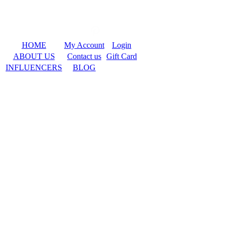
HOME
My Account
Login
ABOUT US
Contact us
Gift Card
INFLUENCERS
BLOG