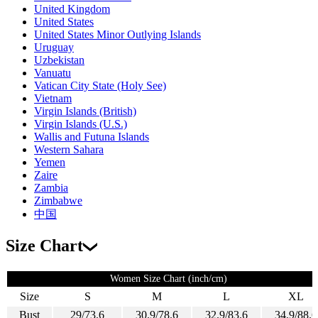
United Kingdom
United States
United States Minor Outlying Islands
Uruguay
Uzbekistan
Vanuatu
Vatican City State (Holy See)
Vietnam
Virgin Islands (British)
Virgin Islands (U.S.)
Wallis and Futuna Islands
Western Sahara
Yemen
Zaire
Zambia
Zimbabwe
中国
Size Chart
Women Size Chart (inch/cm)
Size
S
M
L
XL
Bust
29/73.6
30.9/78.6
32.9/83.6
34.9/88.6