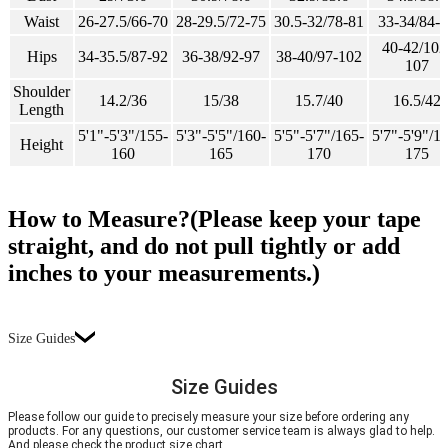
Waist
26-27.5/66-70
28-29.5/72-75
30.5-32/78-81
33-34/84-
40-42/102
Hips
34-35.5/87-92
36-38/92-97
38-40/97-102
107
Shoulder
14.2/36
15/38
15.7/40
16.5/42
Length
5'1"-5'3"/155-
5'3"-5'5"/160-
5'5"-5'7"/165-
5'7"-5'9"/1
Height
160
165
170
175
How to Measure?(Please keep your tape
straight, and do not pull tightly or add
inches to your measurements.)
Size Guides
Size Guides
Please follow our guide to precisely measure your size before ordering any
products. For any questions, our customer service team is always glad to help.
And please check the product size chart.