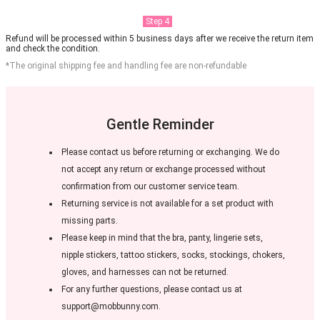
Step 4
Refund will be processed within 5 business days after we receive the return item
and check the condition.
*The original shipping fee and handling fee are non-refundable
Gentle Reminder
Please contact us before returning or exchanging. We do
not accept any return or exchange processed without
confirmation from our customer service team.
Returning service is not available for a set product with
missing parts.
Please keep in mind that the bra, panty, lingerie sets,
nipple stickers, tattoo stickers, socks, stockings, chokers,
gloves, and harnesses can not be returned.
For any further questions, please contact us at
support@mobbunny.com.