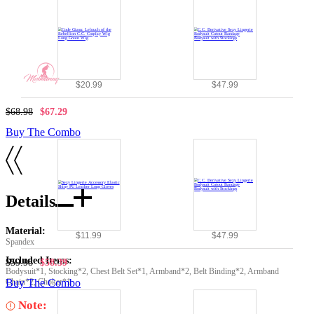
$20.99
$47.99
$68.98
$67.29
Buy The Combo
Details
Material:
$11.99
$47.99
Spandex
Included Items:
$59.98
$58.39
Bodysuit*1, Stocking*2, Chest Belt Set*1, Armband*2, Belt Binding*2, Armband
Chain*2, Choker*1
Buy The Combo
Note: