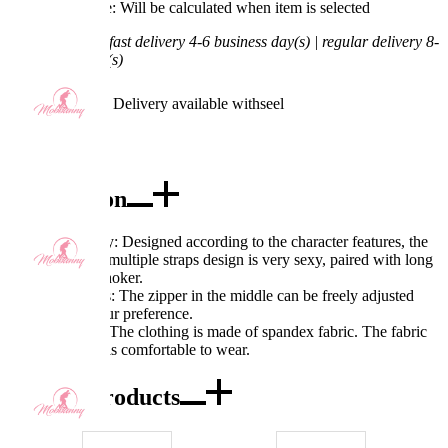
Processing Time: Will be calculated when item is selected
Shipping Time:
fast delivery 4-6 business day(s) | regular delivery 8-
11 business day(s)
Worry-Free Delivery available with
seel
Add To Cart
Description
Excellent quality: Designed according to the character features, the
hollow-out and multiple straps design is very sexy, paired with long
leg socks and choker.
Exquisite details: The zipper in the middle can be freely adjusted
according to your preference.
Fabric features: The clothing is made of spandex fabric. The fabric
has texture and is comfortable to wear.
Combo Products