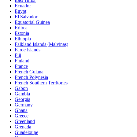
East Timor
Ecuador
Egypt
El Salvador
Equatorial Guinea
Eritrea
Estonia
Ethiopia
Falkland Islands (Malvinas)
Faroe Islands
Fiji
Finland
France
French Guiana
French Polynesia
French Southern Territories
Gabon
Gambia
Georgia
Germany
Ghana
Greece
Greenland
Grenada
Guadeloupe