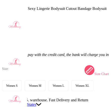
C.C. Derivative Sexy Lingerie Bodysuit Cutout Bandage Bodysuit
with Stockings
4.9
(26) >
$47.99
$58.99
18.65% off
Price:
$47.99
If you choose to pay with the credit card, the bank will charge you in
US dollars.
Size:
Size Chart
Women S
Women M
Women L
Women XL
Available in U.S. warehouse. Fast Delivery and Return
Ship To:
United States