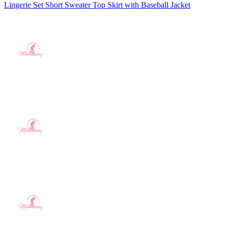
Lingerie Set Short Sweater Top Skirt with Baseball Jacket