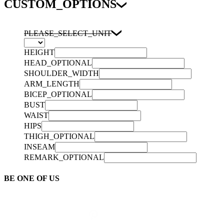
CUSTOM_OPTIONS
PLEASE_SELECT_UNIT
HEIGHT
HEAD_OPTIONAL
SHOULDER_WIDTH
ARM_LENGTH
BICEP_OPTIONAL
BUST
WAIST
HIPS
THIGH_OPTIONAL
INSEAM
REMARK_OPTIONAL
BE ONE OF US