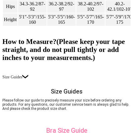
34.3-36.2/87-
36.2-38.2/92-
38.2-40.2/97-
40.2-
Hips
92
97
102
42.1/102-107
5'1"-5'3"/155-
5'3"-5'5"/160-
5'5"-5'7"/165-
5'7"-5'9"/170-
Height
160
165
170
175
How to Measure?(Please keep your tape
straight, and do not pull tightly or add
inches to your measurements.)
Size Guides
Size Guides
Please follow our guide to precisely measure your size before ordering any
products. For any questions, our customer service team is always glad to help.
And please check the product size chart.
Bra Size Guide