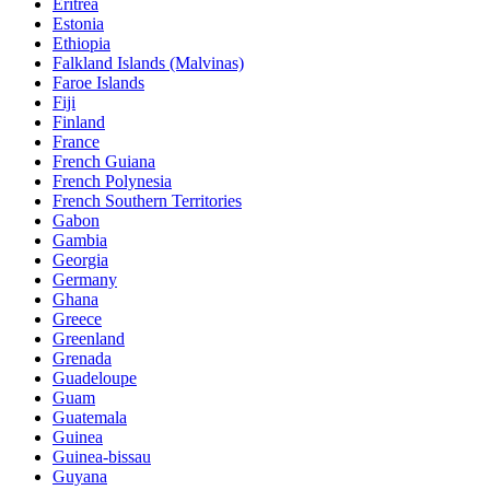
Eritrea
Estonia
Ethiopia
Falkland Islands (Malvinas)
Faroe Islands
Fiji
Finland
France
French Guiana
French Polynesia
French Southern Territories
Gabon
Gambia
Georgia
Germany
Ghana
Greece
Greenland
Grenada
Guadeloupe
Guam
Guatemala
Guinea
Guinea-bissau
Guyana