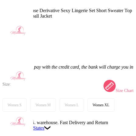
DDD Seiko Ayase Derivative Sexy Lingerie Set Short Sweater Top
Skirt with Baseball Jacket
5.0
(1) >
$48.99
$57.99
15.52% off
Price:
$48.99
If you choose to pay with the credit card, the bank will charge you in
US dollars.
Size:
Size Chart
Women S
Women M
Women L
Women XL
Available in U.S. warehouse. Fast Delivery and Return
Ship To:
United States