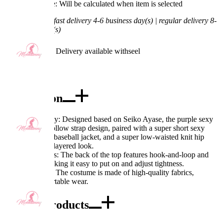
Processing Time: Will be calculated when item is selected
Shipping Time:
fast delivery 4-6 business day(s) | regular delivery 8-
11 business day(s)
Worry-Free Delivery available with
seel
Add To Cart
Description
Excellent Quality: Designed based on Seiko Ayase, the purple sexy
top features a hollow strap design, paired with a super short sexy
sweater, a short baseball jacket, and a super low-waisted knit hip
skirt, creating a layered look.
Exquisite Details: The back of the top features hook-and-loop and
strap design, making it easy to put on and adjust tightness.
Fabric Features: The costume is made of high-quality fabrics,
ensuring comfortable wear.
Combo Products