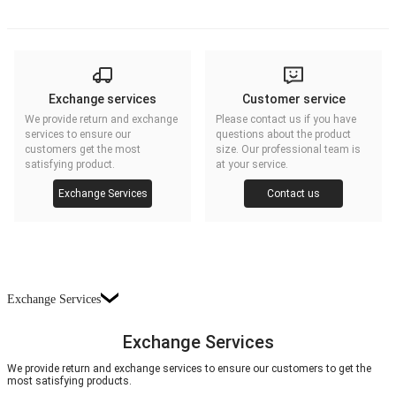
Exchange services
Customer service
We provide return and exchange
Please contact us if you have
services to ensure our
questions about the product
customers get the most
size. Our professional team is
satisfying product.
at your service.
Exchange Services
Contact us
Exchange Services
Exchange Services
We provide return and exchange services to ensure our customers to get the
most satisfying products.