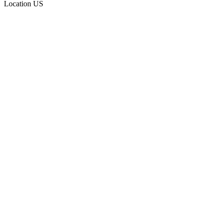
Location
US