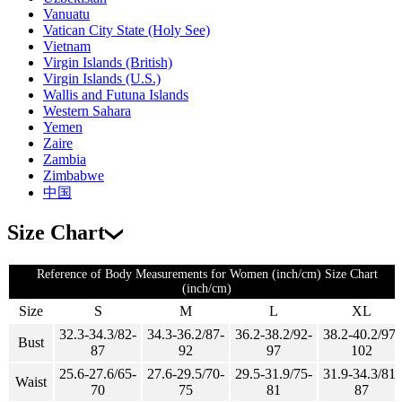
Vanuatu
Vatican City State (Holy See)
Vietnam
Virgin Islands (British)
Virgin Islands (U.S.)
Wallis and Futuna Islands
Western Sahara
Yemen
Zaire
Zambia
Zimbabwe
中国
Size Chart
Reference of Body Measurements for Women (inch/cm) Size Chart
(inch/cm)
Size
S
M
L
XL
32.3-34.3/82-
34.3-36.2/87-
36.2-38.2/92-
38.2-40.2/97-
Bust
87
92
97
102
25.6-27.6/65-
27.6-29.5/70-
29.5-31.9/75-
31.9-34.3/81-
Waist
70
75
81
87