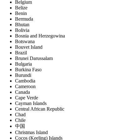
Belgium
Belize
Benin
Bermuda
Bhutan
Bolivia
Bosnia and Herzegowina
Botswana
Bouvet Island
Brazil
Brunei Darussalam
Bulgaria
Burkina Faso
Burundi
Cambodia
Cameroon
Canada
Cape Verde
Cayman Islands
Central African Republic
Chad
Chile
中国
Christmas Island
Cocos (Keeling) Islands