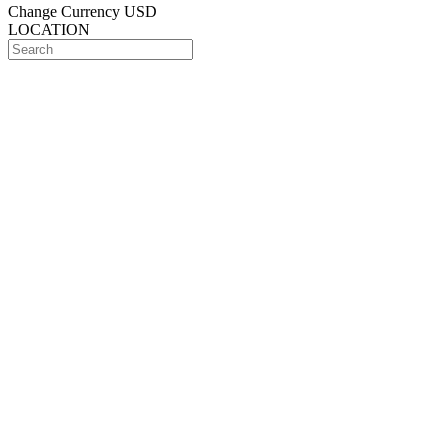
Change Currency
USD
LOCATION