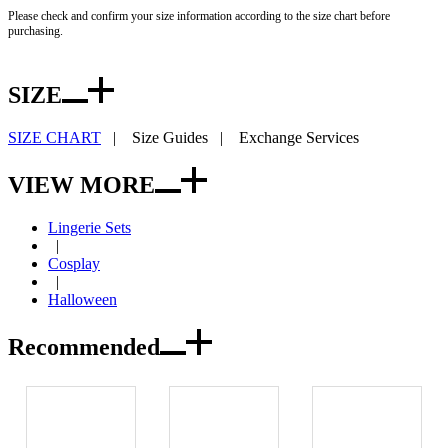
Please check and confirm your size information according to the size chart before
purchasing.
SIZE
SIZE CHART
|
Size Guides
|
Exchange Services
VIEW MORE
Lingerie Sets
|
Cosplay
|
Halloween
Recommended