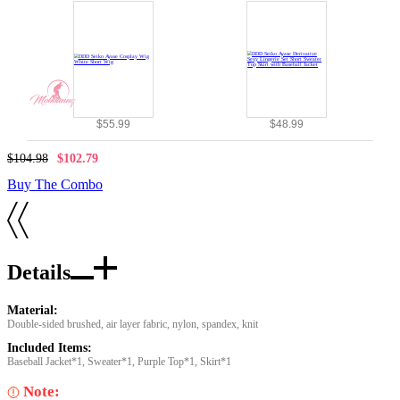
$55.99
$48.99
$104.98
$102.79
Buy The Combo
Details
Material:
Double-sided brushed, air layer fabric, nylon, spandex, knit
Included Items:
Baseball Jacket*1, Sweater*1, Purple Top*1, Skirt*1
Note: