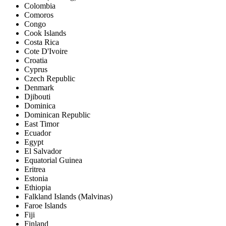
Colombia
Comoros
Congo
Cook Islands
Costa Rica
Cote D'Ivoire
Croatia
Cyprus
Czech Republic
Denmark
Djibouti
Dominica
Dominican Republic
East Timor
Ecuador
Egypt
El Salvador
Equatorial Guinea
Eritrea
Estonia
Ethiopia
Falkland Islands (Malvinas)
Faroe Islands
Fiji
Finland