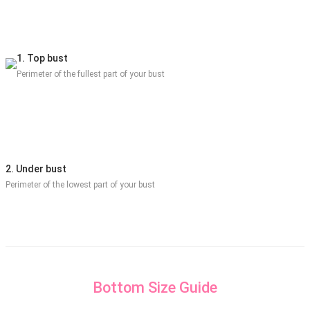
1. Top bust
Perimeter of the fullest part of your bust
2. Under bust
Perimeter of the lowest part of your bust
Bottom Size Guide