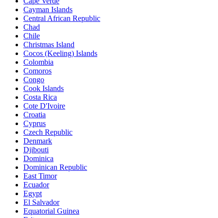
Cape Verde
Cayman Islands
Central African Republic
Chad
Chile
Christmas Island
Cocos (Keeling) Islands
Colombia
Comoros
Congo
Cook Islands
Costa Rica
Cote D'Ivoire
Croatia
Cyprus
Czech Republic
Denmark
Djibouti
Dominica
Dominican Republic
East Timor
Ecuador
Egypt
El Salvador
Equatorial Guinea