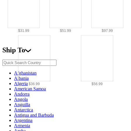
$31.99
$51.99
$97.99
Ship To
Afghanistan
Albania
Algeria
$36.99
$56.99
American Samoa
Andorra
Angola
Anguilla
Antarctica
Antigua and Barbuda
Argentina
Armenia
Aruba