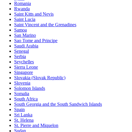
Romania
Rwanda
Saint Kitts and Nevis
Saint Lucia
Saint Vincent and the Grenadines
Samoa
San Marino
Sao Tome and Principe
Saudi Arabia
Senegal
Serbia
Seychelles
Sierra Leone
Singapore
Slovakia (Slovak Republic)
Slovenia
Solomon Islands
Somalia
South Africa
South Georgia and the South Sandwich Islands
Spain
Sri Lanka
St. Helena
St. Pierre and Miquelon
Sudan