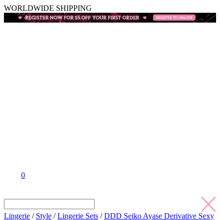
WORLDWIDE SHIPPING
0
Lingerie
/
Style
/
Lingerie Sets
/
DDD Seiko Ayase Derivative Sexy