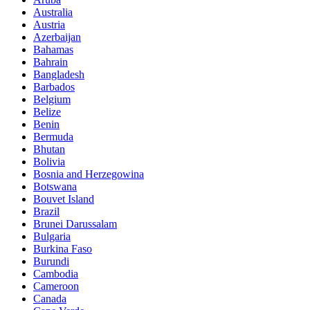
Australia
Austria
Azerbaijan
Bahamas
Bahrain
Bangladesh
Barbados
Belgium
Belize
Benin
Bermuda
Bhutan
Bolivia
Bosnia and Herzegowina
Botswana
Bouvet Island
Brazil
Brunei Darussalam
Bulgaria
Burkina Faso
Burundi
Cambodia
Cameroon
Canada