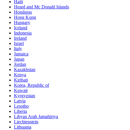
Haiti
Heard and Mc Donald Islands
Honduras
Hong Kong
Hungary
Iceland
Indonesia
Ireland
Israel
Italy
Jamaica
Japan
Jordan
Kazakhstan
Kenya
Kiribati
Korea, Republic of
Kuwait
Kyrgyzstan
Latvia
Lesotho
Liberia
Libyan Arab Jamahiriya
Liechtenstein
Lithuania