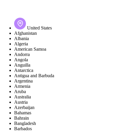
United States
Afghanistan
Albania
Algeria
American Samoa
Andorra
Angola
Anguilla
Antarctica
Antigua and Barbuda
Argentina
Armenia
Aruba
Australia
Austria
Azerbaijan
Bahamas
Bahrain
Bangladesh
Barbados