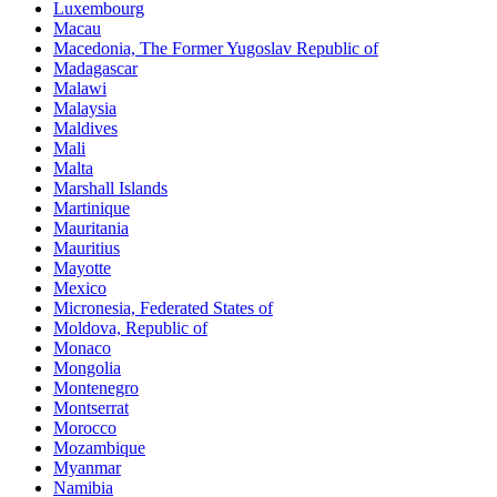
Luxembourg
Macau
Macedonia, The Former Yugoslav Republic of
Madagascar
Malawi
Malaysia
Maldives
Mali
Malta
Marshall Islands
Martinique
Mauritania
Mauritius
Mayotte
Mexico
Micronesia, Federated States of
Moldova, Republic of
Monaco
Mongolia
Montenegro
Montserrat
Morocco
Mozambique
Myanmar
Namibia