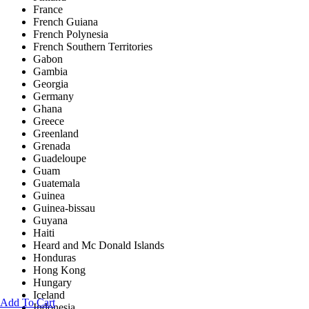
France
French Guiana
French Polynesia
French Southern Territories
Gabon
Gambia
Georgia
Germany
Ghana
Greece
Greenland
Grenada
Guadeloupe
Guam
Guatemala
Guinea
Guinea-bissau
Guyana
Haiti
Heard and Mc Donald Islands
Honduras
Hong Kong
Hungary
Iceland
Add To Cart
Indonesia