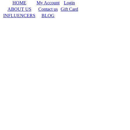
HOME
My Account
Login
ABOUT US
Contact us
Gift Card
INFLUENCERS
BLOG