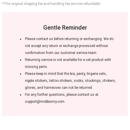
*The original shipping fee and handling fee are non-refundable
Gentle Reminder
Please contact us before returning or exchanging. We do
not accept any return or exchange processed without
confirmation from our customer service team.
Returning service is not available for a set product with
missing parts.
Please keep in mind that the bra, panty, lingerie sets,
nipple stickers, tattoo stickers, socks, stockings, chokers,
gloves, and harnesses can not be returned.
For any further questions, please contact us at
support@mobbunny.com.