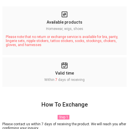
Available products
Homewear, wigs, shoes
Please note that no return or exchange service is available for bra, panty,
lingerie sets, nipple stickers, tattoo stickers, socks, stockings, chokers,
gloves, and harnesses
Valid time
Within
7
days of receiving
How To Exchange
Step 1
Please contact us within 7 days of receiving the product. We will reach you after
confirming your inquiry.