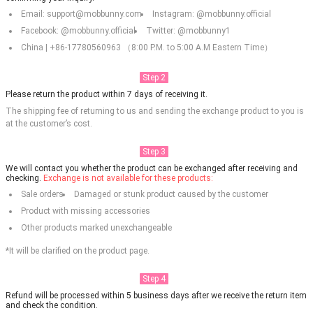
Email: support@mobbunny.com
Instagram: @mobbunny.official
Facebook: @mobbunny.official
Twitter: @mobbunny1
China | +86-17780560963 （8:00 P.M. to 5:00 A.M Eastern Time）
Step 2
Please return the product within 7 days of receiving it.
The shipping fee of returning to us and sending the exchange product to you is
at the customer’s cost.
Step 3
We will contact you whether the product can be exchanged after receiving and
checking.
Exchange is not available for these products:
Sale orders
Damaged or stunk product caused by the customer
Product with missing accessories
Other products marked unexchangeable
*It will be clarified on the product page.
Step 4
Refund will be processed within 5 business days after we receive the return item
and check the condition.