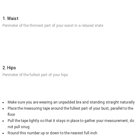
1. Waist
Perimeter of the thinnest part of your waist in a relaxed state
2. Hips
Perimeter of the fullest part of your hips
Make sure you are wearing an unpadded bra and standing straight naturally
Place the measuring tape around the fullest part of your bust, parallel to the
floor
Pull the tape lightly so that it stays in place to gather your measurement, do
not pull snug
Round this number up or down to the nearest full inch