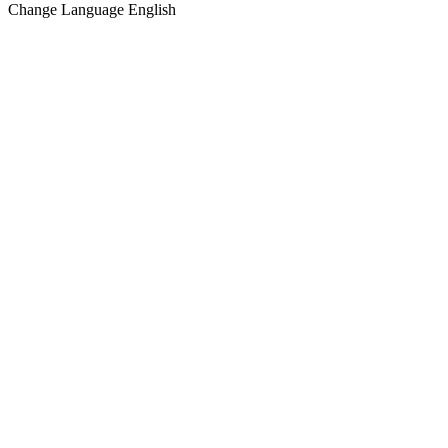
Change Language
English