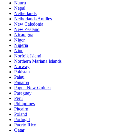
Nauru
Nepal
Netherlands
Netherlands Antilles
New Caledonia
New Zealand
Nicaragua
Niger
Nigeria
Niue
Norfolk Island
Northern Mariana Islands
Norway
Pakistan
Palau
Panama
Papua New Guinea
Paraguay
Peru
Philippines
Pitcairn
Poland
Portugal
Puerto Rico
Qatar