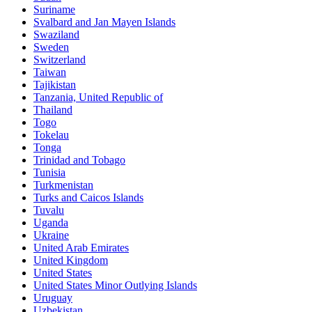
Suriname
Svalbard and Jan Mayen Islands
Swaziland
Sweden
Switzerland
Taiwan
Tajikistan
Tanzania, United Republic of
Thailand
Togo
Tokelau
Tonga
Trinidad and Tobago
Tunisia
Turkmenistan
Turks and Caicos Islands
Tuvalu
Uganda
Ukraine
United Arab Emirates
United Kingdom
United States
United States Minor Outlying Islands
Uruguay
Uzbekistan