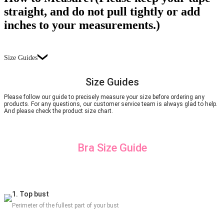
straight, and do not pull tightly or add
inches to your measurements.)
Size Guides
Size Guides
Please follow our guide to precisely measure your size before ordering any
products. For any questions, our customer service team is always glad to help.
And please check the product size chart.
Bra Size Guide
1. Top bust
Perimeter of the fullest part of your bust