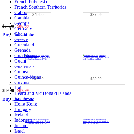
French Polynesia
French Southern Territories
Gabon
$49.99
$37.99
Gambia
Georgia
$87.98
$86.09
Germany
Ghana
Buy The Combo
Greece
Greenland
Grenada
Guadeloupe
Guam
Guatemala
Guinea
Guinea-bissau
$49.99
$39.99
Guyana
Haiti
$89.98
$87.99
Heard and Mc Donald Islands
Honduras
Buy The Combo
Hong Kong
Hungary
Iceland
Indonesia
Ireland
Israel