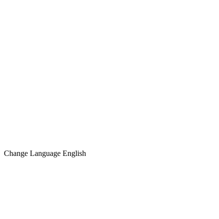
Change Language
English