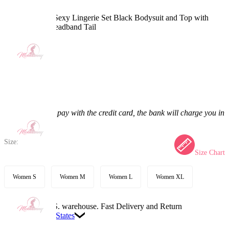
PM Derivative Sexy Lingerie Set Black Bodysuit and Top with
Chiffon Skirt Headband Tail
4.7
(36) >
$49.99
$61.99
19.36% off
Price:
$49.99
If you choose to pay with the credit card, the bank will charge you in
US dollars.
Size:
Size Chart
Women S
Women M
Women L
Women XL
Available in U.S. warehouse. Fast Delivery and Return
Ship To:
United States