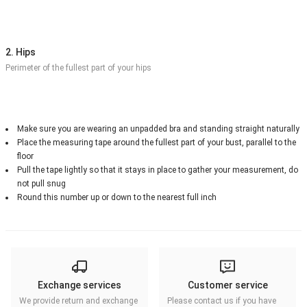
2. Hips
Perimeter of the fullest part of your hips
Make sure you are wearing an unpadded bra and standing straight naturally
Place the measuring tape around the fullest part of your bust, parallel to the
floor
Pull the tape lightly so that it stays in place to gather your measurement, do
not pull snug
Round this number up or down to the nearest full inch
Exchange services
Customer service
We provide return and exchange
Please contact us if you have