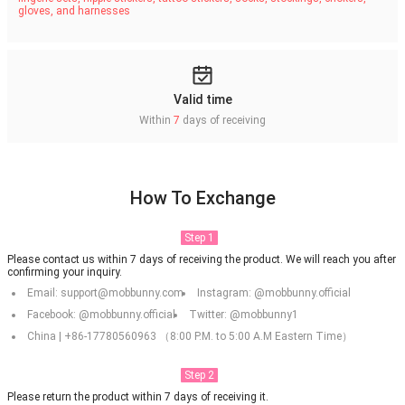
gloves, and harnesses
Valid time
Within
7
days of receiving
How To Exchange
Step 1
Please contact us within 7 days of receiving the product. We will reach you after
confirming your inquiry.
Email: support@mobbunny.com
Instagram: @mobbunny.official
Facebook: @mobbunny.official
Twitter: @mobbunny1
China | +86-17780560963 （8:00 P.M. to 5:00 A.M Eastern Time）
Step 2
Please return the product within 7 days of receiving it.