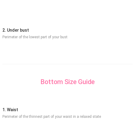
2. Under bust
Perimeter of the lowest part of your bust
Bottom Size Guide
1. Waist
Perimeter of the thinnest part of your waist in a relaxed state