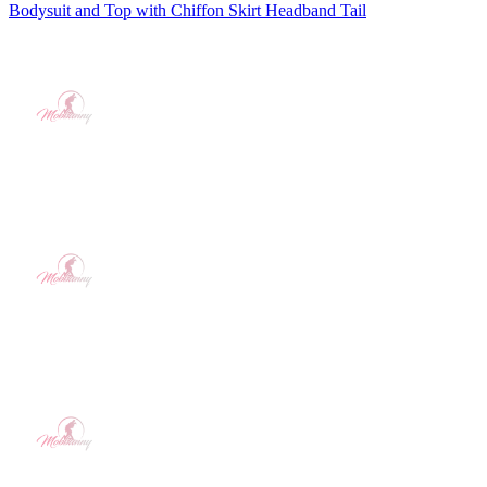
Bodysuit and Top with Chiffon Skirt Headband Tail