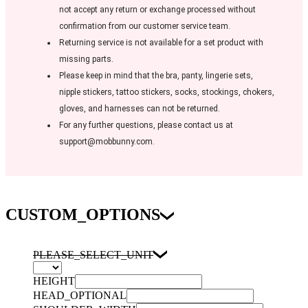
not accept any return or exchange processed without
confirmation from our customer service team.
Returning service is not available for a set product with
missing parts.
Please keep in mind that the bra, panty, lingerie sets,
nipple stickers, tattoo stickers, socks, stockings, chokers,
gloves, and harnesses can not be returned.
For any further questions, please contact us at
support@mobbunny.com.
CUSTOM_OPTIONS
PLEASE_SELECT_UNIT
HEIGHT
HEAD_OPTIONAL