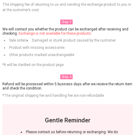
The shipping fee of returning to us and sending the exchange product to you is
at the customer’s cost.
Step 3
We will contact you whether the product can be exchanged after receiving and
checking.
Exchange is not available for these products:
Sale orders
Damaged or stunk product caused by the customer
Product with missing accessories
Other products marked unexchangeable
*It will be clarified on the product page.
Step 4
Refund will be processed within 5 business days after we receive the return item
and check the condition.
*The original shipping fee and handling fee are non-refundable
Gentle Reminder
Please contact us before returning or exchanging. We do