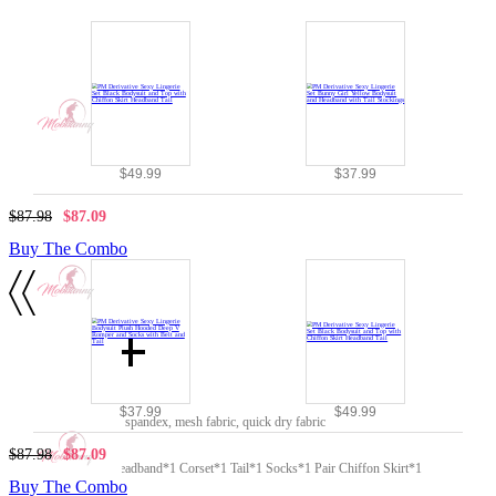
$49.99
$37.99
$87.98
$87.09
Buy The Combo
Details
Material:
$37.99
$49.99
polyester, PU leather, spandex, mesh fabric, quick dry fabric
Included Items:
$87.98
$87.09
Top*1 Bodysuit*1 Headband*1 Corset*1 Tail*1 Socks*1 Pair Chiffon Skirt*1
Buy The Combo