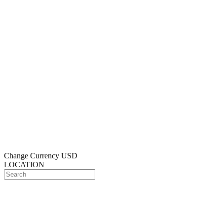
Change Currency
USD
LOCATION