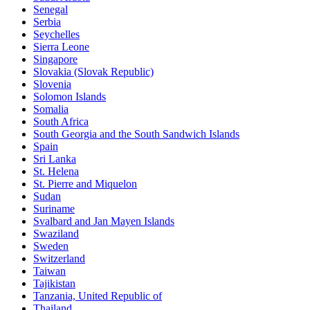
Senegal
Serbia
Seychelles
Sierra Leone
Singapore
Slovakia (Slovak Republic)
Slovenia
Solomon Islands
Somalia
South Africa
South Georgia and the South Sandwich Islands
Spain
Sri Lanka
St. Helena
St. Pierre and Miquelon
Sudan
Suriname
Svalbard and Jan Mayen Islands
Swaziland
Sweden
Switzerland
Taiwan
Tajikistan
Tanzania, United Republic of
Thailand