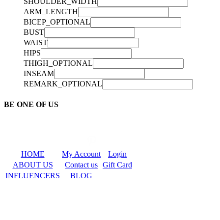
SHOULDER_WIDTH
ARM_LENGTH
BICEP_OPTIONAL
BUST
WAIST
HIPS
THIGH_OPTIONAL
INSEAM
REMARK_OPTIONAL
BE ONE OF US
HOME
My Account
Login
ABOUT US
Contact us
Gift Card
INFLUENCERS
BLOG