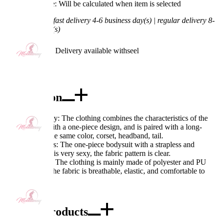
Processing Time: Will be calculated when item is selected
Shipping Time:
fast delivery 4-6 business day(s) | regular delivery 8-
11 business day(s)
Worry-Free Delivery available with
seel
Add To Cart
Description
Excellent Quality: The clothing combines the characteristics of the
PM character with a one-piece design, and is paired with a long-
sleeved top in the same color, corset, headband, tail.
Exquisite Details: The one-piece bodysuit with a strapless and
backless design is very sexy, the fabric pattern is clear.
Fabric Features: The clothing is mainly made of polyester and PU
leather fabric. The fabric is breathable, elastic, and comfortable to
wear.
Combo Products