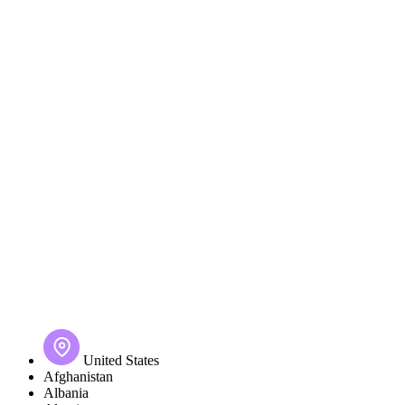
United States
Afghanistan
Albania