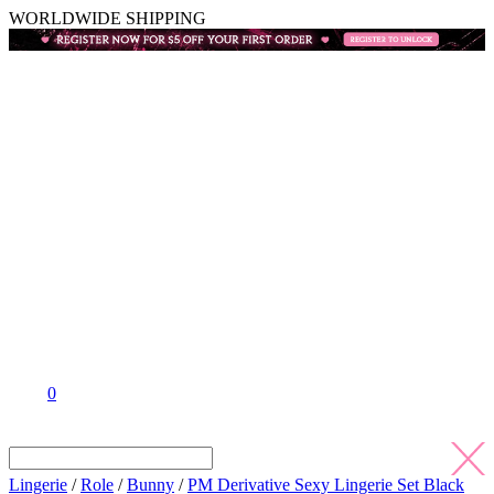
WORLDWIDE SHIPPING
0
Lingerie
/
Role
/
Bunny
/
PM Derivative Sexy Lingerie Set Black