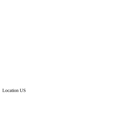
Location
US