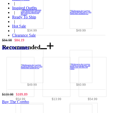
|
Inspired Outfits
|
Ready To Ship
|
Hot Sale
|
$34.99
$49.99
Clearance Sale
$84.98
$84.19
Recommended
Buy The Combo
$49.99
$60.99
$110.98
$109.89
$54.99
$13.99
$54.99
Buy The Combo