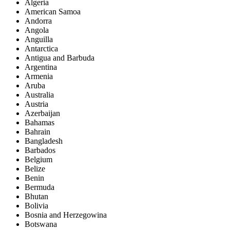
Algeria
American Samoa
Andorra
Angola
Anguilla
Antarctica
Antigua and Barbuda
Argentina
Armenia
Aruba
Australia
Austria
Azerbaijan
Bahamas
Bahrain
Bangladesh
Barbados
Belgium
Belize
Benin
Bermuda
Bhutan
Bolivia
Bosnia and Herzegowina
Botswana