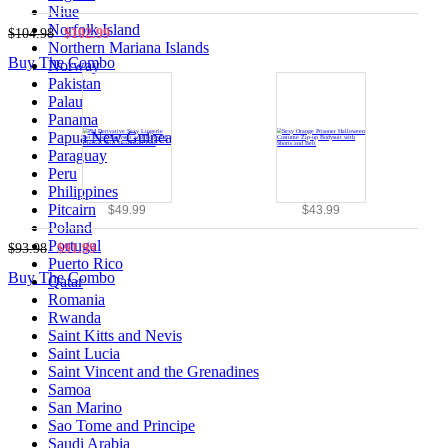
Niue
Norfolk Island
$104.98
$102.99
Northern Mariana Islands
Buy The Combo
Norway
Pakistan
Palau
Panama
Papua New Guinea
Paraguay
Peru
Philippines
Pitcairn
$49.99
$43.99
Poland
Portugal
$93.98
$91.99
Puerto Rico
Buy The Combo
Qatar
Romania
Rwanda
Saint Kitts and Nevis
Saint Lucia
Saint Vincent and the Grenadines
Samoa
San Marino
Sao Tome and Principe
Saudi Arabia