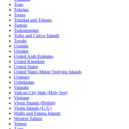
Togo
Tokelau
Tonga
Trinidad and Tobago
Tunisia
Turkmenistan
Turks and Caicos Islands
Tuvalu
Uganda
Ukraine
United Arab Emirates
United Kingdom
United States
United States Minor Outlying Islands
Uruguay
Uzbekistan
Vanuatu
Vatican City State (Holy See)
Vietnam
Virgin Islands (British)
Virgin Islands (U.S.)
Wallis and Futuna Islands
Western Sahara
Yemen
Zaire