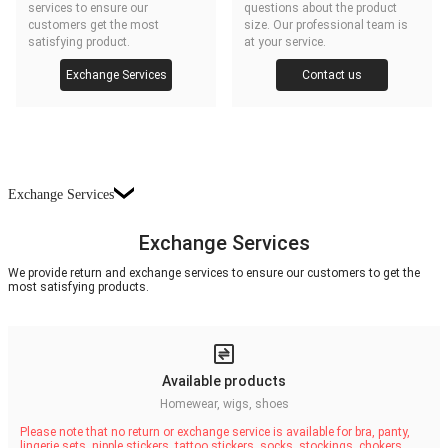
services to ensure our
questions about the product
customers get the most
size. Our professional team is
satisfying product.
at your service.
Exchange Services
Contact us
Exchange Services
Exchange Services
We provide return and exchange services to ensure our customers to get the
most satisfying products.
Available products
Homewear, wigs, shoes
Please note that no return or exchange service is available for bra, panty,
lingerie sets, nipple stickers, tattoo stickers, socks, stockings, chokers,