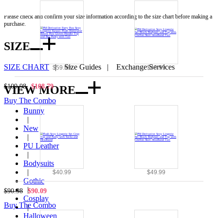
Note:
Please check and confirm your size information according to the size chart before making a
purchase.
SIZE
SIZE CHART
|
Size Guides
|
Exchange Services
$59.99
$49.99
$109.98
$108.79
VIEW MORE
Buy The Combo
Bunny
|
New
|
PU Leather
|
Bodysuits
|
$40.99
$49.99
Gothic
|
$90.98
$90.09
Cosplay
Buy The Combo
|
Halloween