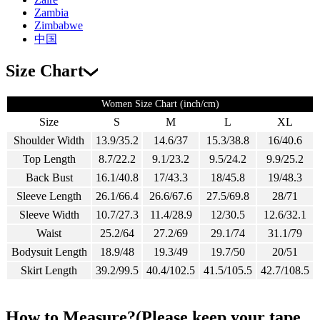
Zambia
Zimbabwe
中国
Size Chart
Women Size Chart (inch/cm)
Size
S
M
L
XL
Shoulder Width
13.9/35.2
14.6/37
15.3/38.8
16/40.6
Top Length
8.7/22.2
9.1/23.2
9.5/24.2
9.9/25.2
Back Bust
16.1/40.8
17/43.3
18/45.8
19/48.3
Sleeve Length
26.1/66.4
26.6/67.6
27.5/69.8
28/71
Sleeve Width
10.7/27.3
11.4/28.9
12/30.5
12.6/32.1
Waist
25.2/64
27.2/69
29.1/74
31.1/79
Bodysuit Length
18.9/48
19.3/49
19.7/50
20/51
Skirt Length
39.2/99.5
40.4/102.5
41.5/105.5
42.7/108.5
How to Measure?(Please keep your tape