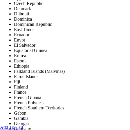
Czech Republic
Denmark
Djibouti
Dominica
Dominican Republic
East Timor
Ecuador
Egypt
El Salvador
Equatorial Guinea
Eritrea
Estonia
Ethiopia
Falkland Islands (Malvinas)
Faroe Islands
Fiji
Finland
France
French Guiana
French Polynesia
French Southern Territories
Gabon
Gambia
Georgia
Add To Cart
Germany