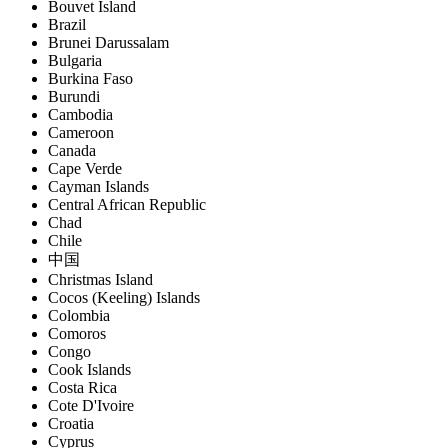
Bouvet Island
Brazil
Brunei Darussalam
Bulgaria
Burkina Faso
Burundi
Cambodia
Cameroon
Canada
Cape Verde
Cayman Islands
Central African Republic
Chad
Chile
中国
Christmas Island
Cocos (Keeling) Islands
Colombia
Comoros
Congo
Cook Islands
Costa Rica
Cote D'Ivoire
Croatia
Cyprus