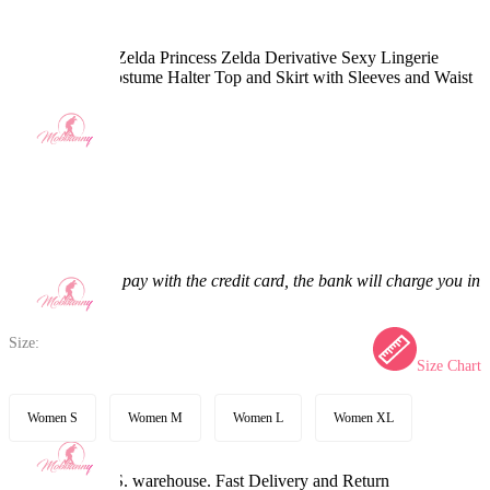
The Legend of Zelda Princess Zelda Derivative Sexy Lingerie
Dance Dress Costume Halter Top and Skirt with Sleeves and Waist
Bag
4.9
(25) >
$57.99
$73.99
21.62% off
Price:
$57.99
If you choose to pay with the credit card, the bank will charge you in
US dollars.
Size:
Size Chart
Women S
Women M
Women L
Women XL
Available in U.S. warehouse. Fast Delivery and Return