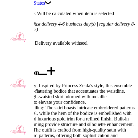
Ship To:
United States
Processing Time: Will be calculated when item is selected
Shipping Time:
fast delivery 4-6 business day(s) | regular delivery 8-
11 business day(s)
Worry-Free Delivery available with
seel
Add To Cart
Description
Exquisite Quality: Inspired by Princess Zelda's style, this ensemble
features a figure-flattering bodice that accentuates the waistline,
paired with a high-waisted skirt adorned with metallic
embellishments to elevate your confidence.
Meticulous Detailing: The skirt boasts intricate embroidered patterns
on the front panel, while the hem of the bodice is embellished with
golden beads and luxurious gold trim for a refined finish. Built-in
bust pads and boning provide structure and silhouette enhancement.
Fabric Feature: The outfit is crafted from high-quality satin with
exquisite jacquard patterns, offering both sophistication and