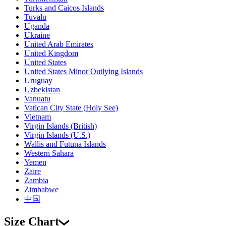
Turks and Caicos Islands
Tuvalu
Uganda
Ukraine
United Arab Emirates
United Kingdom
United States
United States Minor Outlying Islands
Uruguay
Uzbekistan
Vanuatu
Vatican City State (Holy See)
Vietnam
Virgin Islands (British)
Virgin Islands (U.S.)
Wallis and Futuna Islands
Western Sahara
Yemen
Zaire
Zambia
Zimbabwe
中国
Size Chart