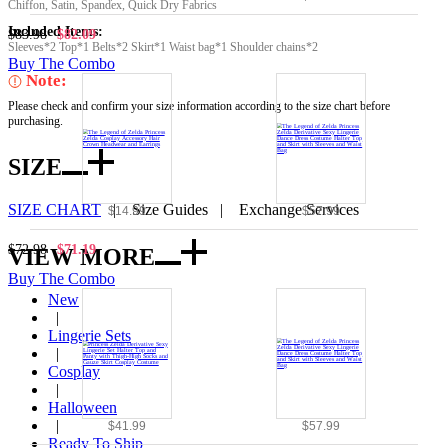
Chiffon, Satin, Spandex, Quick Dry Fabrics
Included Items:
$83.98
$82.09
Sleeves*2 Top*1 Belts*2 Skirt*1 Waist bag*1 Shoulder chains*2
Buy The Combo
Note:
Please check and confirm your size information according to the size chart before
purchasing.
SIZE
SIZE CHART
|
Size Guides
|
Exchange Services
$14.99
$57.99
$72.98
$71.19
VIEW MORE
Buy The Combo
New
|
Lingerie Sets
|
Cosplay
|
Halloween
|
$41.99
$57.99
Ready To Ship