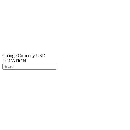
Change Currency
USD
LOCATION