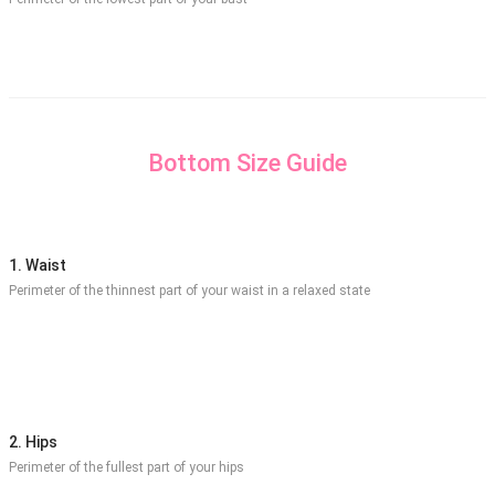
Bottom Size Guide
1. Waist
Perimeter of the thinnest part of your waist in a relaxed state
2. Hips
Perimeter of the fullest part of your hips