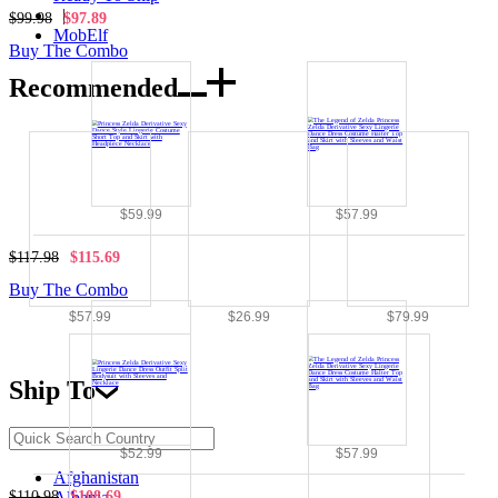
|
$99.98
$97.89
MobElf
Buy The Combo
Recommended
$59.99
$57.99
$117.98
$115.69
Buy The Combo
$57.99
$26.99
$79.99
Ship To
$52.99
$57.99
Afghanistan
$110.98
$108.69
Albania