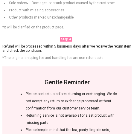
Sale orders
Damaged or stunk product caused by the customer
Product with missing accessories
Other products marked unexchangeable
*It will be clarified on the product page.
Step 4
Refund will be processed within 5 business days after we receive the return item
and check the condition.
*The original shipping fee and handling fee are non-refundable
Gentle Reminder
Please contact us before returning or exchanging. We do
not accept any return or exchange processed without
confirmation from our customer service team.
Returning service is not available for a set product with
missing parts.
Please keep in mind that the bra, panty, lingerie sets,