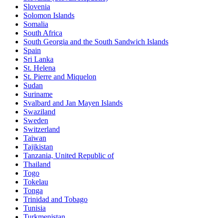
Slovenia
Solomon Islands
Somalia
South Africa
South Georgia and the South Sandwich Islands
Spain
Sri Lanka
St. Helena
St. Pierre and Miquelon
Sudan
Suriname
Svalbard and Jan Mayen Islands
Swaziland
Sweden
Switzerland
Taiwan
Tajikistan
Tanzania, United Republic of
Thailand
Togo
Tokelau
Tonga
Trinidad and Tobago
Tunisia
Turkmenistan