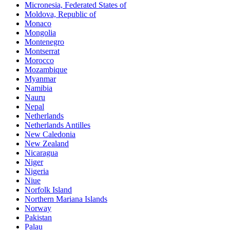
Micronesia, Federated States of
Moldova, Republic of
Monaco
Mongolia
Montenegro
Montserrat
Morocco
Mozambique
Myanmar
Namibia
Nauru
Nepal
Netherlands
Netherlands Antilles
New Caledonia
New Zealand
Nicaragua
Niger
Nigeria
Niue
Norfolk Island
Northern Mariana Islands
Norway
Pakistan
Palau