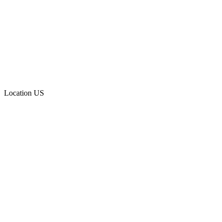
Location
US