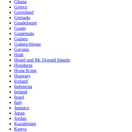
Ghana
Greece
Greenland
Grenada
Guadeloupe
Guam
Guatemala
Guinea
Guinea-bissau
Guyana
Haiti
Heard and Mc Donald Islands
Honduras
Hong Kong
Hungary
Iceland
Indonesia
Ireland
Israel
Italy
Jamaica
Japan
Jordan
Kazakhstan
Kenya