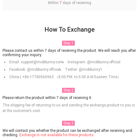
Within
7
days of receiving
How To Exchange
Step 1
Please contact us within 7 days of receiving the product. We will reach you after
confirming your inquiry.
Email: support@mobbunny.com
Instagram: @mobbunny.official
Facebook: @mobbunny.official
Twitter: @mobbunny1
China | +86-17780560963 （8:00 P.M. to 5:00 A.M Eastern Time）
Step 2
Please return the product within 7 days of receiving it.
The shipping fee of returning to us and sending the exchange product to you is
at the customer’s cost.
Step 3
We will contact you whether the product can be exchanged after receiving and
checking.
Exchange is not available for these products: