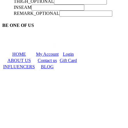
THIGH_OPTIONAL
INSEAM
REMARK_OPTIONAL
BE ONE OF US
HOME
My Account
Login
ABOUT US
Contact us
Gift Card
INFLUENCERS
BLOG