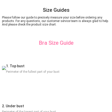
Size Guides
Please follow our guide to precisely measure your size before ordering any
products. For any questions, our customer service team is always glad to help.
And please check the product size chart.
Bra Size Guide
1. Top bust
Perimeter of the fullest part of your bust
2. Under bust
Perimeter of the lowest part of your bust