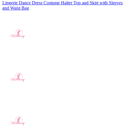
Lingerie Dance Dress Costume Halter Top and Skirt with Sleeves
and Waist Bag