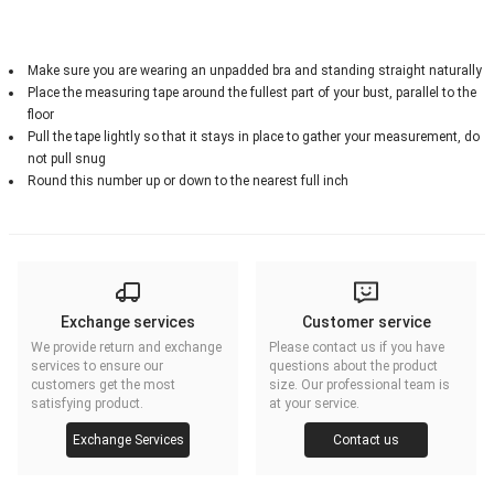
Make sure you are wearing an unpadded bra and standing straight naturally
Place the measuring tape around the fullest part of your bust, parallel to the
floor
Pull the tape lightly so that it stays in place to gather your measurement, do
not pull snug
Round this number up or down to the nearest full inch
Exchange services
Customer service
We provide return and exchange
Please contact us if you have
services to ensure our
questions about the product
customers get the most
size. Our professional team is
satisfying product.
at your service.
Exchange Services
Contact us