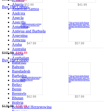
Algeria
$52.99
$41.99
Buy The Combo
American Samoa
Andorra
Angola
Anguilla
Antarctica
Antigua and Barbuda
Argentina
Armenia
$47.99
$57.99
Aruba
Australia
$105.98
$103.89
Austria
Azerbaijan
Buy The Combo
Bahamas
Bahrain
Bangladesh
Barbados
Belgium
Belize
Benin
Bermuda
$62.99
$57.99
Bhutan
Bolivia
$120.98
$118.69
Bosnia and Herzegowina