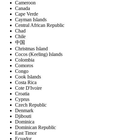
Cameroon
Canada
Cape Verde
Cayman Islands
Central African Republic
Chad
Chile
中国
Christmas Island
Cocos (Keeling) Islands
Colombia
Comoros
Congo
Cook Islands
Costa Rica
Cote D'Ivoire
Croatia
Cyprus
Czech Republic
Denmark
Djibouti
Dominica
Dominican Republic
East Timor
Ecuador