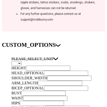
nipple stickers, tattoo stickers, socks, stockings, chokers,
gloves, and harnesses can not be returned.
For any further questions, please contact us at
support@mobbunny.com.
CUSTOM_OPTIONS
PLEASE_SELECT_UNIT
HEIGHT
HEAD_OPTIONAL
SHOULDER_WIDTH
ARM_LENGTH
BICEP_OPTIONAL
BUST
WAIST
HIPS