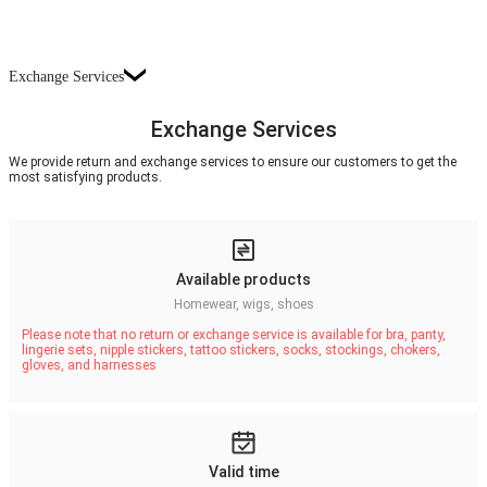
Exchange Services
Exchange Services
We provide return and exchange services to ensure our customers to get the
most satisfying products.
Available products
Homewear, wigs, shoes
Please note that no return or exchange service is available for bra, panty,
lingerie sets, nipple stickers, tattoo stickers, socks, stockings, chokers,
gloves, and harnesses
Valid time