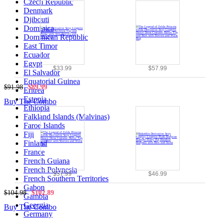
Czech Republic
Denmark
Djibouti
Dominica
Dominican Republic
East Timor
Ecuador
Egypt
$33.99
$57.99
El Salvador
Equatorial Guinea
$91.98
$89.99
Eritrea
Estonia
Buy The Combo
Ethiopia
Falkland Islands (Malvinas)
Faroe Islands
Fiji
Finland
France
French Guiana
French Polynesia
$57.99
$46.99
French Southern Territories
Gabon
$104.98
$102.89
Gambia
Georgia
Buy The Combo
Germany