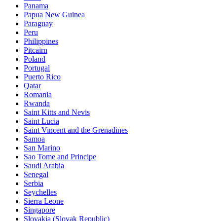
Panama
Papua New Guinea
Paraguay
Peru
Philippines
Pitcairn
Poland
Portugal
Puerto Rico
Qatar
Romania
Rwanda
Saint Kitts and Nevis
Saint Lucia
Saint Vincent and the Grenadines
Samoa
San Marino
Sao Tome and Principe
Saudi Arabia
Senegal
Serbia
Seychelles
Sierra Leone
Singapore
Slovakia (Slovak Republic)