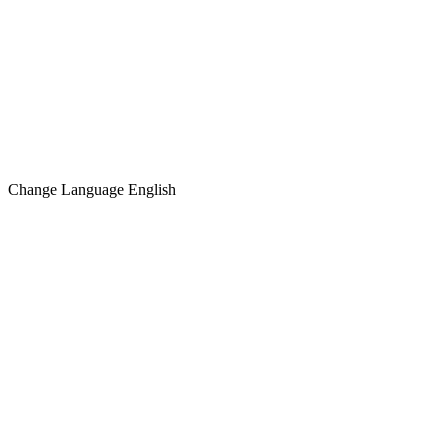
Change Language
English