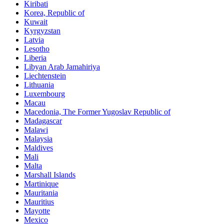
Kiribati
Korea, Republic of
Kuwait
Kyrgyzstan
Latvia
Lesotho
Liberia
Libyan Arab Jamahiriya
Liechtenstein
Lithuania
Luxembourg
Macau
Macedonia, The Former Yugoslav Republic of
Madagascar
Malawi
Malaysia
Maldives
Mali
Malta
Marshall Islands
Martinique
Mauritania
Mauritius
Mayotte
Mexico