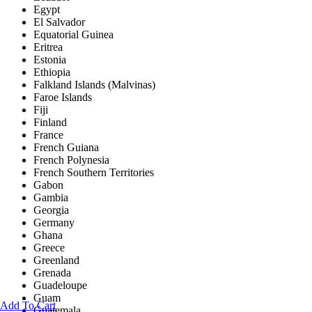
Egypt
El Salvador
Equatorial Guinea
Eritrea
Estonia
Ethiopia
Falkland Islands (Malvinas)
Faroe Islands
Fiji
Finland
France
French Guiana
French Polynesia
French Southern Territories
Gabon
Gambia
Georgia
Germany
Ghana
Greece
Greenland
Grenada
Guadeloupe
Guam
Add To Cart
Guatemala