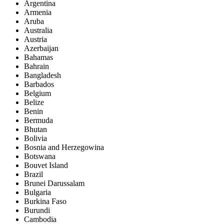
Argentina
Armenia
Aruba
Australia
Austria
Azerbaijan
Bahamas
Bahrain
Bangladesh
Barbados
Belgium
Belize
Benin
Bermuda
Bhutan
Bolivia
Bosnia and Herzegowina
Botswana
Bouvet Island
Brazil
Brunei Darussalam
Bulgaria
Burkina Faso
Burundi
Cambodia