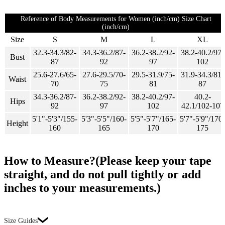
Reference of Body Measurements for Women (inch/cm) Size Chart
(inch/cm)
Size
S
M
L
XL
32.3-34.3/82-
34.3-36.2/87-
36.2-38.2/92-
38.2-40.2/97-
Bust
87
92
97
102
25.6-27.6/65-
27.6-29.5/70-
29.5-31.9/75-
31.9-34.3/81-
Waist
70
75
81
87
34.3-36.2/87-
36.2-38.2/92-
38.2-40.2/97-
40.2-
Hips
92
97
102
42.1/102-107
5'1"-5'3"/155-
5'3"-5'5"/160-
5'5"-5'7"/165-
5'7"-5'9"/170-
Height
160
165
170
175
How to Measure?(Please keep your tape
straight, and do not pull tightly or add
inches to your measurements.)
Size Guides