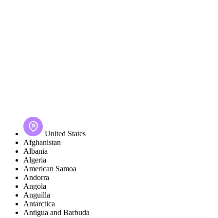
United States
Afghanistan
Albania
Algeria
American Samoa
Andorra
Angola
Anguilla
Antarctica
Antigua and Barbuda