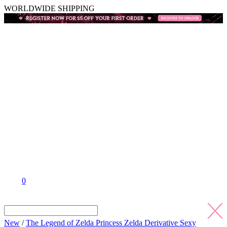
WORLDWIDE SHIPPING
0
New
/
The Legend of Zelda Princess Zelda Derivative Sexy