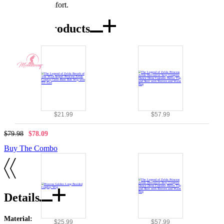
exceptional comfort.
Combo Products
$21.99
$57.99
$79.98
$78.09
Buy The Combo
Details
Material:
$25.99
$57.99