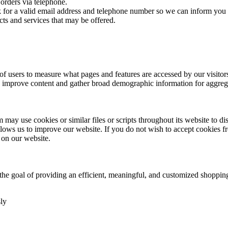
orders via telephone.
sk for a valid email address and telephone number so we can inform you 
cts and services that may be offered.
 users to measure what pages and features are accessed by our visito
e, improve content and gather broad demographic information for aggregat
may use cookies or similar files or scripts throughout its website to di
ows us to improve our website. If you do not wish to accept cookies f
 on our website.
h the goal of providing an efficient, meaningful, and customized shopp
ly