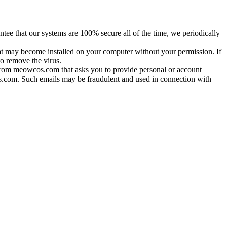
tee that our systems are 100% secure all of the time, we periodically
hat may become installed on your computer without your permission. If
o remove the virus.
 from meowcos.com that asks you to provide personal or account
cos.com. Such emails may be fraudulent and used in connection with