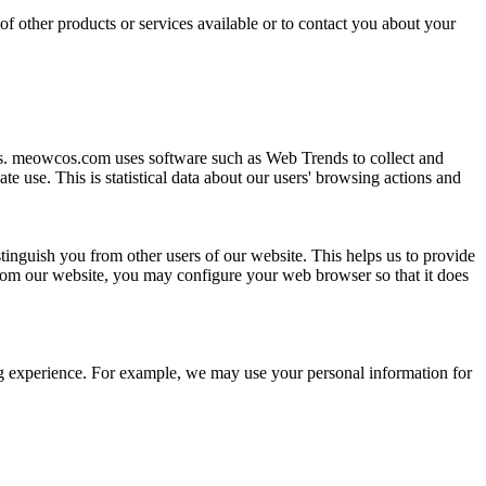
of other products or services available or to contact you about your
rs. meowcos.com uses software such as Web Trends to collect and
e use. This is statistical data about our users' browsing actions and
stinguish you from other users of our website. This helps us to provide
rom our website, you may configure your web browser so that it does
ing experience. For example, we may use your personal information for