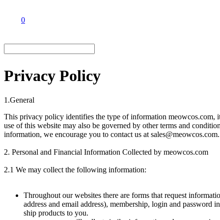
0
Privacy Policy
1.General
This privacy policy identifies the type of information meowcos.com, i
use of this website may also be governed by other terms and conditio
information, we encourage you to contact us at sales@meowcos.com.
2. Personal and Financial Information Collected by meowcos.com
2.1 We may collect the following information:
Throughout our websites there are forms that request informati
address and email address), membership, login and password info
ship products to you.