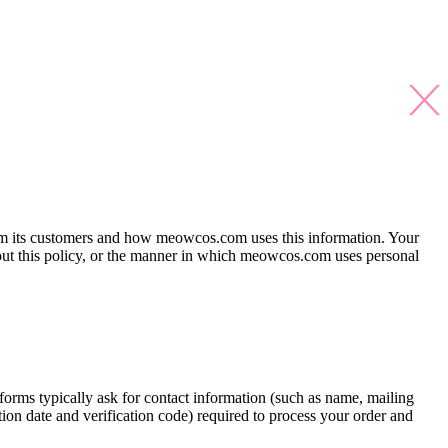
 from its customers and how meowcos.com uses this information. Your
bout this policy, or the manner in which meowcos.com uses personal
orms typically ask for contact information (such as name, mailing
ion date and verification code) required to process your order and