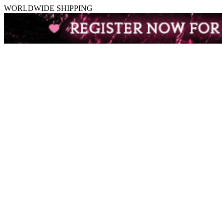
WORLDWIDE SHIPPING