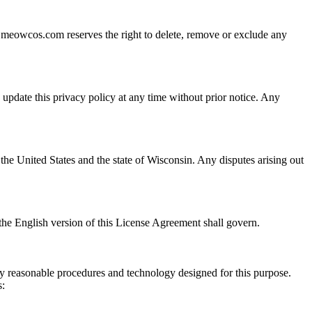
d. meowcos.com reserves the right to delete, remove or exclude any
update this privacy policy at any time without prior notice. Any
he United States and the state of Wisconsin. Any disputes arising out
 the English version of this License Agreement shall govern.
y reasonable procedures and technology designed for this purpose.
s: