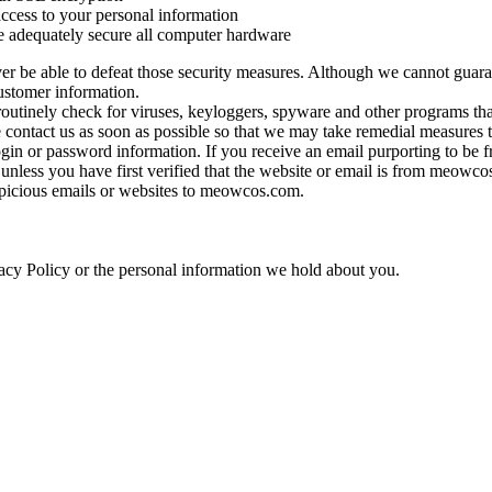
ccess to your personal information
e adequately secure all computer hardware
er be able to defeat those security measures. Although we cannot guaran
customer information.
 routinely check for viruses, keyloggers, spyware and other programs t
contact us as soon as possible so that we may take remedial measures t
gin or password information. If you receive an email purporting to be
 unless you have first verified that the website or email is from meow
picious emails or websites to meowcos.com.
ivacy Policy or the personal information we hold about you.