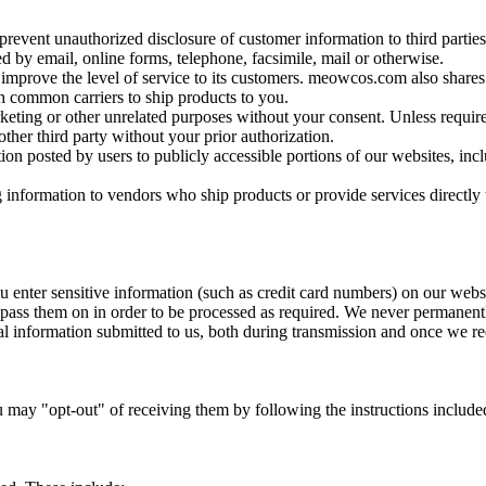
prevent unauthorized disclosure of customer information to third partie
 by email, online forms, telephone, facsimile, mail or otherwise.
o improve the level of service to its customers. meowcos.com also shares
 common carriers to ship products to you.
keting or other unrelated purposes without your consent. Unless requir
other third party without your prior authorization.
ion posted by users to publicly accessible portions of our websites, incl
nformation to vendors who ship products or provide services directly 
u enter sensitive information (such as credit card numbers) on our web
pass them on in order to be processed as required. We never permanentl
l information submitted to us, both during transmission and once we rec
u may "opt-out" of receiving them by following the instructions incl