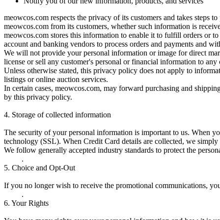
Notify you of our new information, products, and services
meowcos.com respects the privacy of its customers and takes steps to 
meowcos.com from its customers, whether such information is received
meowcos.com stores this information to enable it to fulfill orders or t
account and banking vendors to process orders and payments and with
We will not provide your personal information or image for direct mar
license or sell any customer's personal or financial information to any 
Unless otherwise stated, this privacy policy does not apply to informat
listings or online auction services.
In certain cases, meowcos.com, may forward purchasing and shipping i
by this privacy policy.
4.
Storage of collected information
The security of your personal information is important to us. When yo
technology (SSL). When Credit Card details are collected, we simply 
We follow generally accepted industry standards to protect the persona
.
5.
Choice and Opt-Out
If you no longer wish to receive the promotional communications, yo
.
6.
Your Rights