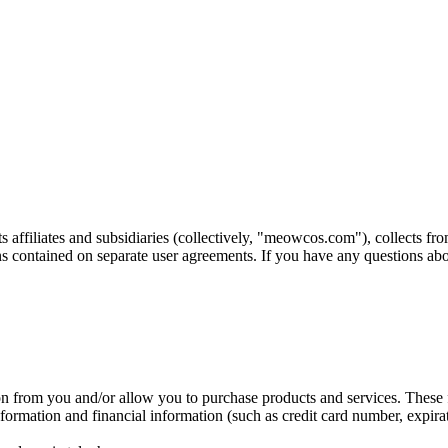
ts affiliates and subsidiaries (collectively, "meowcos.com"), collects
ns contained on separate user agreements. If you have any questions a
on from you and/or allow you to purchase products and services. These f
rmation and financial information (such as credit card number, expirat