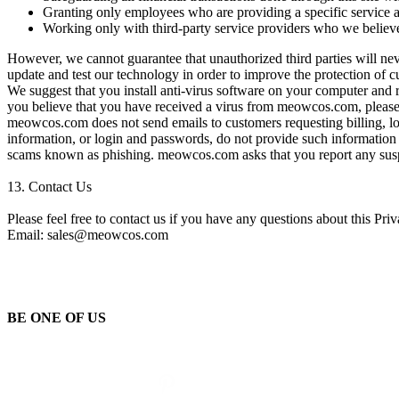
Granting only employees who are providing a specific service a
Working only with third-party service providers who we believ
However, we cannot guarantee that unauthorized third parties will nev
update and test our technology in order to improve the protection of 
We suggest that you install anti-virus software on your computer and
you believe that you have received a virus from meowcos.com, please 
meowcos.com does not send emails to customers requesting billing, lo
information, or login and passwords, do not provide such information
scams known as phishing. meowcos.com asks that you report any sus
13.
Contact Us
Please feel free to contact us if you have any questions about this Pr
Email: sales@meowcos.com
BE ONE OF US