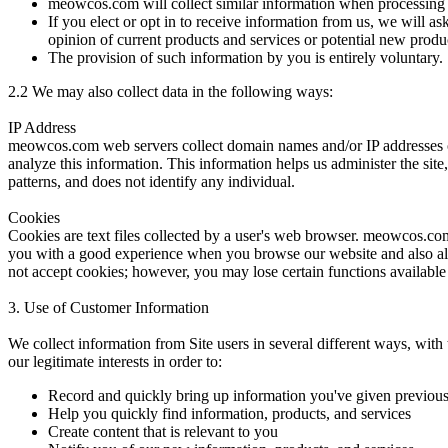
meowcos.com will collect similar information when processing 
If you elect or opt in to receive information from us, we will a
opinion of current products and services or potential new produ
The provision of such information by you is entirely voluntary.
2.2
We may also collect data in the following ways:
IP Address
meowcos.com web servers collect domain names and/or IP addresses of
analyze this information. This information helps us administer the sit
patterns, and does not identify any individual.
Cookies
Cookies are text files collected by a user's web browser. meowcos.com 
you with a good experience when you browse our website and also all
not accept cookies; however, you may lose certain functions available
3. Use of Customer Information
We collect information from Site users in several different ways, wit
our legitimate interests in order to:
Record and quickly bring up information you've given previous
Help you quickly find information, products, and services
Create content that is relevant to you