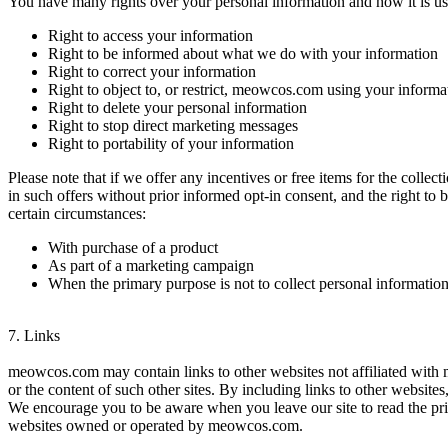
You have many rights over your personal information and how it is us
Right to access your information
Right to be informed about what we do with your information
Right to correct your information
Right to object to, or restrict, meowcos.com using your informa
Right to delete your personal information
Right to stop direct marketing messages
Right to portability of your information
Please note that if we offer any incentives or free items for the collec
in such offers without prior informed opt-in consent, and the right to 
certain circumstances:
With purchase of a product
As part of a marketing campaign
When the primary purpose is not to collect personal informatio
7.
Links
meowcos.com may contain links to other websites not affiliated with
or the content of such other sites. By including links to other website
We encourage you to be aware when you leave our site to read the priv
websites owned or operated by meowcos.com.