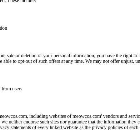
ed. These include:
tion
tion, sale or deletion of your personal information, you have the right to 
be able to opt-out of such offers at any time. We may not offer unjust, u
n from users
 meowcos.com, including websites of meowcos.com' vendors and service 
s, we neither endorse such sites nor guarantee that the information they c
acy statements of every linked website as the privacy policies of each m