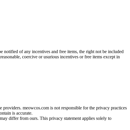
be notified of any incentives and free items, the right not be included
nreasonable, coercive or usurious incentives or free items except in
providers. meowcos.com is not responsible for the privacy practices
ontain is accurate.
ay differ from ours. This privacy statement applies solely to