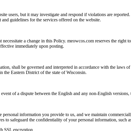
ite users, but it may investigate and respond if violations are reporte
ent and guidelines for the services offered on the website.
necessitate a change in this Policy. meowcos.com reserves the right to 
effective immediately upon posting.
ion, shall be governed and interpreted in accordance with the laws of t
in the Eastern District of the state of Wisconsin.
he event of a dispute between the English and any non-English versions,
e personal information you provide to us, and we maintain commerciall
res to safeguard the confidentiality of your personal information, such a
ith SSL encryption