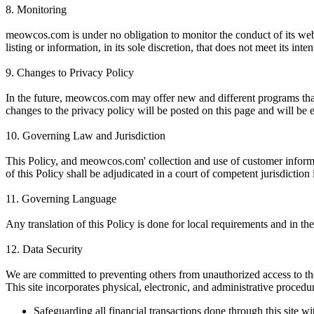
8.
Monitoring
meowcos.com is under no obligation to monitor the conduct of its webs
listing or information, in its sole discretion, that does not meet its int
9.
Changes to Privacy Policy
In the future, meowcos.com may offer new and different programs that 
changes to the privacy policy will be posted on this page and will be 
10.
Governing Law and Jurisdiction
This Policy, and meowcos.com' collection and use of customer informat
of this Policy shall be adjudicated in a court of competent jurisdiction 
11.
Governing Language
Any translation of this Policy is done for local requirements and in t
12.
Data Security
We are committed to preventing others from unauthorized access to th
This site incorporates physical, electronic, and administrative procedu
Safeguarding all financial transactions done through this site w