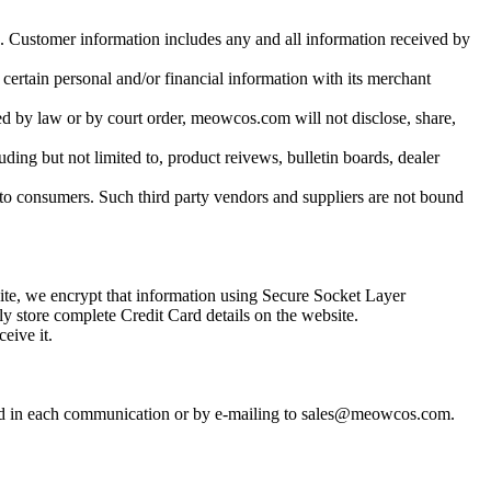
s. Customer information includes any and all information received by
 certain personal and/or financial information with its merchant
ed by law or by court order, meowcos.com will not disclose, share,
uding but not limited to, product reivews, bulletin boards, dealer
to consumers. Such third party vendors and suppliers are not bound
site, we encrypt that information using Secure Socket Layer
y store complete Credit Card details on the website.
eive it.
uded in each communication or by e-mailing to sales@meowcos.com.