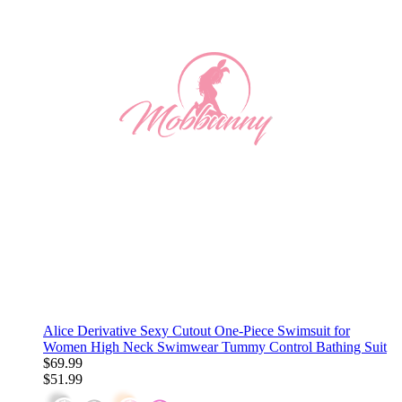
Alice Derivative Sexy Cutout One-Piece Swimsuit for
Women High Neck Swimwear Tummy Control Bathing Suit
$69.99
$51.99