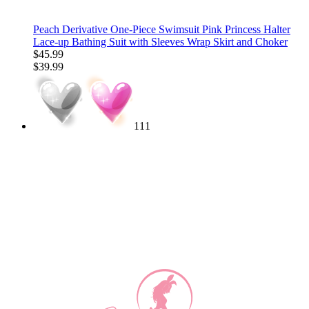
Peach Derivative One-Piece Swimsuit Pink Princess Halter
Lace-up Bathing Suit with Sleeves Wrap Skirt and Choker
$45.99
$39.99
111