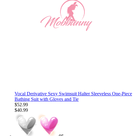
Vocal Derivative Sexy Swimsuit Halter Sleeveless One-Piece
Bathing Suit with Gloves and Tie
$52.99
$40.99