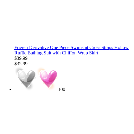
Frieren Derivative One Piece Swimsuit Cross Straps Hollow
Ruffle Bathing Suit with Chiffon Wrap Skirt
$39.99
$35.99
100