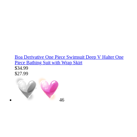
Boa Derivative One Piece Swimsuit Deep V Halter One
Piece Bathing Suit with Wrap Skirt
$34.99
$27.99
46