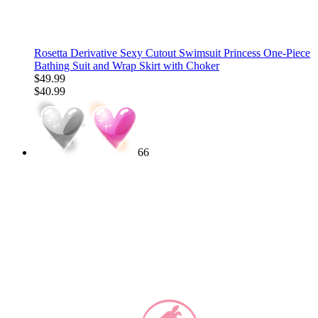
Rosetta Derivative Sexy Cutout Swimsuit Princess One-Piece
Bathing Suit and Wrap Skirt with Choker
$49.99
$40.99
66