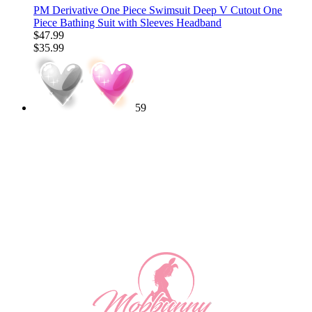
PM Derivative One Piece Swimsuit Deep V Cutout One
Piece Bathing Suit with Sleeves Headband
$47.99
$35.99
59