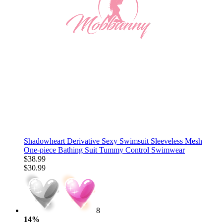
Shadowheart Derivative Sexy Swimsuit Sleeveless Mesh
One-piece Bathing Suit Tummy Control Swimwear
$38.99
$30.99
8
14%