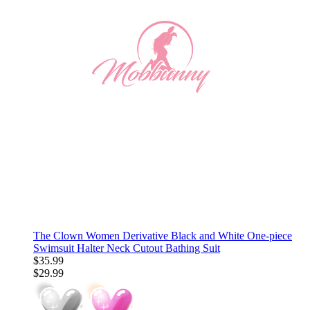
The Clown Women Derivative Black and White One-piece
Swimsuit Halter Neck Cutout Bathing Suit
$35.99
$29.99