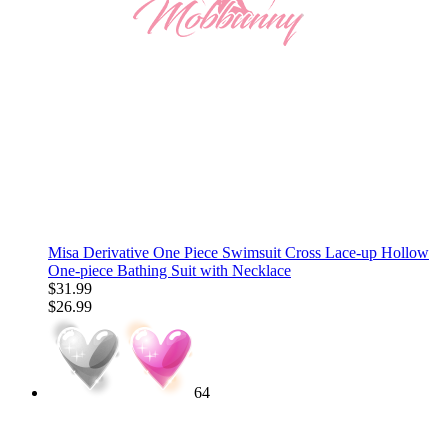
Misa Derivative One Piece Swimsuit Cross Lace-up Hollow
One-piece Bathing Suit with Necklace
$31.99
$26.99
64