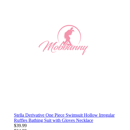
Stella Derivative One Piece Swimsuit Hollow Irregular
Ruffles Bathing Suit with Gloves Necklace
$39.99