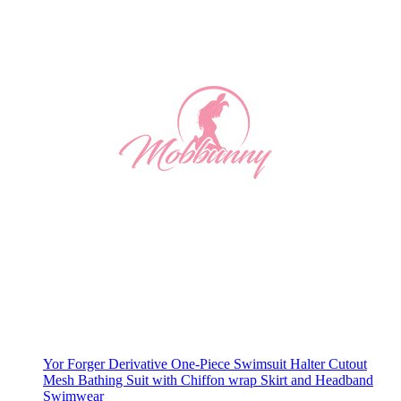
Yor Forger Derivative One-Piece Swimsuit Halter Cutout
Mesh Bathing Suit with Chiffon wrap Skirt and Headband
Swimwear