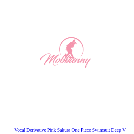
Vocal Derivative Pink Sakura One Piece Swimsuit Deep V