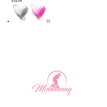
$34.99
55