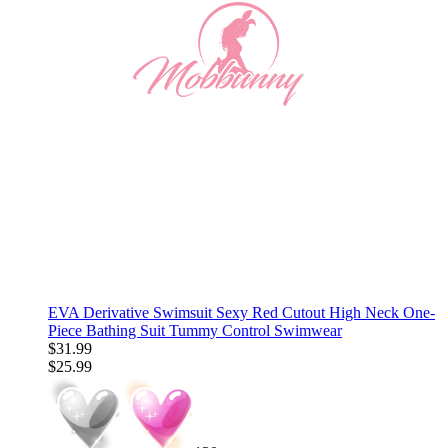
EVA Derivative Swimsuit Sexy Red Cutout High Neck One-
Piece Bathing Suit Tummy Control Swimwear
$31.99
$25.99