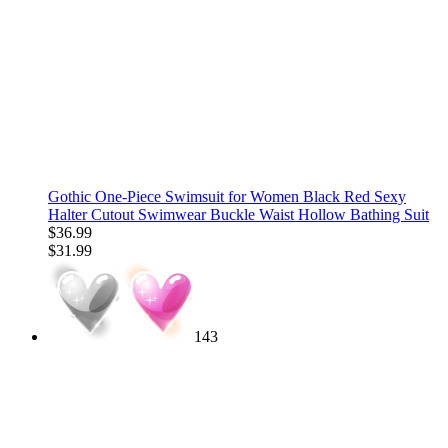
Gothic One-Piece Swimsuit for Women Black Red Sexy
Halter Cutout Swimwear Buckle Waist Hollow Bathing Suit
$36.99
$31.99
143