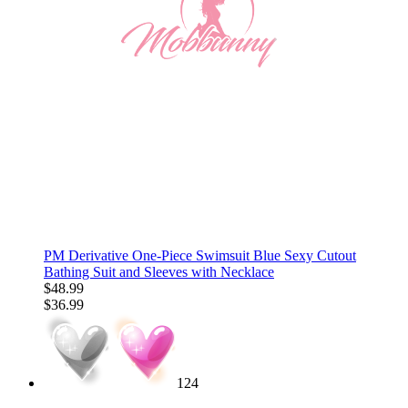
PM Derivative One-Piece Swimsuit Blue Sexy Cutout
Bathing Suit and Sleeves with Necklace
$48.99
$36.99
124