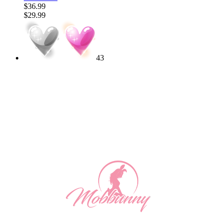
$36.99
$29.99
43