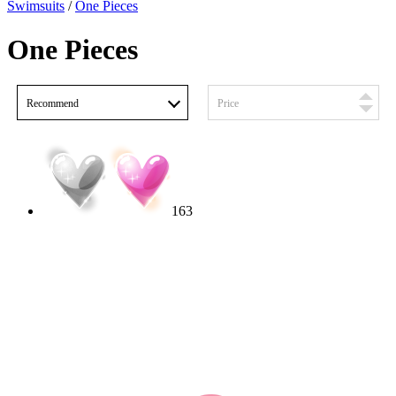
Swimsuits
/
One Pieces
One Pieces
Recommend
Price
163