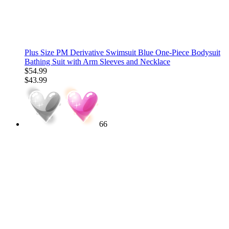
Plus Size PM Derivative Swimsuit Blue One-Piece Bodysuit
Bathing Suit with Arm Sleeves and Necklace
$54.99
$43.99
66