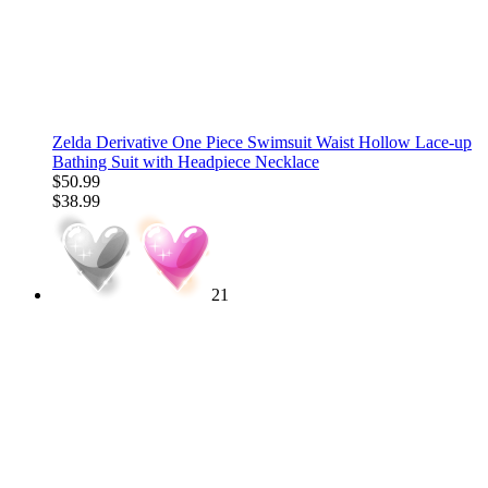
Zelda Derivative One Piece Swimsuit Waist Hollow Lace-up
Bathing Suit with Headpiece Necklace
$50.99
$38.99
21