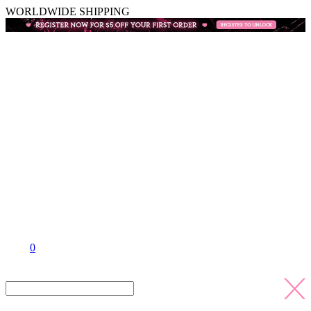
WORLDWIDE SHIPPING
0