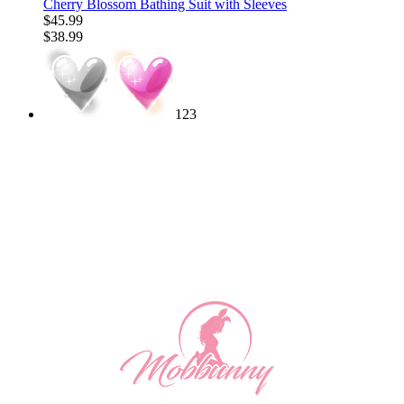
Cherry Blossom Bathing Suit with Sleeves
$45.99
$38.99
123