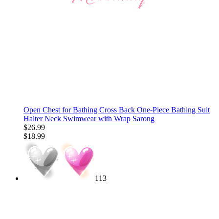
Open Chest for Bathing Cross Back One-Piece Bathing Suit
Halter Neck Swimwear with Wrap Sarong
$26.99
$18.99
113