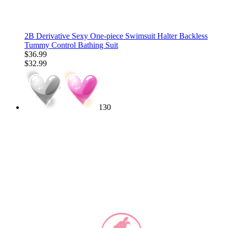
2B Derivative Sexy One-piece Swimsuit Halter Backless
Tummy Control Bathing Suit
$36.99
$32.99
130