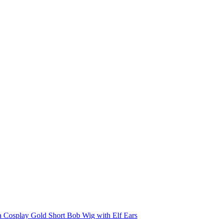
a Cosplay Gold Short Bob Wig with Elf Ears