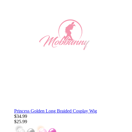
Princess Golden Long Braided Cosplay Wig
$34.99
$25.99