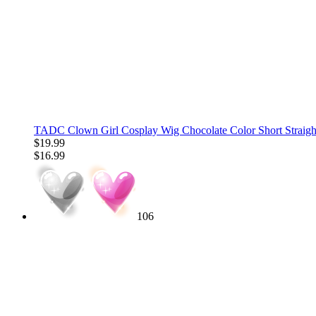
TADC Clown Girl Cosplay Wig Chocolate Color Short Straigh
$19.99
$16.99
106