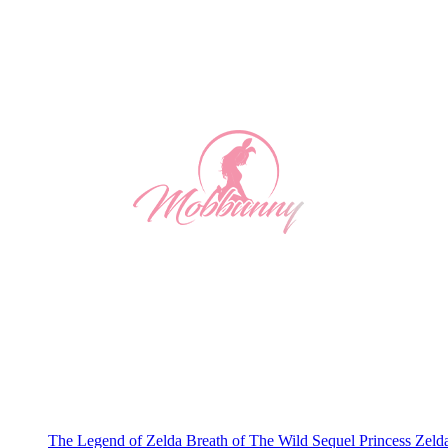
The Legend of Zelda Breath of The Wild Sequel Princess Zeld