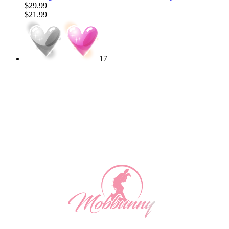
$29.99
$21.99
17