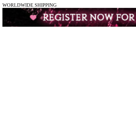
WORLDWIDE SHIPPING