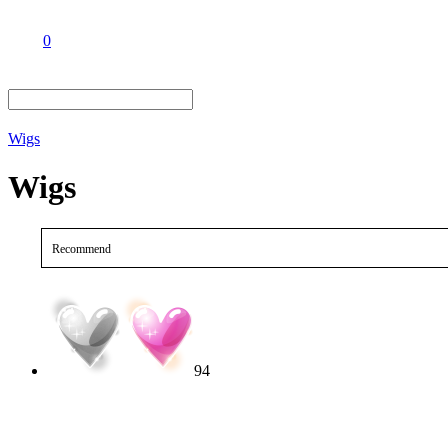
0
Wigs
Wigs
Recommend
94