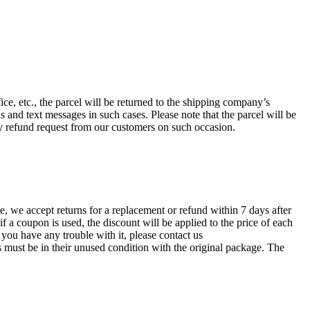
ce, etc., the parcel will be returned to the shipping company’s
and text messages in such cases. Please note that the parcel will be
ny refund request from our customers on such occasion.
, we accept returns for a replacement or refund within 7 days after
f a coupon is used, the discount will be applied to the price of each
f you have any trouble with it, please contact us
must be in their unused condition with the original package. The