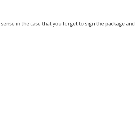
 sense in the case that you forget to sign the package and