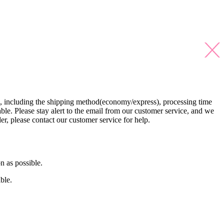
s, including the shipping method(economy/express), processing time
able. Please stay alert to the email from our customer service, and we
der, please contact our customer service for help.
n as possible.
ble.