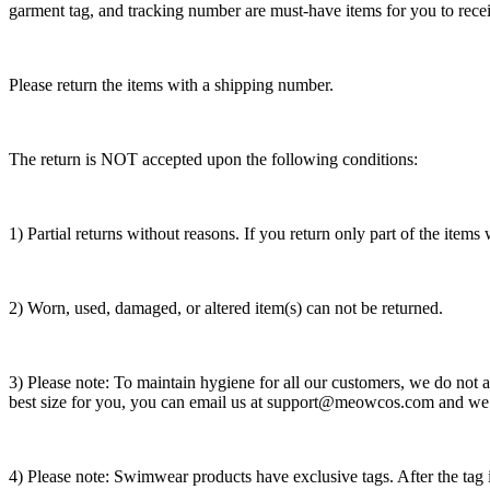
garment tag, and tracking number are must-have items for you to receiv
Please return the items with a shipping number.
The return is NOT accepted upon the following conditions:
1) Partial returns without reasons. If you return only part of the item
2) Worn, used, damaged, or altered item(s) can not be returned.
3) Please note: To maintain hygiene for all our customers, we do not ac
best size for you, you can email us at support@meowcos.com and we w
4) Please note: Swimwear products have exclusive tags. After the tag