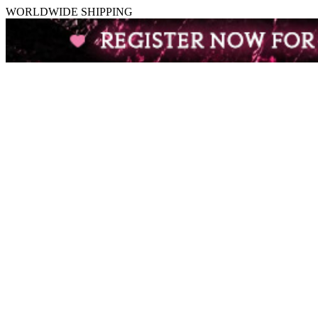
WORLDWIDE SHIPPING