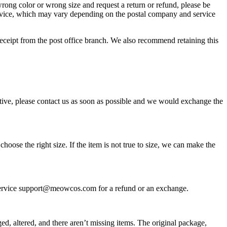
rong color or wrong size and request a return or refund, please be
 service, which may vary depending on the postal company and service
receipt from the post office branch. We also recommend retaining this
tive, please contact us as soon as possible and we would exchange the
ose the right size. If the item is not true to size, we can make the
r Service support@meowcos.com for a refund or an exchange.
ed, altered, and there aren’t missing items. The original package,