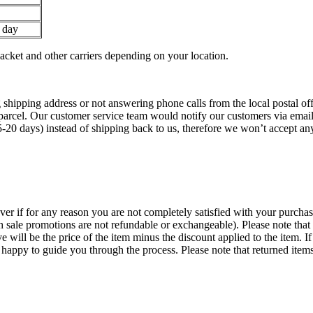
 day
ket and other carriers depending on your location.
 shipping address or not answering phone calls from the local postal offi
parcel. Our customer service team would notify our customers via emails 
5-20 days) instead of shipping back to us, therefore we won’t accept a
 if for any reason you are not completely satisfied with your purchase
h sale promotions are not refundable or exchangeable). Please note that i
ve will be the price of the item minus the discount applied to the item. I
py to guide you through the process. Please note that returned items 