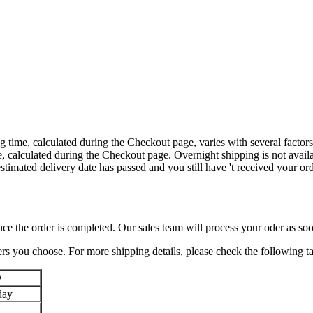
time, calculated during the Checkout page, varies with several factor
ee, calculated during the Checkout page. Overnight shipping is not avail
 estimated delivery date has passed and you still have 't received your or
nce the order is completed. Our sales team will process your oder as soo
iers you choose. For more shipping details, please check the following ta
D
day