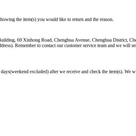
owing the item(s) you would like to return and the reason.
st Building, 69 Xinhong Road, Chenghua Avenue, Chenghua District, C
dress). Remember to contact our customer service team and we will s
s days(weekend excluded) after we receive and check the item(s). We wi