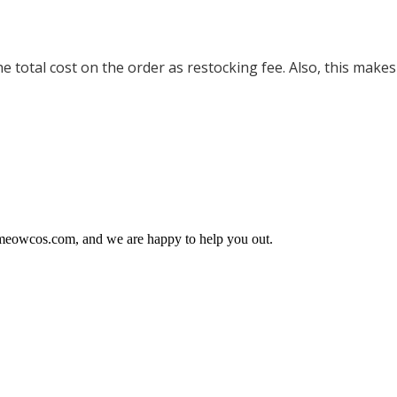
 total cost on the order as restocking fee. Also, this makes
@meowcos.com, and we are happy to help you out.