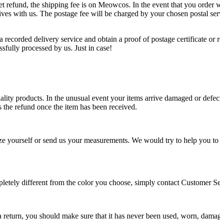
et refund, the shipping fee is on Meowcos. In the event that you order w
 arrives with us. The postage fee will be charged by your chosen postal
recorded delivery service and obtain a proof of postage certificate or 
ssfully processed by us. Just in case!
lity products. In the unusual event your items arrive damaged or defec
s the refund once the item has been received.
e yourself or send us your measurements. We would try to help you to cho
completely different from the color you choose, simply contact Custome
 a return, you should make sure that it has never been used, worn, damag