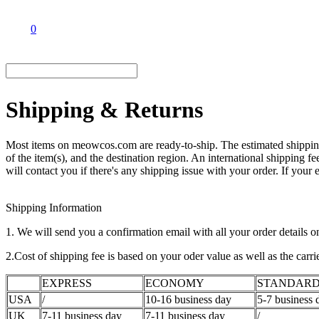
0
Shipping & Returns
Most items on meowcos.com are ready-to-ship. The estimated shipping 
of the item(s), and the destination region. An international shipping f
will contact you if there's any shipping issue with your order. If your
Shipping Information
1. We will send you a confirmation email with all your order details o
2.Cost of shipping fee is based on your oder value as well as the carr
EXPRESS
ECONOMY
STANDAR
USA
/
10-16 business day
5-7 business 
UK
7-11 business day
7-11 business day
/