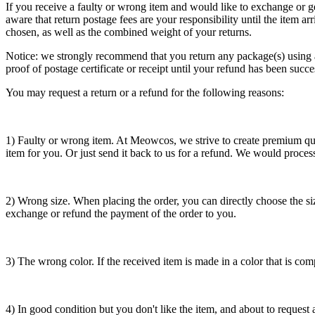
If you receive a faulty or wrong item and would like to exchange or g
aware that return postage fees are your responsibility until the item
chosen, as well as the combined weight of your returns.
Notice: we strongly recommend that you return any package(s) using a 
proof of postage certificate or receipt until your refund has been succe
You may request a return or a refund for the following reasons:
1) Faulty or wrong item. At Meowcos, we strive to create premium qua
item for you. Or just send it back to us for a refund. We would proces
2) Wrong size. When placing the order, you can directly choose the siz
exchange or refund the payment of the order to you.
3) The wrong color. If the received item is made in a color that is 
4) In good condition but you don't like the item, and about to request