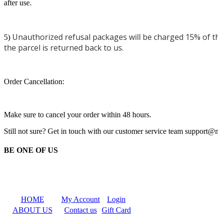
after use.
Unauthorized refusal packages will be charged 15% of the
5)
the parcel is returned back to us.
Order Cancellation:
Make sure to cancel your order within 48 hours.
Still not sure? Get in touch with our customer service team support
BE ONE OF US
HOME
My Account
Login
ABOUT US
Contact us
Gift Card