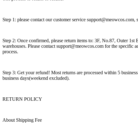
Step 1: please contact our customer service support@meowcos.com, sh
Step 2: Once confirmed, please return items to: 3F, No.87, Outer 1
warehouses. Please contact support@meowcos.com for the specific ad
process.
Step 3: Get your refund! Most returns are processed within 5 busines
business days(weekend excluded).
RETURN POLICY
About Shipping Fee