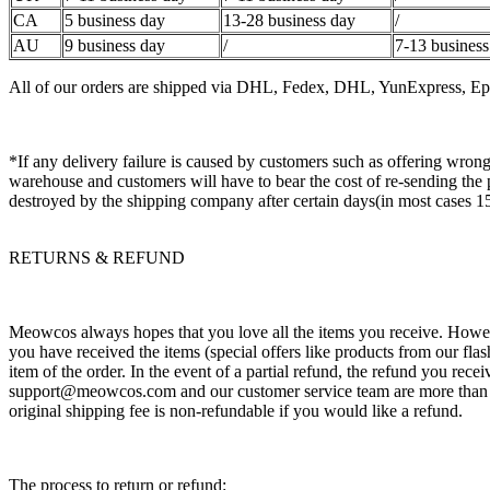
CA
5 business day
13-28 business day
/
AU
9 business day
/
7-13 business
All of our orders are shipped via DHL, Fedex, DHL, YunExpress, Epac
*If any delivery failure is caused by customers such as offering wrong
warehouse and customers will have to bear the cost of re-sending the 
destroyed by the shipping company after certain days(in most cases 1
RETURNS & REFUND
Meowcos always hopes that you love all the items you receive. However
you have received the items (special offers like products from our flas
item of the order. In the event of a partial refund, the refund you recei
support@meowcos.com and our customer service team are more than hap
original shipping fee is non-refundable if you would like a refund.
The process to return or refund: