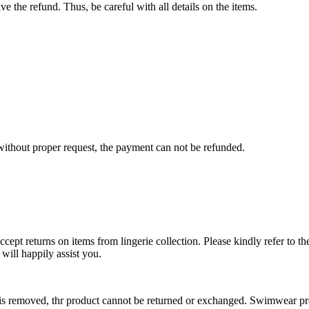
e the refund. Thus, be careful with all details on the items.
s without proper request, the payment can not be refunded.
cept returns on items from lingerie collection. Please kindly refer to th
ill happily assist you.
 is removed, thr product cannot be returned or exchanged. Swimwear pr