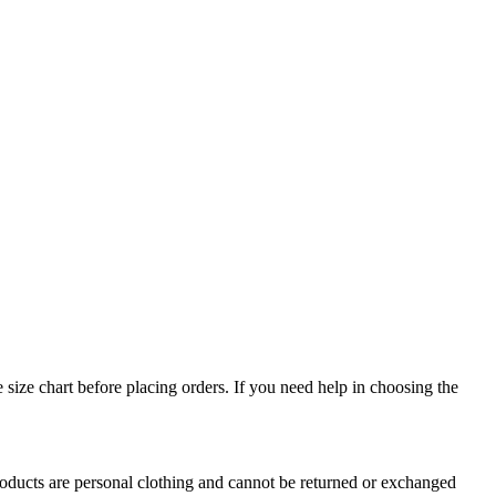
e size chart before placing orders. If you need help in choosing the
oducts are personal clothing and cannot be returned or exchanged