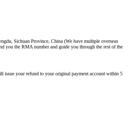
hengdu, Sichuan Province, China (We have multiple overseas
end you the RMA number and guide you through the rest of the
ll issue your refund to your original payment account within 5