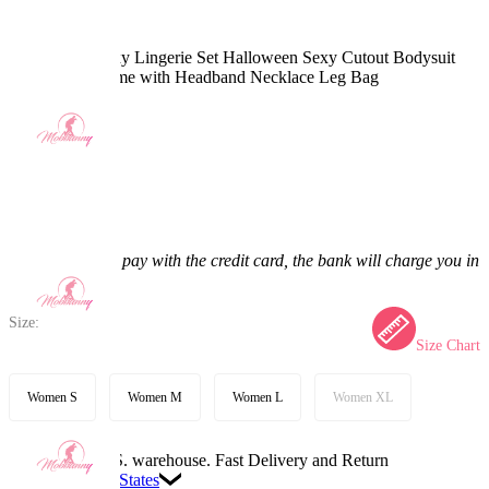
Gothic Nun Sexy Lingerie Set Halloween Sexy Cutout Bodysuit
Jumpsuit Costume with Headband Necklace Leg Bag
5.0
(3) >
$56.99
$66.99
14.93% off
Price:
$56.99
If you choose to pay with the credit card, the bank will charge you in
US dollars.
Size:
Size Chart
Women S
Women M
Women L
Women XL
Available in U.S. warehouse. Fast Delivery and Return
Ship To:
United States