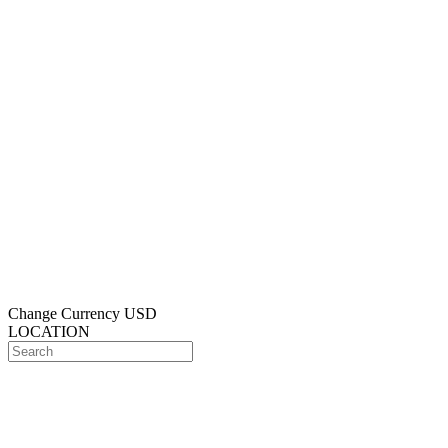
Change Currency
USD
LOCATION