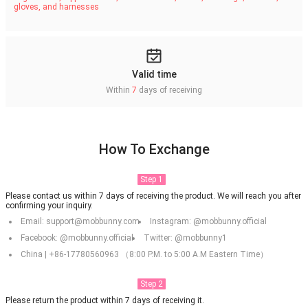
gloves, and harnesses
Valid time
Within
7
days of receiving
How To Exchange
Step 1
Please contact us within 7 days of receiving the product. We will reach you after
confirming your inquiry.
Email: support@mobbunny.com
Instagram: @mobbunny.official
Facebook: @mobbunny.official
Twitter: @mobbunny1
China | +86-17780560963 （8:00 P.M. to 5:00 A.M Eastern Time）
Step 2
Please return the product within 7 days of receiving it.