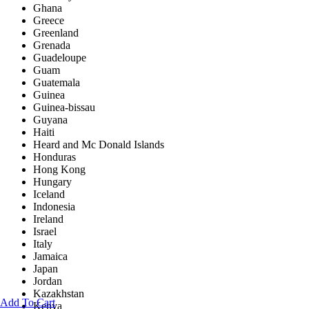
Ghana
Greece
Greenland
Grenada
Guadeloupe
Guam
Guatemala
Guinea
Guinea-bissau
Guyana
Haiti
Heard and Mc Donald Islands
Honduras
Hong Kong
Hungary
Iceland
Indonesia
Ireland
Israel
Italy
Jamaica
Japan
Jordan
Kazakhstan
Add To Cart
Kenya