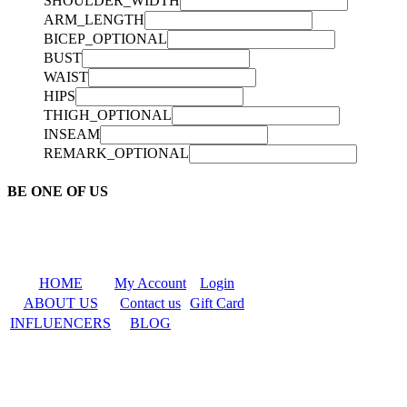
SHOULDER_WIDTH
ARM_LENGTH
BICEP_OPTIONAL
BUST
WAIST
HIPS
THIGH_OPTIONAL
INSEAM
REMARK_OPTIONAL
BE ONE OF US
HOME
My Account
Login
ABOUT US
Contact us
Gift Card
INFLUENCERS
BLOG