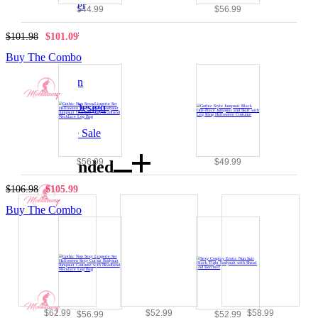
PU Leather
$44.99
$56.99
|
Bodysuits
$101.98
$101.09
|
Gothic
Buy The Combo
|
Halloween
|
Original Design
|
Clearance Sale
$56.99
$49.99
Recommended
$106.98
$105.99
Buy The Combo
$62.99
$52.99
$58.99
$56.99
$52.99