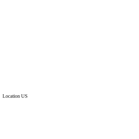
Location
US