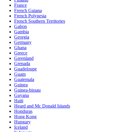
France
French Guiana
French Polynesia
French Southern Territories
Gabon
Gambia
Georgia
Germany
Ghana
Greece
Greenland
Grenada
Guadeloupe
Guam
Guatemala
Guinea
Guinea-bissau
Guyana
Haiti
Heard and Mc Donald Islands
Honduras
Hong Kong
Hungary
Iceland