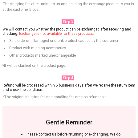
The shipping fee of returning to us and sending the exchange product to you is
at the customer’s cost.
Step 3
We will contact you whether the product can be exchanged after receiving and
checking.
Exchange is not available for these products:
Sale orders
Damaged or stunk product caused by the customer
Product with missing accessories
Other products marked unexchangeable
*It will be clarified on the product page.
Step 4
Refund will be processed within 5 business days after we receive the return item
and check the condition.
*The original shipping fee and handling fee are non-refundable
Gentle Reminder
Please contact us before returning or exchanging. We do