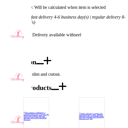
Processing Time: Will be calculated when item is selected
Shipping Time:
fast delivery 4-6 business day(s) | regular delivery 8-
11 business day(s)
Worry-Free Delivery available with
seel
Add To Cart
Description
This jumpsuit is slim and cutout.
Combo Products