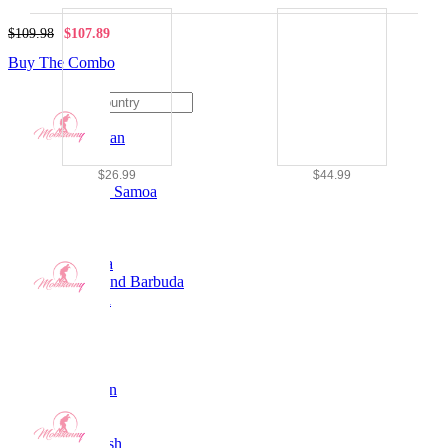
$109.98
$107.89
Ship To
Buy The Combo
Afghanistan
Albania
Algeria
$26.99
$44.99
American Samoa
Andorra
Angola
Anguilla
Antarctica
Antigua and Barbuda
Argentina
Armenia
Aruba
Australia
Austria
Azerbaijan
Bahamas
Bahrain
Bangladesh