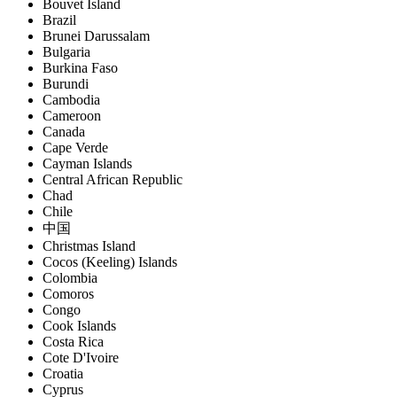
Bouvet Island
Brazil
Brunei Darussalam
Bulgaria
Burkina Faso
Burundi
Cambodia
Cameroon
Canada
Cape Verde
Cayman Islands
Central African Republic
Chad
Chile
中国
Christmas Island
Cocos (Keeling) Islands
Colombia
Comoros
Congo
Cook Islands
Costa Rica
Cote D'Ivoire
Croatia
Cyprus