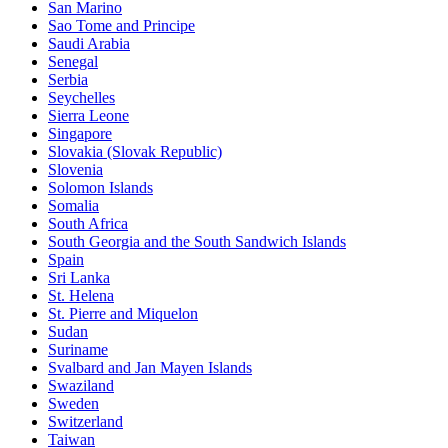
San Marino
Sao Tome and Principe
Saudi Arabia
Senegal
Serbia
Seychelles
Sierra Leone
Singapore
Slovakia (Slovak Republic)
Slovenia
Solomon Islands
Somalia
South Africa
South Georgia and the South Sandwich Islands
Spain
Sri Lanka
St. Helena
St. Pierre and Miquelon
Sudan
Suriname
Svalbard and Jan Mayen Islands
Swaziland
Sweden
Switzerland
Taiwan