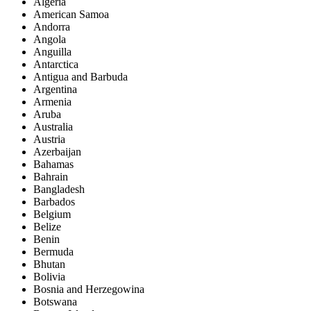
Algeria
American Samoa
Andorra
Angola
Anguilla
Antarctica
Antigua and Barbuda
Argentina
Armenia
Aruba
Australia
Austria
Azerbaijan
Bahamas
Bahrain
Bangladesh
Barbados
Belgium
Belize
Benin
Bermuda
Bhutan
Bolivia
Bosnia and Herzegowina
Botswana