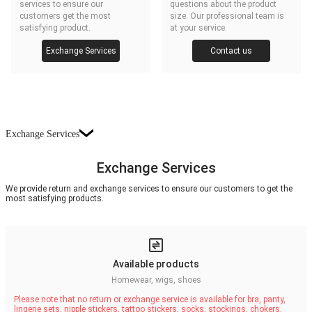
services to ensure our
questions about the product
customers get the most
size. Our professional team is
satisfying product.
at your service.
Exchange Services
Contact us
Exchange Services
Exchange Services
We provide return and exchange services to ensure our customers to get the
most satisfying products.
Available products
Homewear, wigs, shoes
Please note that no return or exchange service is available for bra, panty,
lingerie sets, nipple stickers, tattoo stickers, socks, stockings, chokers,