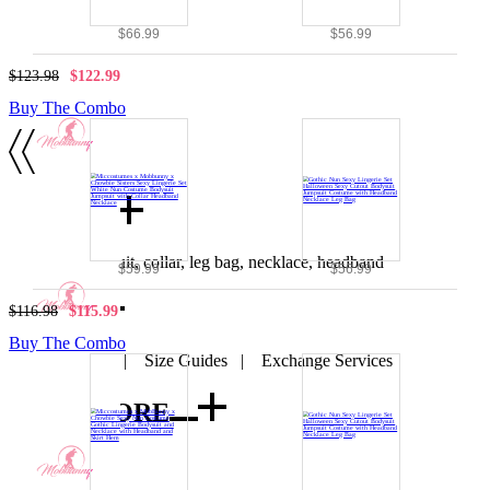
$66.99
$56.99
$123.98
$122.99
Buy The Combo
Details
Includes: bodysuit, collar, leg bag, necklace, headband
$59.99
$56.99
SIZE
$116.98
$115.99
Buy The Combo
SIZE CHART
|
Size Guides
|
Exchange Services
VIEW MORE
Nun
|