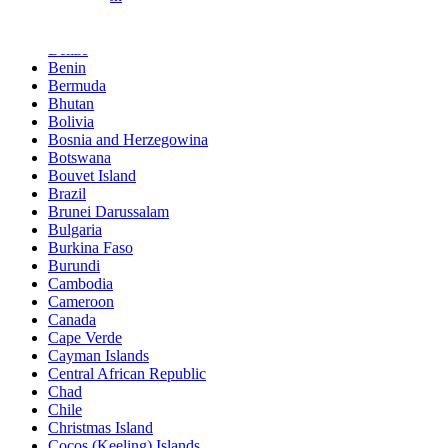
Barbados
Belgium
Belize
Benin
Bermuda
Bhutan
Bolivia
Bosnia and Herzegowina
Botswana
Bouvet Island
Brazil
Brunei Darussalam
Bulgaria
Burkina Faso
Burundi
Cambodia
Cameroon
Canada
Cape Verde
Cayman Islands
Central African Republic
Chad
Chile
Christmas Island
Cocos (Keeling) Islands