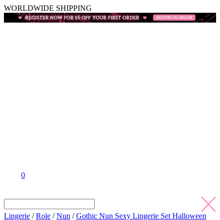
WORLDWIDE SHIPPING
0
Lingerie
/
Role
/
Nun
/
Gothic Nun Sexy Lingerie Set Halloween