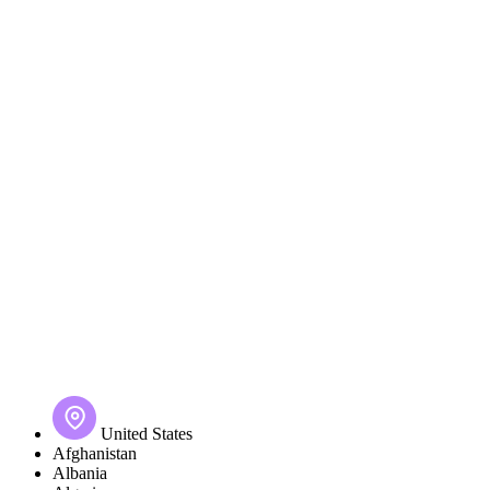
United States
Afghanistan
Albania