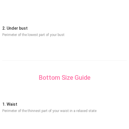
2. Under bust
Perimeter of the lowest part of your bust
Bottom Size Guide
1. Waist
Perimeter of the thinnest part of your waist in a relaxed state