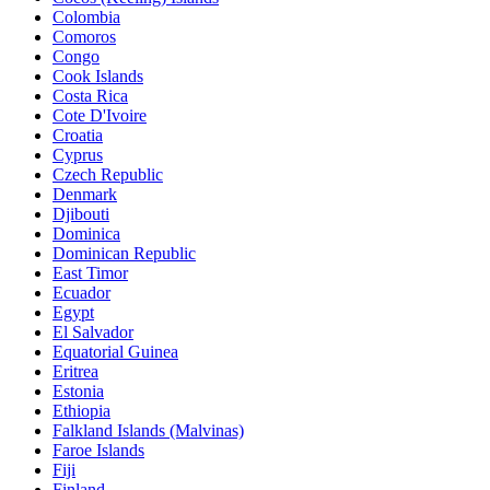
Colombia
Comoros
Congo
Cook Islands
Costa Rica
Cote D'Ivoire
Croatia
Cyprus
Czech Republic
Denmark
Djibouti
Dominica
Dominican Republic
East Timor
Ecuador
Egypt
El Salvador
Equatorial Guinea
Eritrea
Estonia
Ethiopia
Falkland Islands (Malvinas)
Faroe Islands
Fiji
Finland