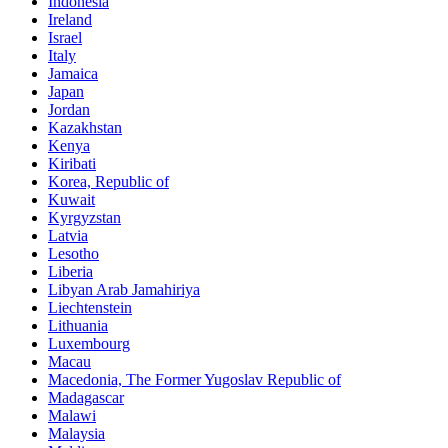
Indonesia
Ireland
Israel
Italy
Jamaica
Japan
Jordan
Kazakhstan
Kenya
Kiribati
Korea, Republic of
Kuwait
Kyrgyzstan
Latvia
Lesotho
Liberia
Libyan Arab Jamahiriya
Liechtenstein
Lithuania
Luxembourg
Macau
Macedonia, The Former Yugoslav Republic of
Madagascar
Malawi
Malaysia