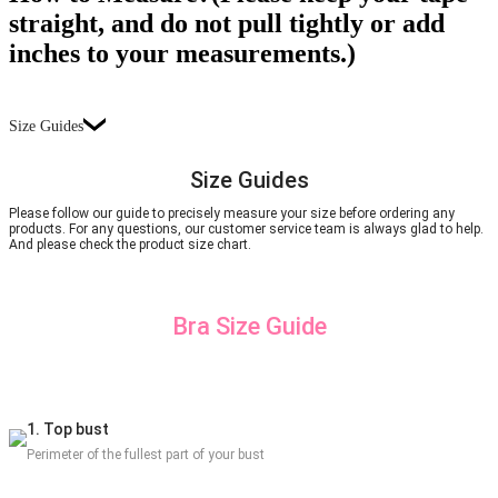
straight, and do not pull tightly or add
inches to your measurements.)
Size Guides
Size Guides
Please follow our guide to precisely measure your size before ordering any
products. For any questions, our customer service team is always glad to help.
And please check the product size chart.
Bra Size Guide
1. Top bust
Perimeter of the fullest part of your bust