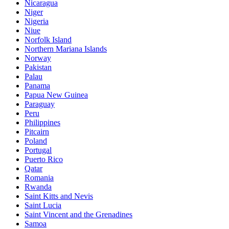
Nicaragua
Niger
Nigeria
Niue
Norfolk Island
Northern Mariana Islands
Norway
Pakistan
Palau
Panama
Papua New Guinea
Paraguay
Peru
Philippines
Pitcairn
Poland
Portugal
Puerto Rico
Qatar
Romania
Rwanda
Saint Kitts and Nevis
Saint Lucia
Saint Vincent and the Grenadines
Samoa