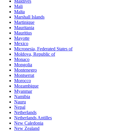
Maldives
Mali
Malta
Marshall Islands
Martinique
Mauritania
Mauritius
Mayotte
Mexico
Micronesia, Federated States of
Moldova, Republic of
Monaco
Mongolia
Montenegro
Montserrat
Morocco
Mozambique
Myanmar
Namibia
Nauru
Nepal
Netherlands
Netherlands Antilles
New Caledonia
New Zealand