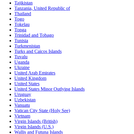
Tajikistan
Tanzania, United Republic of
Thailand
Togo
Tokelau
Tonga
Trinidad and Tobago
Tunisia
Turkmenistan
Turks and Caicos Islands
Tuvalu
Uganda
Ukraine
United Arab Emirates
United Kingdom
United States
United States Minor Outlying Islands
Uruguay
Uzbekistan
Vanuatu
Vatican City State (Holy See)
Vietnam
Virgin Islands (British)
Virgin Islands (U.S.)
Wallis and Futuna Islands