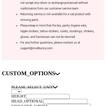
not accept any return or exchange processed without
confirmation from our customer service team.
Returning service is not available for a set product with
missing parts.
Please keep in mind that the bra, panty, lingerie sets,
nipple stickers, tattoo stickers, socks, stockings, chokers,
gloves, and harnesses can not be returned.
For any further questions, please contact us at
support@mobbunny.com.
CUSTOM_OPTIONS
PLEASE_SELECT_UNIT
HEIGHT
HEAD_OPTIONAL