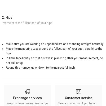
2. Hips
Perimeter of the fullest part of your hips
Make sure you are wearing an unpadded bra and standing straight naturally
Place the measuring tape around the fullest part of your bust, parallel to the
floor
Pull the tape lightly so that it stays in place to gather your measurement, do
not pull snug
Round this number up or down to the nearest full inch
Exchange services
Customer service
We provide return and exchange
Please contact us if you have