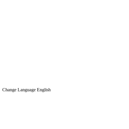
Change Language
English