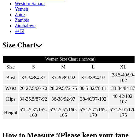
Western Sahara
Yemen
Zaire
Zambia
Zimbabwe
中国
Size Chart
Women Size Chart (inch/cm)
Size
S
M
L
XL
38.5-40/99-
Bust
33-34/84-87
35-36/89-92
37-38/94-97
102
Waist
26-27.5/66-70
28-29.5/72-75
30.5-32/78-81
33-34/84-87
40-42/102-
Hips
34-35.5/87-92
36-38/92-97
38-40/97-102
107
5'1"-5'3"/155-
5'3"-5'5"/160-
5'5"-5'7"/165-
5'7"-5'9"/170-
Height
160
165
170
175
How to Measure?(Please keep your tape