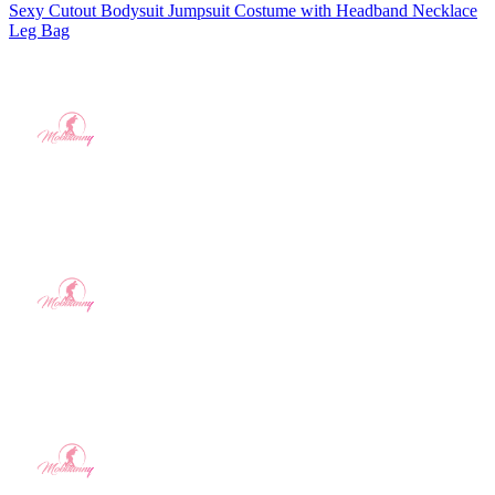
Sexy Cutout Bodysuit Jumpsuit Costume with Headband Necklace
Leg Bag