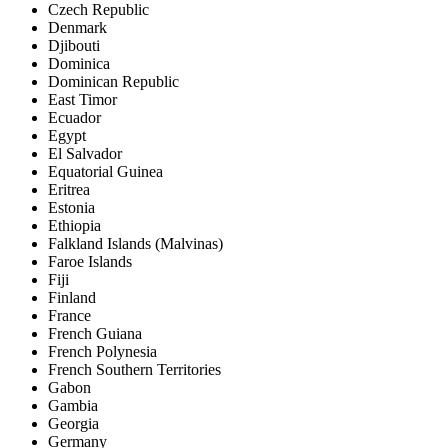
Czech Republic
Denmark
Djibouti
Dominica
Dominican Republic
East Timor
Ecuador
Egypt
El Salvador
Equatorial Guinea
Eritrea
Estonia
Ethiopia
Falkland Islands (Malvinas)
Faroe Islands
Fiji
Finland
France
French Guiana
French Polynesia
French Southern Territories
Gabon
Gambia
Georgia
Germany