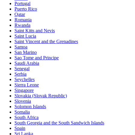
Portugal
Puerto Rico
Qatar
Romania
Rwanda
Saint Kitts and Nevis
Saint Lucia
Saint Vincent and the Grenadines
Samoa
San Marino
Sao Tome and Principe
Saudi Arabia
Senegal
Serbia
Seychelles
Sierra Leone
Singapore
Slovakia (Slovak Republic)
Slovenia
Solomon Islands
Somalia
South Africa
South Georgia and the South Sandwich Islands
Spain
Sri Lanka