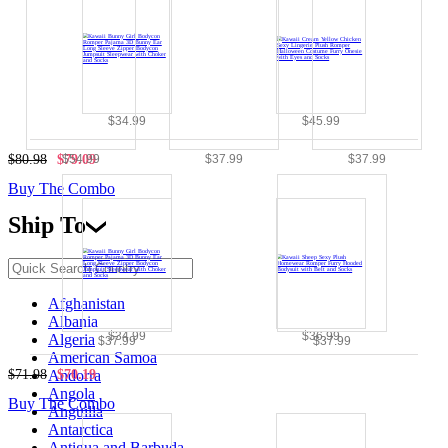
$34.99
$45.99
$54.99
$37.99
$37.99
$80.98
$79.09
Buy The Combo
Ship To
Afghanistan
Albania
$34.99
$36.99
Algeria
$37.99
$37.99
American Samoa
$71.98
$70.19
Andorra
Angola
Buy The Combo
Anguilla
Antarctica
Antigua and Barbuda