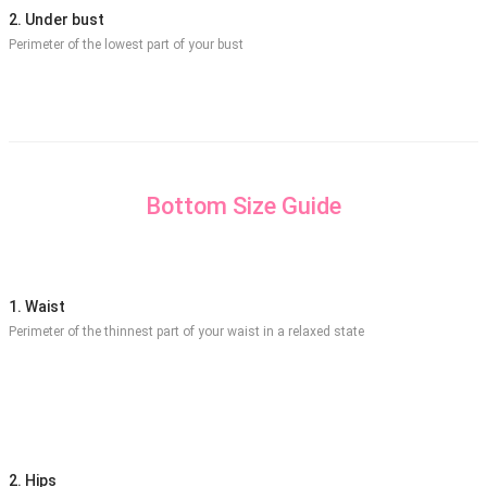
2. Under bust
Perimeter of the lowest part of your bust
Bottom Size Guide
1. Waist
Perimeter of the thinnest part of your waist in a relaxed state
2. Hips