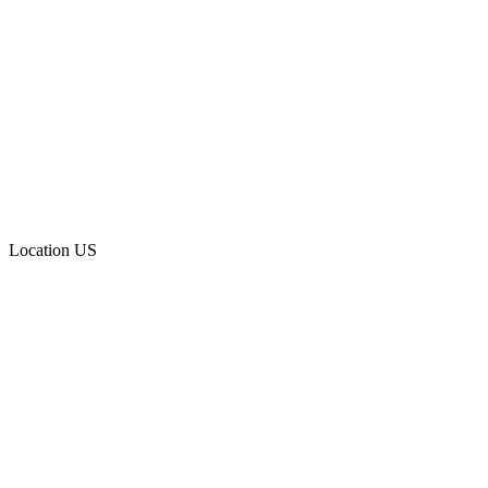
Location
US