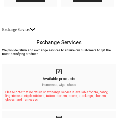
Exchange Services
Exchange Services
We provide return and exchange services to ensure our customers to get the
most satisfying products.
Available products
Homewear, wigs, shoes
Please note that no return or exchange service is available for bra, panty,
lingerie sets, nipple stickers, tattoo stickers, socks, stockings, chokers,
gloves, and harnesses