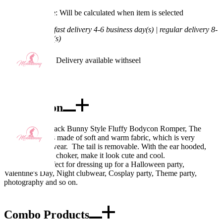
Processing Time: Will be calculated when item is selected
Shipping Time:
fast delivery 4-6 business day(s) | regular delivery 8-
11 business day(s)
Worry-Free Delivery available with
seel
Add To Cart
Description
Design: Pink Black Bunny Style Fluffy Bodycon Romper, The
main bodysuit is made of soft and warm fabric, which is very
comfortable to wear. The tail is removable. With the ear hooded,
matching socks, choker, make it look cute and cool.
Occasions: Perfect for dressing up for a Halloween party,
Valentine's Day, Night clubwear, Cosplay party, Theme party,
photography and so on.
Combo Products