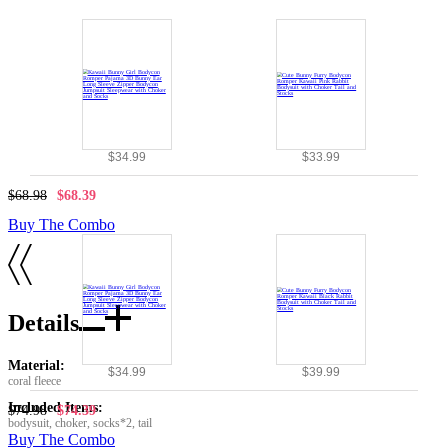
$34.99
$33.99
$68.98
$68.39
Buy The Combo
Details
Material:
$34.99
$39.99
coral fleece
Included Items:
$74.98
$74.39
bodysuit, choker, socks*2, tail
Buy The Combo