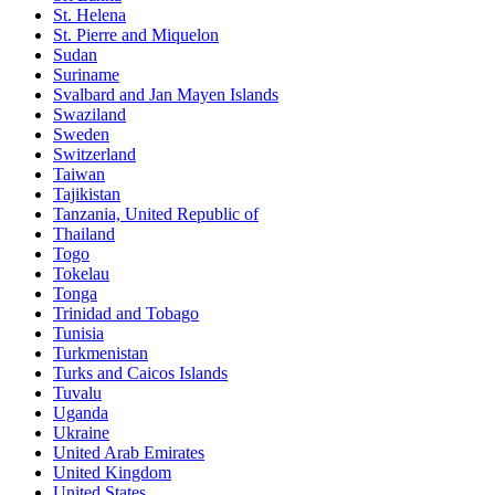
St. Helena
St. Pierre and Miquelon
Sudan
Suriname
Svalbard and Jan Mayen Islands
Swaziland
Sweden
Switzerland
Taiwan
Tajikistan
Tanzania, United Republic of
Thailand
Togo
Tokelau
Tonga
Trinidad and Tobago
Tunisia
Turkmenistan
Turks and Caicos Islands
Tuvalu
Uganda
Ukraine
United Arab Emirates
United Kingdom
United States