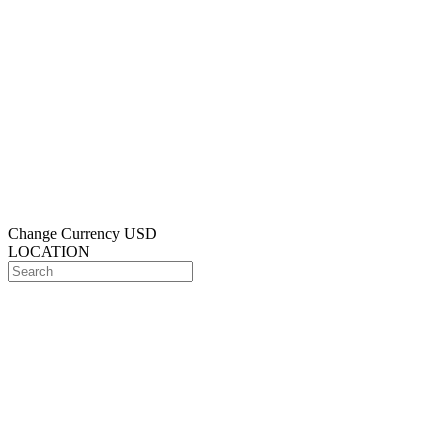
Change Currency
USD
LOCATION