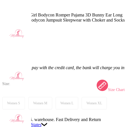
Kawaii Bunny Girl Bodycon Romper Pajama 3D Bunny Ear Long
Sleeve Zipper Bodycon Jumpsuit Sleepwear with Choker and Socks
5.0
(4) >
$34.99
$36.99
5.41% off
Price:
$34.99
If you choose to pay with the credit card, the bank will charge you in
US dollars.
Size:
Size Chart
Women S
Women M
Women L
Women XL
Available in U.S. warehouse. Fast Delivery and Return
Ship To:
United States