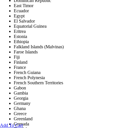
Dominican Republic
East Timor
Ecuador
Egypt
El Salvador
Equatorial Guinea
Eritrea
Estonia
Ethiopia
Falkland Islands (Malvinas)
Faroe Islands
Fiji
Finland
France
French Guiana
French Polynesia
French Southern Territories
Gabon
Gambia
Georgia
Germany
Ghana
Greece
Greenland
Grenada
Add To Cart