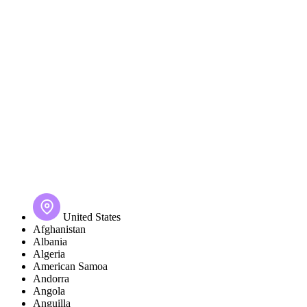
United States
Afghanistan
Albania
Algeria
American Samoa
Andorra
Angola
Anguilla