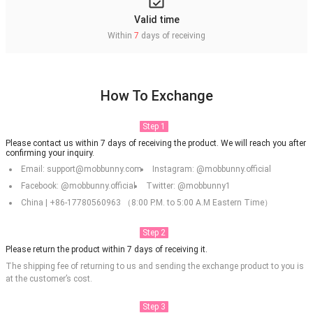
Valid time
Within
7
days of receiving
How To Exchange
Step 1
Please contact us within 7 days of receiving the product. We will reach you after
confirming your inquiry.
Email: support@mobbunny.com
Instagram: @mobbunny.official
Facebook: @mobbunny.official
Twitter: @mobbunny1
China | +86-17780560963 （8:00 P.M. to 5:00 A.M Eastern Time）
Step 2
Please return the product within 7 days of receiving it.
The shipping fee of returning to us and sending the exchange product to you is
at the customer’s cost.
Step 3