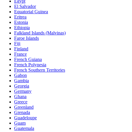
Egypt
El Salvador
Equatorial Guinea
Eritrea
Estonia
Ethiopia
Falkland Islands (Malvinas)
Faroe Islands
Fiji
Finland
France
French Guiana
French Polynesia
French Southern Territories
Gabon
Gambia
Georgia
Germany
Ghana
Greece
Greenland
Grenada
Guadeloupe
Guam
Guatemala