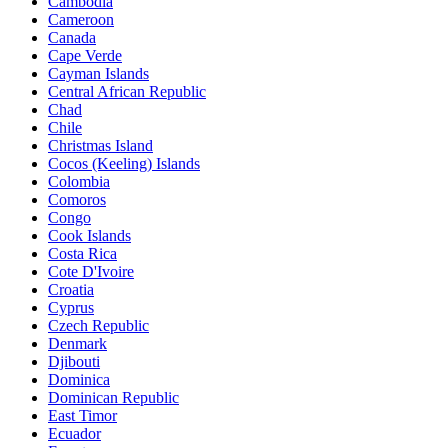
Cambodia
Cameroon
Canada
Cape Verde
Cayman Islands
Central African Republic
Chad
Chile
Christmas Island
Cocos (Keeling) Islands
Colombia
Comoros
Congo
Cook Islands
Costa Rica
Cote D'Ivoire
Croatia
Cyprus
Czech Republic
Denmark
Djibouti
Dominica
Dominican Republic
East Timor
Ecuador