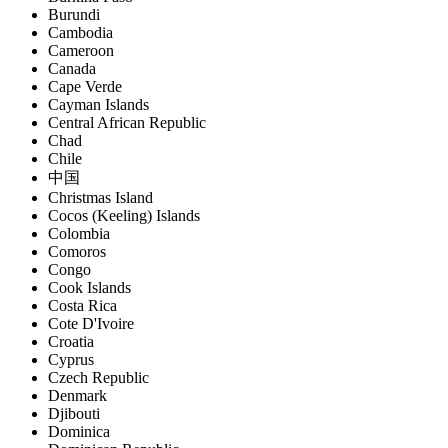
Burundi
Cambodia
Cameroon
Canada
Cape Verde
Cayman Islands
Central African Republic
Chad
Chile
中国
Christmas Island
Cocos (Keeling) Islands
Colombia
Comoros
Congo
Cook Islands
Costa Rica
Cote D'Ivoire
Croatia
Cyprus
Czech Republic
Denmark
Djibouti
Dominica