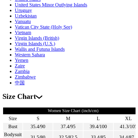
United States Minor Outlying Islands
Uruguay
Uzbekistan
Vanuatu
Vatican City State (Holy See)
Vietnam
Virgin Islands (British)
Virgin Islands (U.S.)
Wallis and Futuna Islands
Western Sahara
Yemen
Zaire
Zambia
Zimbabwe
中国
Size Chart
Women Size Chart (inch/cm)
Size
S
M
L
XL
Bust
35.4/90
37.4/95
39.4/100
41.3/105
Bodysuit
31.5/80
32.5/82.5
33.4/85
34.4/87.5