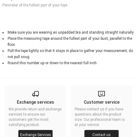
Perimeter of the fullest part of your hips
Make sure you are wearing an unpadded bra and standing straight naturally
Place the measuring tape around the fullest part of your bust, parallel to the
floor
Pull the tape lightly so that it stays in place to gather your measurement, do
not pull snug
Round this number up or down to the nearest full inch
Exchange services
Customer service
We provide return and exchange
Please contact us if you have
services to ensure our
questions about the product
customers get the most
size. Our professional team is
satisfying product.
at your service.
Exchange Services
Contact us