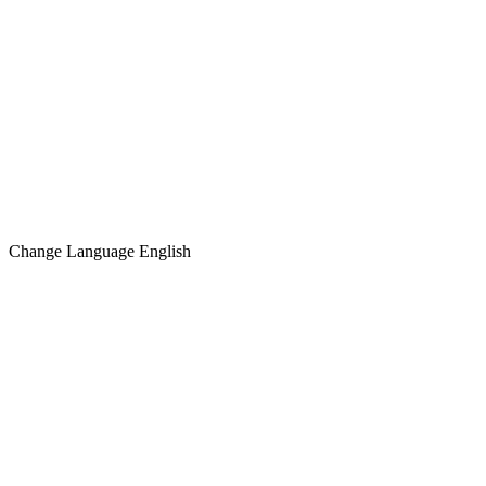
Change Language
English