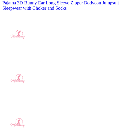
Pajama 3D Bunny Ear Long Sleeve Zipper Bodycon Jumpsuit
Sleepwear with Choker and Socks