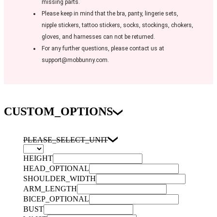
missing parts.
Please keep in mind that the bra, panty, lingerie sets,
nipple stickers, tattoo stickers, socks, stockings, chokers,
gloves, and harnesses can not be returned.
For any further questions, please contact us at
support@mobbunny.com.
CUSTOM_OPTIONS
PLEASE_SELECT_UNIT
HEIGHT
HEAD_OPTIONAL
SHOULDER_WIDTH
ARM_LENGTH
BICEP_OPTIONAL
BUST