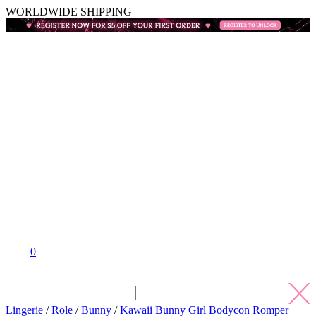
WORLDWIDE SHIPPING
0
Lingerie
/
Role
/
Bunny
/
Kawaii Bunny Girl Bodycon Romper