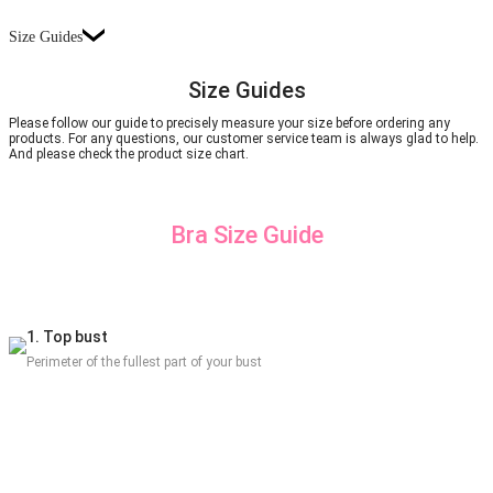
Size Guides
Size Guides
Please follow our guide to precisely measure your size before ordering any
products. For any questions, our customer service team is always glad to help.
And please check the product size chart.
Bra Size Guide
1. Top bust
Perimeter of the fullest part of your bust