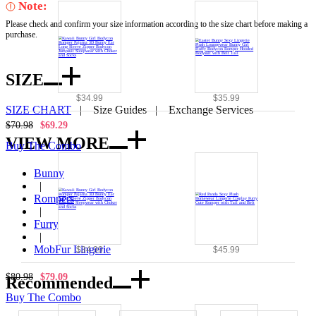
Note:
Please check and confirm your size information according to the size chart before making a
purchase.
SIZE
$34.99
$35.99
SIZE CHART
|
Size Guides
|
Exchange Services
$70.98
$69.29
VIEW MORE
Buy The Combo
Bunny
|
Rompers
|
Furry
|
MobFur Lingerie
$34.99
$45.99
$80.98
$79.09
Recommended
Buy The Combo