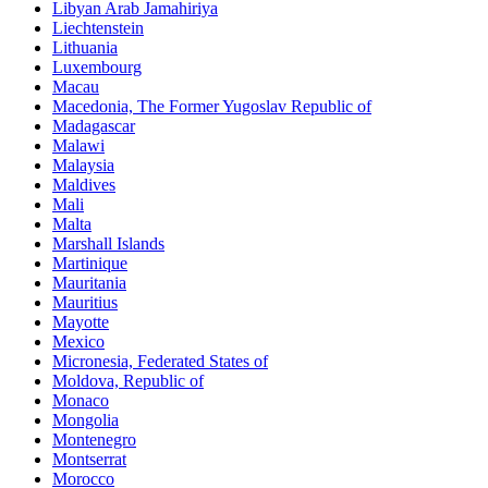
Libyan Arab Jamahiriya
Liechtenstein
Lithuania
Luxembourg
Macau
Macedonia, The Former Yugoslav Republic of
Madagascar
Malawi
Malaysia
Maldives
Mali
Malta
Marshall Islands
Martinique
Mauritania
Mauritius
Mayotte
Mexico
Micronesia, Federated States of
Moldova, Republic of
Monaco
Mongolia
Montenegro
Montserrat
Morocco