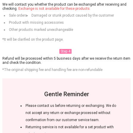
We will contact you whether the product can be exchanged after receiving and
checking.
Exchange is not available for these products:
Sale orders
Damaged or stunk product caused by the customer
Product with missing accessories
Other products marked unexchangeable
*It will be clarified on the product page.
Step 4
Refund will be processed within 5 business days after we receive the return item
and check the condition.
*The original shipping fee and handling fee are non-refundable
Gentle Reminder
Please contact us before returning or exchanging. We do
not accept any return or exchange processed without
confirmation from our customer service team.
Returning service is not available for a set product with