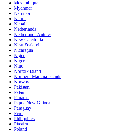
Mozambique
Myanmar
Namibia
Nauru
Nepal
Netherlands
Netherlands Antilles
New Caledonia
New Zealand
Nicaragua
Niger
Nigeria
Niue
Norfolk Island
Northern Mariana Islands
Norway
Pakistan
Palau
Panama
Papua New Guinea
Paraguay
Peru
Philippines
Pitcairn
Poland