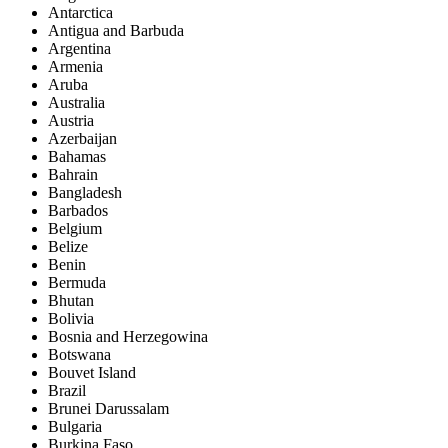
Antarctica
Antigua and Barbuda
Argentina
Armenia
Aruba
Australia
Austria
Azerbaijan
Bahamas
Bahrain
Bangladesh
Barbados
Belgium
Belize
Benin
Bermuda
Bhutan
Bolivia
Bosnia and Herzegowina
Botswana
Bouvet Island
Brazil
Brunei Darussalam
Bulgaria
Burkina Faso