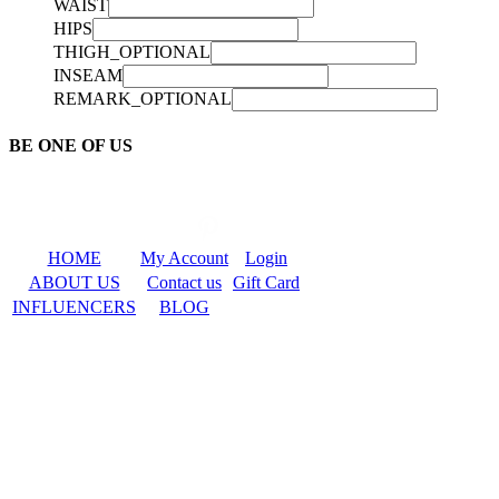
WAIST
HIPS
THIGH_OPTIONAL
INSEAM
REMARK_OPTIONAL
BE ONE OF US
HOME
My Account
Login
ABOUT US
Contact us
Gift Card
INFLUENCERS
BLOG