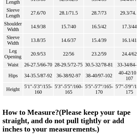
Length
Sleeve
27.6/70
28.1/71.5
28.7/73
29.3/74.5
Length
Shoulder
14.9/38
15.7/40
16.5/42
17.3/44
Width
Sleeve
13.8/35
14.6/37
15.4/39
16.1/41
Width
Leg
20.9/53
22/56
23.2/59
24.4/62
Opening
Waist
26-27.5/66-70
28-29.5/72-75
30.5-32/78-81
33-34/84-
40-42/102
Hips
34-35.5/87-92
36-38/92-97
38-40/97-102
107
5'1"-5'3"/155-
5'3"-5'5"/160-
5'5"-5'7"/165-
5'7"-5'9"/1
Height
160
165
170
175
How to Measure?(Please keep your tape
straight, and do not pull tightly or add
inches to your measurements.)