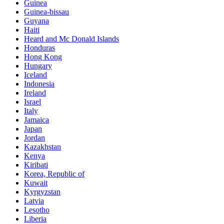
Guinea
Guinea-bissau
Guyana
Haiti
Heard and Mc Donald Islands
Honduras
Hong Kong
Hungary
Iceland
Indonesia
Ireland
Israel
Italy
Jamaica
Japan
Jordan
Kazakhstan
Kenya
Kiribati
Korea, Republic of
Kuwait
Kyrgyzstan
Latvia
Lesotho
Liberia