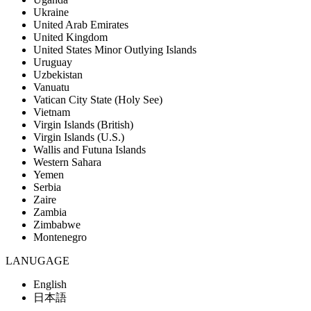
Ukraine
United Arab Emirates
United Kingdom
United States Minor Outlying Islands
Uruguay
Uzbekistan
Vanuatu
Vatican City State (Holy See)
Vietnam
Virgin Islands (British)
Virgin Islands (U.S.)
Wallis and Futuna Islands
Western Sahara
Yemen
Serbia
Zaire
Zambia
Zimbabwe
Montenegro
LANUGAGE
English
日本語