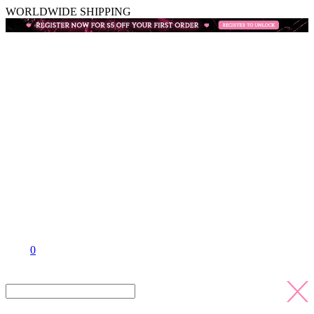
WORLDWIDE SHIPPING
0