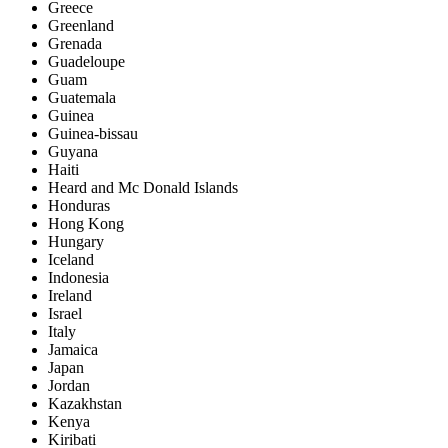
Greece
Greenland
Grenada
Guadeloupe
Guam
Guatemala
Guinea
Guinea-bissau
Guyana
Haiti
Heard and Mc Donald Islands
Honduras
Hong Kong
Hungary
Iceland
Indonesia
Ireland
Israel
Italy
Jamaica
Japan
Jordan
Kazakhstan
Kenya
Kiribati