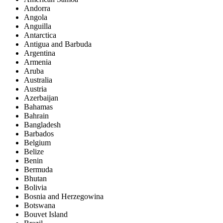
Andorra
Angola
Anguilla
Antarctica
Antigua and Barbuda
Argentina
Armenia
Aruba
Australia
Austria
Azerbaijan
Bahamas
Bahrain
Bangladesh
Barbados
Belgium
Belize
Benin
Bermuda
Bhutan
Bolivia
Bosnia and Herzegowina
Botswana
Bouvet Island