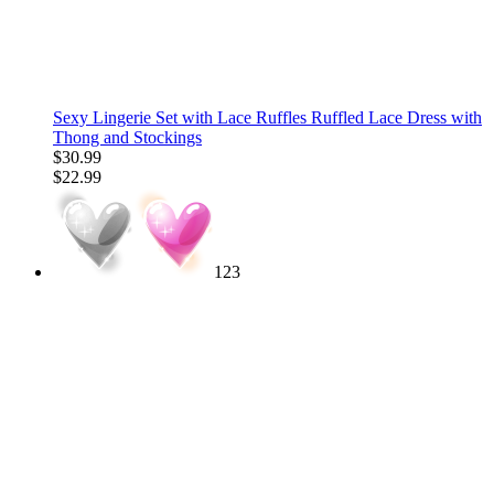
Sexy Lingerie Set with Lace Ruffles Ruffled Lace Dress with
Thong and Stockings
$30.99
$22.99
123