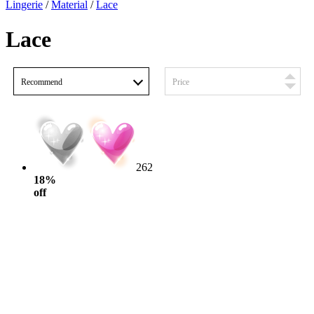
Lingerie
/
Material
/
Lace
Lace
Recommend
Price
262
18%
off