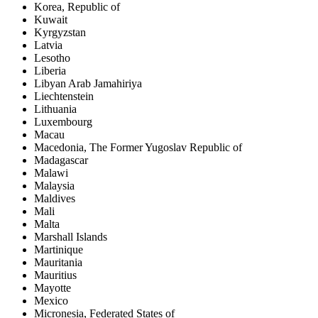
Korea, Republic of
Kuwait
Kyrgyzstan
Latvia
Lesotho
Liberia
Libyan Arab Jamahiriya
Liechtenstein
Lithuania
Luxembourg
Macau
Macedonia, The Former Yugoslav Republic of
Madagascar
Malawi
Malaysia
Maldives
Mali
Malta
Marshall Islands
Martinique
Mauritania
Mauritius
Mayotte
Mexico
Micronesia, Federated States of