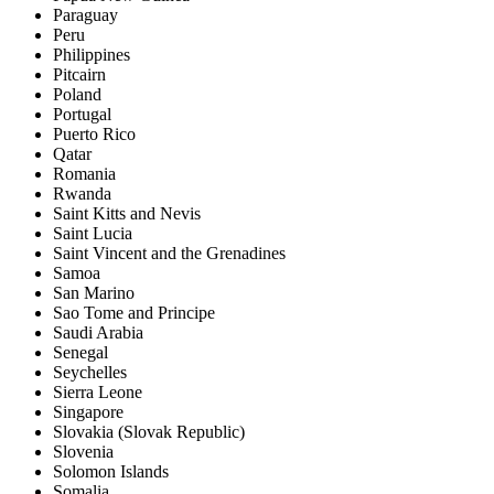
Paraguay
Peru
Philippines
Pitcairn
Poland
Portugal
Puerto Rico
Qatar
Romania
Rwanda
Saint Kitts and Nevis
Saint Lucia
Saint Vincent and the Grenadines
Samoa
San Marino
Sao Tome and Principe
Saudi Arabia
Senegal
Seychelles
Sierra Leone
Singapore
Slovakia (Slovak Republic)
Slovenia
Solomon Islands
Somalia