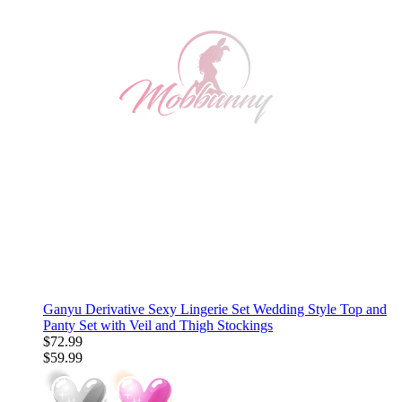
Ganyu Derivative Sexy Lingerie Set Wedding Style Top and
Panty Set with Veil and Thigh Stockings
$72.99
$59.99