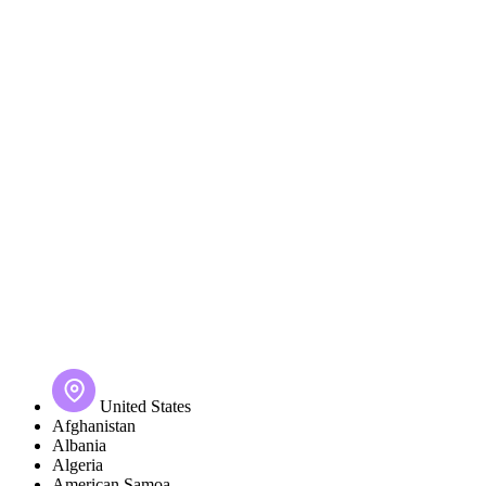
United States
Afghanistan
Albania
Algeria
American Samoa