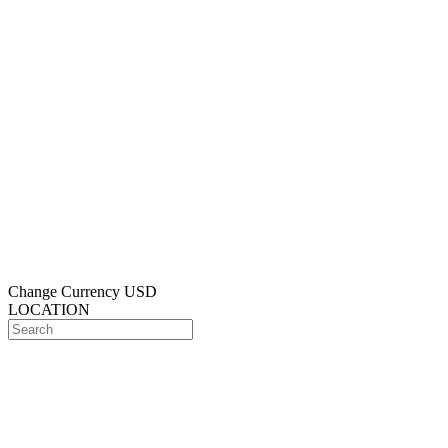
Change Currency
USD
LOCATION