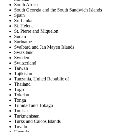
South Africa
South Georgia and the South Sandwich Islands
Spain
Sri Lanka
St. Helena
St. Pierre and Miquelon
Sudan
Suriname
Svalbard and Jan Mayen Islands
Swaziland
Sweden
Switzerland
Taiwan
Tajikistan
Tanzania, United Republic of
Thailand
Togo
Tokelau
Tonga
Trinidad and Tobago
Tunisia
Turkmenistan
Turks and Caicos Islands
Tuvalu
Uganda