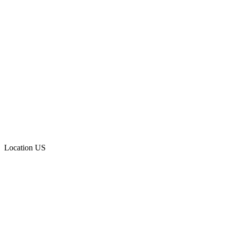
Location
US