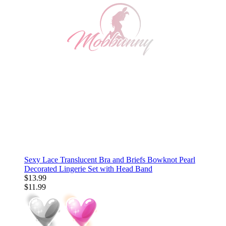
Sexy Lace Translucent Bra and Briefs Bowknot Pearl
Decorated Lingerie Set with Head Band
$13.99
$11.99