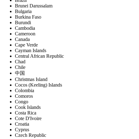
Brazil
Brunei Darussalam
Bulgaria
Burkina Faso
Burundi
Cambodia
Cameroon
Canada
Cape Verde
Cayman Islands
Central African Republic
Chad
Chile
中国
Christmas Island
Cocos (Keeling) Islands
Colombia
Comoros
Congo
Cook Islands
Costa Rica
Cote D'Ivoire
Croatia
Cyprus
Czech Republic