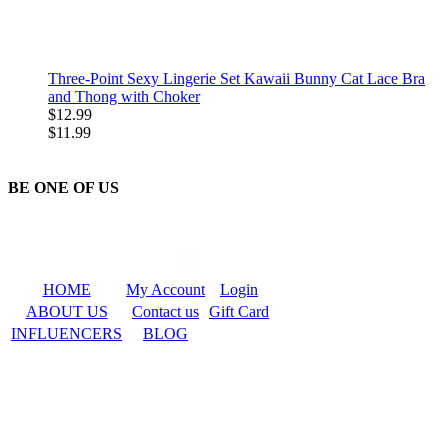
Three-Point Sexy Lingerie Set Kawaii Bunny Cat Lace Bra
and Thong with Choker
$12.99
$11.99
BE ONE OF US
HOME
My Account
Login
ABOUT US
Contact us
Gift Card
INFLUENCERS
BLOG