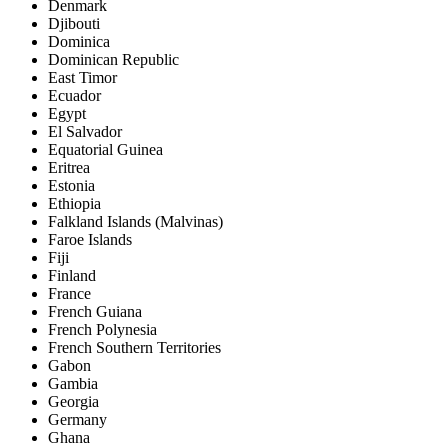
Denmark
Djibouti
Dominica
Dominican Republic
East Timor
Ecuador
Egypt
El Salvador
Equatorial Guinea
Eritrea
Estonia
Ethiopia
Falkland Islands (Malvinas)
Faroe Islands
Fiji
Finland
France
French Guiana
French Polynesia
French Southern Territories
Gabon
Gambia
Georgia
Germany
Ghana