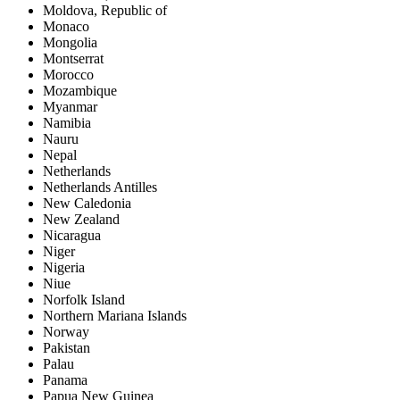
Moldova, Republic of
Monaco
Mongolia
Montserrat
Morocco
Mozambique
Myanmar
Namibia
Nauru
Nepal
Netherlands
Netherlands Antilles
New Caledonia
New Zealand
Nicaragua
Niger
Nigeria
Niue
Norfolk Island
Northern Mariana Islands
Norway
Pakistan
Palau
Panama
Papua New Guinea