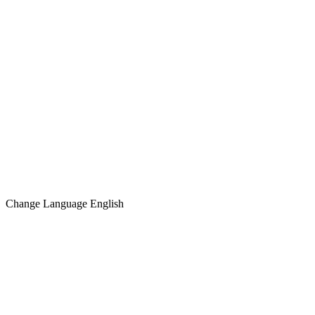
Change Language
English