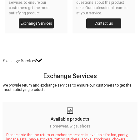
services to ensure our
questions about the product
customers get the most
size. Our professional team is
satisfying product.
at your service.
Exchange Services
Contact us
Exchange Services
Exchange Services
We provide return and exchange services to ensure our customers to get the
most satisfying products.
Available products
Homewear, wigs, shoes
Please note that no return or exchange service is available for bra, panty,
lingerie sets, nipple stickers, tattoo stickers, socks, stockings, chokers,