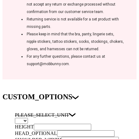
not accept any return or exchange processed without
confirmation from our customer service team.
Returning service is not available for a set product with
missing parts.
Please keep in mind that the bra, panty, lingerie sets,
nipple stickers, tattoo stickers, socks, stockings, chokers,
gloves, and harnesses can not be returned.
For any further questions, please contact us at
support@mobbunny.com.
CUSTOM_OPTIONS
PLEASE_SELECT_UNIT
HEIGHT
HEAD_OPTIONAL