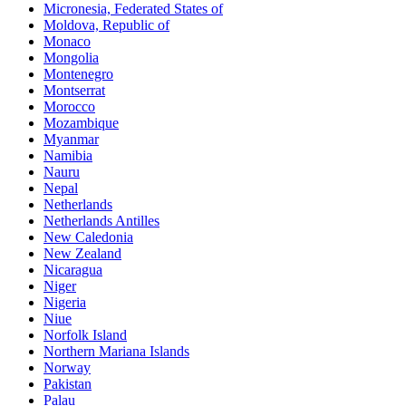
Micronesia, Federated States of
Moldova, Republic of
Monaco
Mongolia
Montenegro
Montserrat
Morocco
Mozambique
Myanmar
Namibia
Nauru
Nepal
Netherlands
Netherlands Antilles
New Caledonia
New Zealand
Nicaragua
Niger
Nigeria
Niue
Norfolk Island
Northern Mariana Islands
Norway
Pakistan
Palau