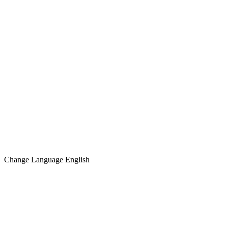
Change Language
English