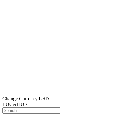
Change Currency
USD
LOCATION