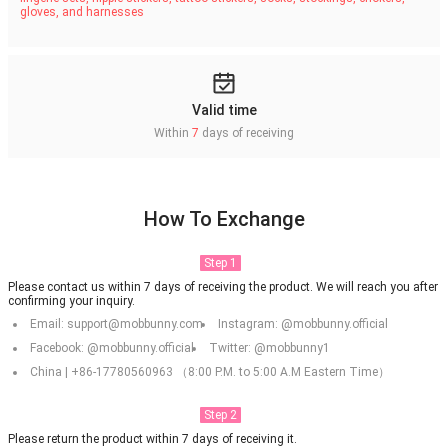
gloves, and harnesses
Valid time
Within
7
days of receiving
How To Exchange
Step 1
Please contact us within 7 days of receiving the product. We will reach you after
confirming your inquiry.
Email: support@mobbunny.com
Instagram: @mobbunny.official
Facebook: @mobbunny.official
Twitter: @mobbunny1
China | +86-17780560963 （8:00 P.M. to 5:00 A.M Eastern Time）
Step 2
Please return the product within 7 days of receiving it.