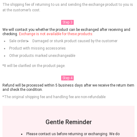
The shipping fee of returning to us and sending the exchange product to you is
at the customer’s cost.
Step 3
We will contact you whether the product can be exchanged after receiving and
checking.
Exchange is not available for these products:
Sale orders
Damaged or stunk product caused by the customer
Product with missing accessories
Other products marked unexchangeable
*It will be clarified on the product page.
Step 4
Refund will be processed within 5 business days after we receive the return item
and check the condition.
*The original shipping fee and handling fee are non-refundable
Gentle Reminder
Please contact us before returning or exchanging. We do