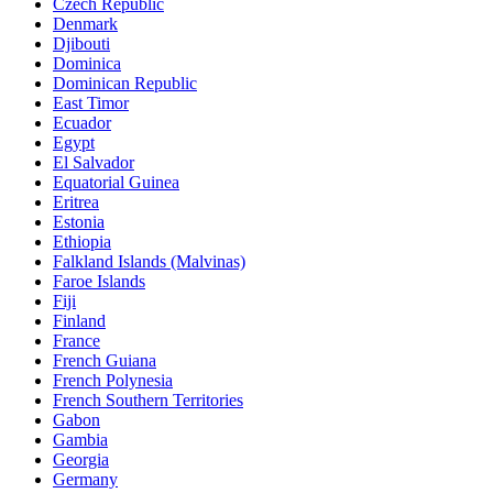
Czech Republic
Denmark
Djibouti
Dominica
Dominican Republic
East Timor
Ecuador
Egypt
El Salvador
Equatorial Guinea
Eritrea
Estonia
Ethiopia
Falkland Islands (Malvinas)
Faroe Islands
Fiji
Finland
France
French Guiana
French Polynesia
French Southern Territories
Gabon
Gambia
Georgia
Germany