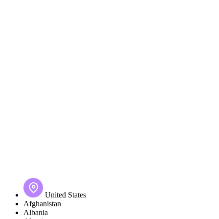
United States
Afghanistan
Albania