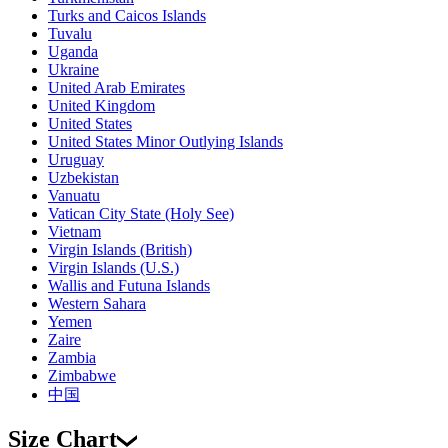
Turks and Caicos Islands
Tuvalu
Uganda
Ukraine
United Arab Emirates
United Kingdom
United States
United States Minor Outlying Islands
Uruguay
Uzbekistan
Vanuatu
Vatican City State (Holy See)
Vietnam
Virgin Islands (British)
Virgin Islands (U.S.)
Wallis and Futuna Islands
Western Sahara
Yemen
Zaire
Zambia
Zimbabwe
中国
Size Chart