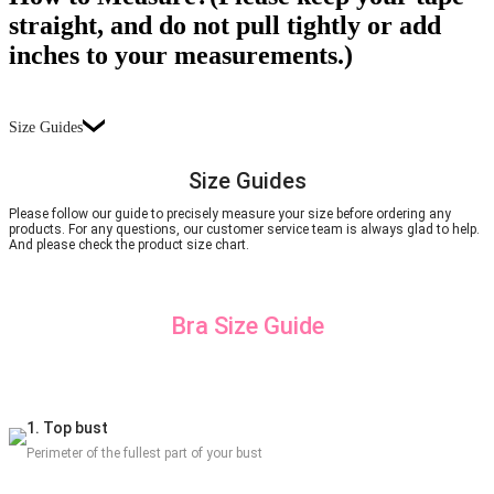
straight, and do not pull tightly or add
inches to your measurements.)
Size Guides
Size Guides
Please follow our guide to precisely measure your size before ordering any
products. For any questions, our customer service team is always glad to help.
And please check the product size chart.
Bra Size Guide
1. Top bust
Perimeter of the fullest part of your bust