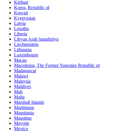
Kiribati
Korea, Republic of
Kuwait
Kyrgyzstan
Latvia
Lesotho
Liberia
Libyan Arab Jamahiriya
Liechtenstein
Lithuania
Luxembourg
Macau
Macedonia, The Former Yugoslav Republic of
Madagascar
Malawi
Malaysia
Maldives
Mali
Malta
Marshall Islands
Martinique
Mauritania
Mauritius
Mayotte
Mexico