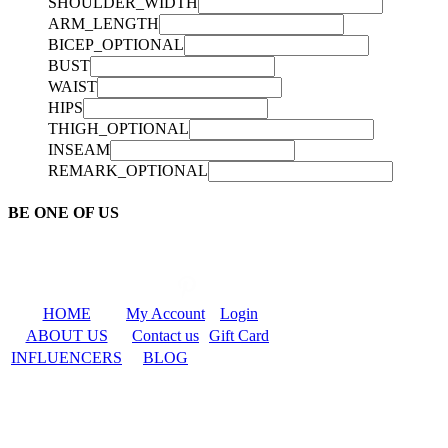
SHOULDER_WIDTH
ARM_LENGTH
BICEP_OPTIONAL
BUST
WAIST
HIPS
THIGH_OPTIONAL
INSEAM
REMARK_OPTIONAL
BE ONE OF US
HOME
My Account
Login
ABOUT US
Contact us
Gift Card
INFLUENCERS
BLOG