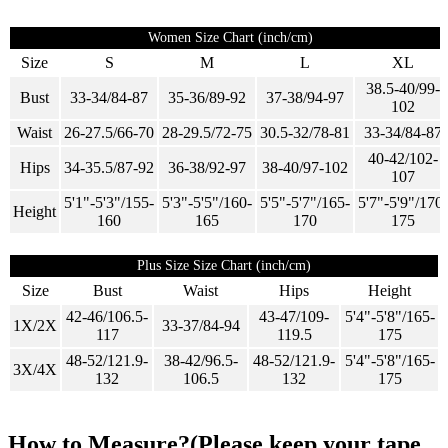
Women Size Chart (inch/cm)
Size
S
M
L
XL
38.5-40/99-
Bust
33-34/84-87
35-36/89-92
37-38/94-97
102
Waist
26-27.5/66-70
28-29.5/72-75
30.5-32/78-81
33-34/84-87
40-42/102-
Hips
34-35.5/87-92
36-38/92-97
38-40/97-102
107
5'1"-5'3"/155-
5'3"-5'5"/160-
5'5"-5'7"/165-
5'7"-5'9"/170-
Height
160
165
170
175
Plus Size Size Chart (inch/cm)
Size
Bust
Waist
Hips
Height
42-46/106.5-
43-47/109-
5'4"-5'8"/165-
1X/2X
33-37/84-94
117
119.5
175
48-52/121.9-
38-42/96.5-
48-52/121.9-
5'4"-5'8"/165-
3X/4X
132
106.5
132
175
How to Measure?(Please keep your tape