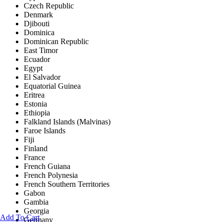
Czech Republic
Denmark
Djibouti
Dominica
Dominican Republic
East Timor
Ecuador
Egypt
El Salvador
Equatorial Guinea
Eritrea
Estonia
Ethiopia
Falkland Islands (Malvinas)
Faroe Islands
Fiji
Finland
France
French Guiana
French Polynesia
French Southern Territories
Gabon
Gambia
Georgia
Add To Cart
Germany