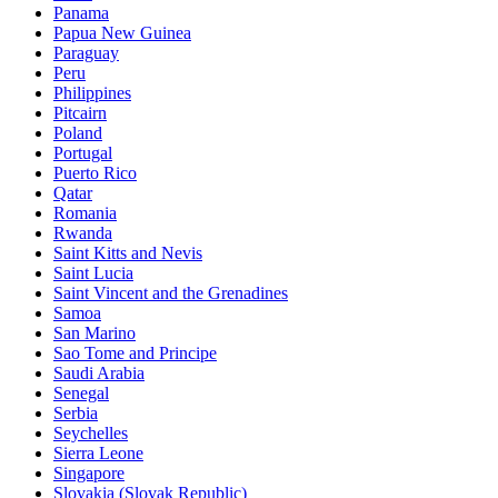
Panama
Papua New Guinea
Paraguay
Peru
Philippines
Pitcairn
Poland
Portugal
Puerto Rico
Qatar
Romania
Rwanda
Saint Kitts and Nevis
Saint Lucia
Saint Vincent and the Grenadines
Samoa
San Marino
Sao Tome and Principe
Saudi Arabia
Senegal
Serbia
Seychelles
Sierra Leone
Singapore
Slovakia (Slovak Republic)