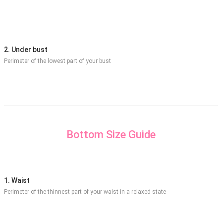
2. Under bust
Perimeter of the lowest part of your bust
Bottom Size Guide
1. Waist
Perimeter of the thinnest part of your waist in a relaxed state