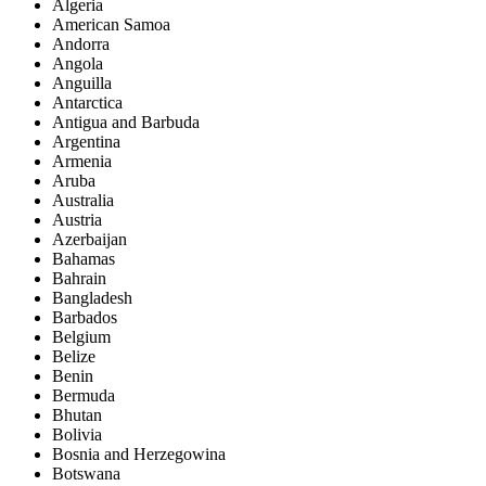
Algeria
American Samoa
Andorra
Angola
Anguilla
Antarctica
Antigua and Barbuda
Argentina
Armenia
Aruba
Australia
Austria
Azerbaijan
Bahamas
Bahrain
Bangladesh
Barbados
Belgium
Belize
Benin
Bermuda
Bhutan
Bolivia
Bosnia and Herzegowina
Botswana