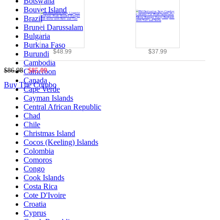
Botswana
Bouvet Island
Brazil
Brunei Darussalam
Bulgaria
Burkina Faso
$48.99
$37.99
Burundi
Cambodia
$86.98
$85.09
Cameroon
Canada
Buy The Combo
Cape Verde
Cayman Islands
Central African Republic
Chad
Chile
Christmas Island
Cocos (Keeling) Islands
Colombia
Comoros
Congo
Cook Islands
Costa Rica
Cote D'Ivoire
Croatia
Cyprus