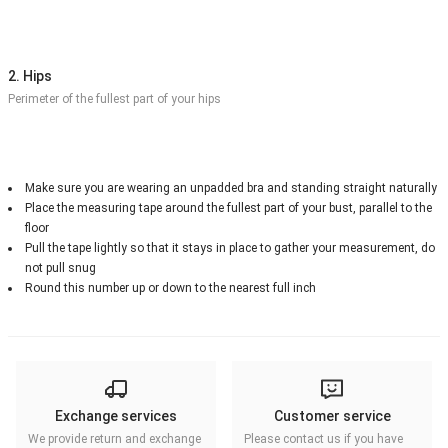
2. Hips
Perimeter of the fullest part of your hips
Make sure you are wearing an unpadded bra and standing straight naturally
Place the measuring tape around the fullest part of your bust, parallel to the
floor
Pull the tape lightly so that it stays in place to gather your measurement, do
not pull snug
Round this number up or down to the nearest full inch
Exchange services
Customer service
We provide return and exchange
Please contact us if you have