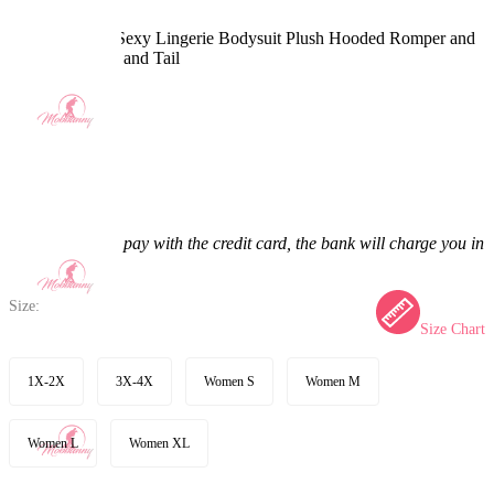
PM Derivative Sexy Lingerie Bodysuit Plush Hooded Romper and
Socks with Belt and Tail
5.0
(32) >
$48.99
$56.99
14.04% off
Price:
$48.99
If you choose to pay with the credit card, the bank will charge you in
US dollars.
Size:
Size Chart
1X-2X
3X-4X
Women S
Women M
Women L
Women XL