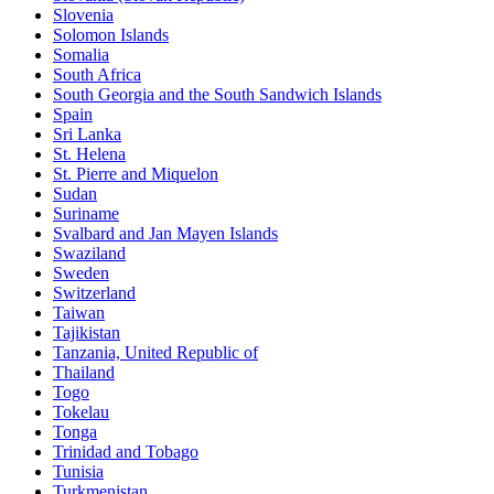
Slovenia
Solomon Islands
Somalia
South Africa
South Georgia and the South Sandwich Islands
Spain
Sri Lanka
St. Helena
St. Pierre and Miquelon
Sudan
Suriname
Svalbard and Jan Mayen Islands
Swaziland
Sweden
Switzerland
Taiwan
Tajikistan
Tanzania, United Republic of
Thailand
Togo
Tokelau
Tonga
Trinidad and Tobago
Tunisia
Turkmenistan