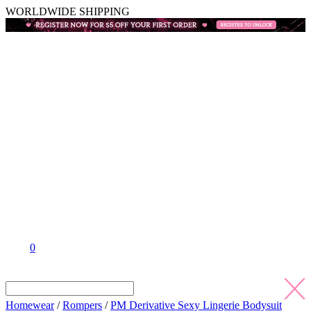
WORLDWIDE SHIPPING
0
Homewear
/
Rompers
/
PM Derivative Sexy Lingerie Bodysuit