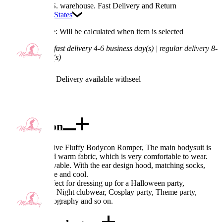
Available in U.S. warehouse. Fast Delivery and Return
Ship To:
United States
Processing Time: Will be calculated when item is selected
Shipping Time:
fast delivery 4-6 business day(s) | regular delivery 8-
11 business day(s)
Worry-Free Delivery available with
seel
Add To Cart
Description
Design: Derivative Fluffy Bodycon Romper, The main bodysuit is
made of soft and warm fabric, which is very comfortable to wear.
The tail is removable. With the ear design hood, matching socks,
make it look cute and cool.
Occasions: Perfect for dressing up for a Halloween party,
Valentine's Day, Night clubwear, Cosplay party, Theme party,
Christmas, photography and so on.