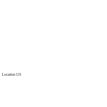
Location
US