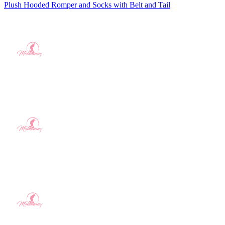
Plush Hooded Romper and Socks with Belt and Tail