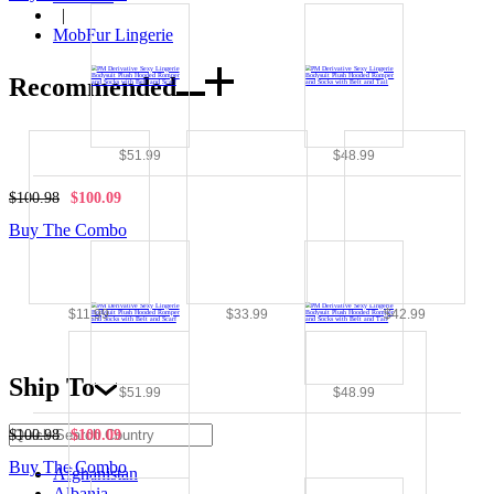
|
MobFur Lingerie
Recommended
$51.99
$48.99
$100.98
$100.09
Buy The Combo
$11.99
$33.99
$42.99
Ship To
$51.99
$48.99
$100.98
$100.09
Buy The Combo
Afghanistan
Albania