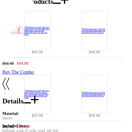
Combo Products
$45.99
$48.99
$94.98
$94.09
Buy The Combo
Details
Material:
$42.99
$48.99
flannel
Included Items:
$91.98
$91.19
bodysuit, a pair of socks, scarf, tail, belt