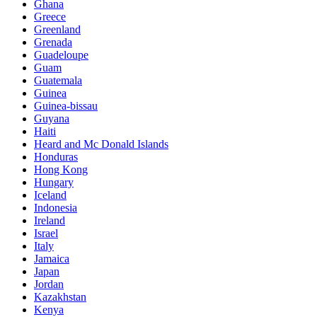
Ghana
Greece
Greenland
Grenada
Guadeloupe
Guam
Guatemala
Guinea
Guinea-bissau
Guyana
Haiti
Heard and Mc Donald Islands
Honduras
Hong Kong
Hungary
Iceland
Indonesia
Ireland
Israel
Italy
Jamaica
Japan
Jordan
Kazakhstan
Kenya