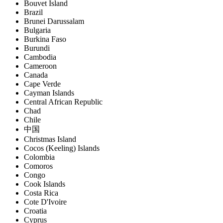
Bouvet Island
Brazil
Brunei Darussalam
Bulgaria
Burkina Faso
Burundi
Cambodia
Cameroon
Canada
Cape Verde
Cayman Islands
Central African Republic
Chad
Chile
中国
Christmas Island
Cocos (Keeling) Islands
Colombia
Comoros
Congo
Cook Islands
Costa Rica
Cote D'Ivoire
Croatia
Cyprus