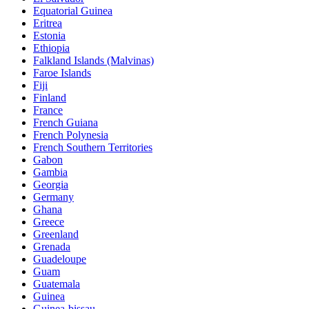
Equatorial Guinea
Eritrea
Estonia
Ethiopia
Falkland Islands (Malvinas)
Faroe Islands
Fiji
Finland
France
French Guiana
French Polynesia
French Southern Territories
Gabon
Gambia
Georgia
Germany
Ghana
Greece
Greenland
Grenada
Guadeloupe
Guam
Guatemala
Guinea
Guinea-bissau