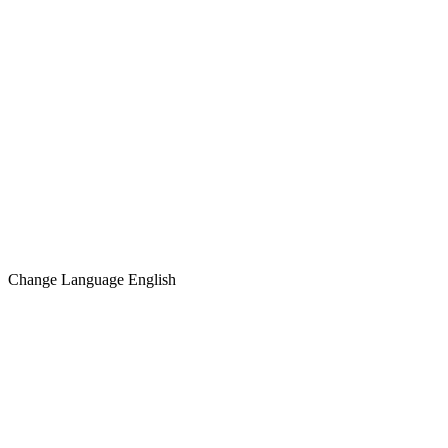
Change Language
English