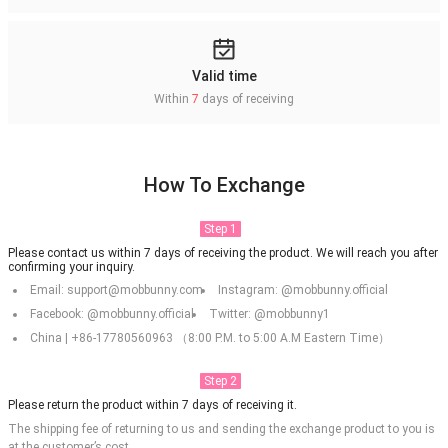
Valid time
Within
7
days of receiving
How To Exchange
Step 1
Please contact us within 7 days of receiving the product. We will reach you after
confirming your inquiry.
Email: support@mobbunny.com
Instagram: @mobbunny.official
Facebook: @mobbunny.official
Twitter: @mobbunny1
China | +86-17780560963 （8:00 P.M. to 5:00 A.M Eastern Time）
Step 2
Please return the product within 7 days of receiving it.
The shipping fee of returning to us and sending the exchange product to you is
at the customer’s cost.