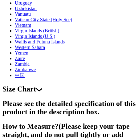
Uruguay
Uzbekistan
Vanuatu
Vatican City State (Holy See)
Vietnam
Virgin Islands (British)
Virgin Islands (U.S.)
Wallis and Futuna Islands
Western Sahara
Yemen
Zaire
Zambia
Zimbabwe
中国
Size Chart
Please see the detailed specification of this
product in the description box.
How to Measure?(Please keep your tape
straight, and do not pull tightly or add