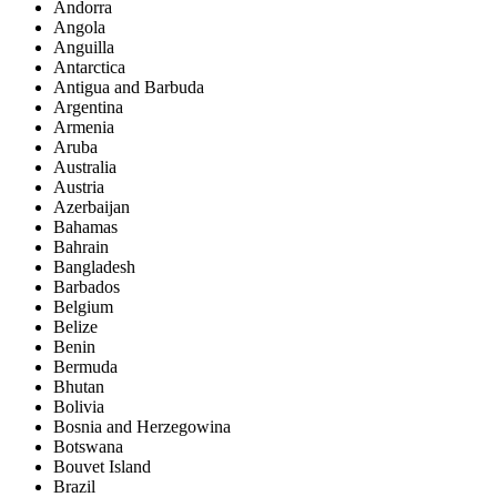
Andorra
Angola
Anguilla
Antarctica
Antigua and Barbuda
Argentina
Armenia
Aruba
Australia
Austria
Azerbaijan
Bahamas
Bahrain
Bangladesh
Barbados
Belgium
Belize
Benin
Bermuda
Bhutan
Bolivia
Bosnia and Herzegowina
Botswana
Bouvet Island
Brazil