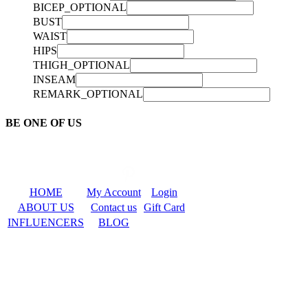
BICEP_OPTIONAL
BUST
WAIST
HIPS
THIGH_OPTIONAL
INSEAM
REMARK_OPTIONAL
BE ONE OF US
HOME
My Account
Login
ABOUT US
Contact us
Gift Card
INFLUENCERS
BLOG