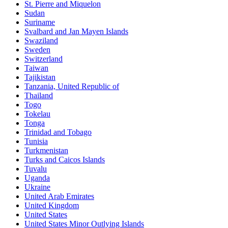
St. Pierre and Miquelon
Sudan
Suriname
Svalbard and Jan Mayen Islands
Swaziland
Sweden
Switzerland
Taiwan
Tajikistan
Tanzania, United Republic of
Thailand
Togo
Tokelau
Tonga
Trinidad and Tobago
Tunisia
Turkmenistan
Turks and Caicos Islands
Tuvalu
Uganda
Ukraine
United Arab Emirates
United Kingdom
United States
United States Minor Outlying Islands