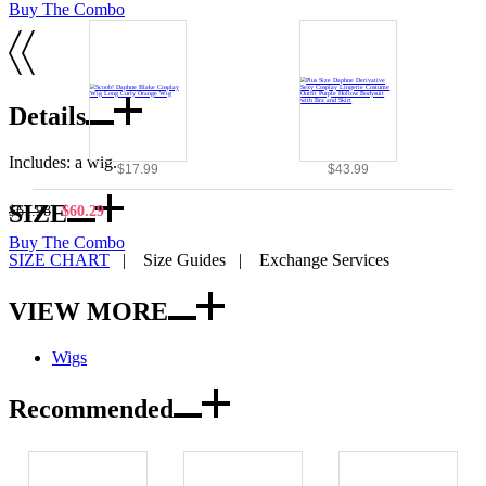
Buy The Combo
Details
Includes: a wig.
$17.99
$43.99
SIZE
$61.98
$60.29
Buy The Combo
SIZE CHART
|
Size Guides
|
Exchange Services
VIEW MORE
Wigs
Recommended