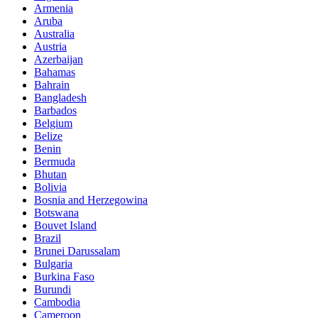
Armenia
Aruba
Australia
Austria
Azerbaijan
Bahamas
Bahrain
Bangladesh
Barbados
Belgium
Belize
Benin
Bermuda
Bhutan
Bolivia
Bosnia and Herzegowina
Botswana
Bouvet Island
Brazil
Brunei Darussalam
Bulgaria
Burkina Faso
Burundi
Cambodia
Cameroon