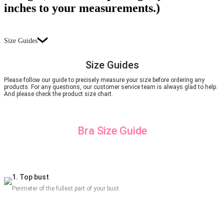
inches to your measurements.)
Size Guides
Size Guides
Please follow our guide to precisely measure your size before ordering any
products. For any questions, our customer service team is always glad to help.
And please check the product size chart.
Bra Size Guide
1. Top bust
Perimeter of the fullest part of your bust