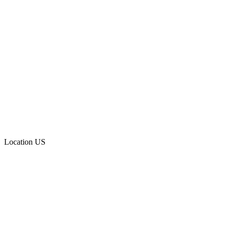
Location
US