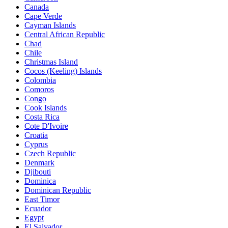
Canada
Cape Verde
Cayman Islands
Central African Republic
Chad
Chile
Christmas Island
Cocos (Keeling) Islands
Colombia
Comoros
Congo
Cook Islands
Costa Rica
Cote D'Ivoire
Croatia
Cyprus
Czech Republic
Denmark
Djibouti
Dominica
Dominican Republic
East Timor
Ecuador
Egypt
El Salvador