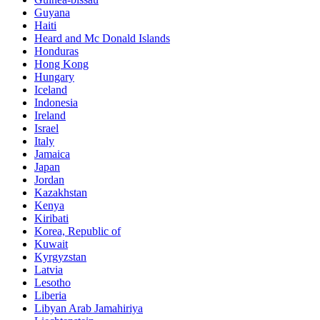
Guyana
Haiti
Heard and Mc Donald Islands
Honduras
Hong Kong
Hungary
Iceland
Indonesia
Ireland
Israel
Italy
Jamaica
Japan
Jordan
Kazakhstan
Kenya
Kiribati
Korea, Republic of
Kuwait
Kyrgyzstan
Latvia
Lesotho
Liberia
Libyan Arab Jamahiriya