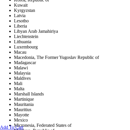
Kuwait
Kyrgyzstan
Latvia
Lesotho
Liberia
Libyan Arab Jamahiriya
Liechtenstein
Lithuania
Luxembourg
Macau
Macedonia, The Former Yugoslav Republic of
Madagascar
Malawi
Malaysia
Maldives
Mali
Malta
Marshall Islands
Martinique
Mauritania
Mauritius
Mayotte
Mexico
Micronesia, Federated States of
Add To Cart