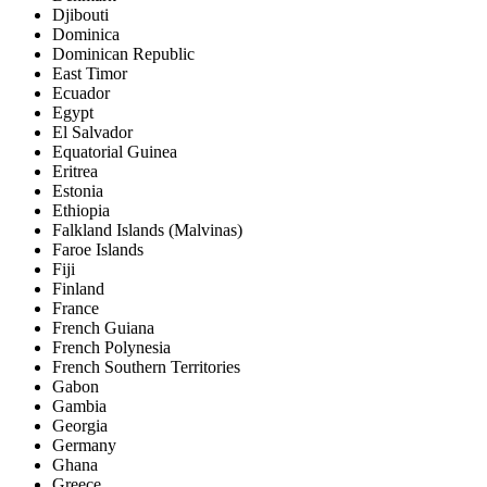
Djibouti
Dominica
Dominican Republic
East Timor
Ecuador
Egypt
El Salvador
Equatorial Guinea
Eritrea
Estonia
Ethiopia
Falkland Islands (Malvinas)
Faroe Islands
Fiji
Finland
France
French Guiana
French Polynesia
French Southern Territories
Gabon
Gambia
Georgia
Germany
Ghana
Greece