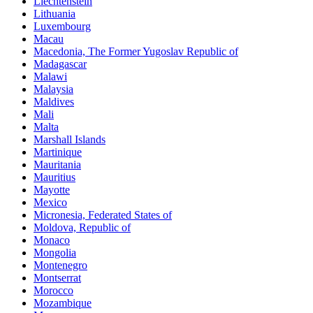
Liechtenstein
Lithuania
Luxembourg
Macau
Macedonia, The Former Yugoslav Republic of
Madagascar
Malawi
Malaysia
Maldives
Mali
Malta
Marshall Islands
Martinique
Mauritania
Mauritius
Mayotte
Mexico
Micronesia, Federated States of
Moldova, Republic of
Monaco
Mongolia
Montenegro
Montserrat
Morocco
Mozambique