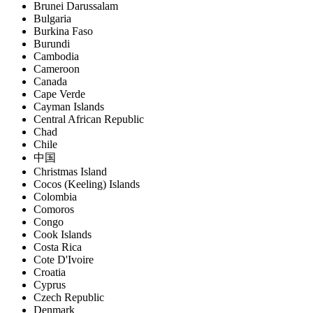
Brunei Darussalam
Bulgaria
Burkina Faso
Burundi
Cambodia
Cameroon
Canada
Cape Verde
Cayman Islands
Central African Republic
Chad
Chile
中国
Christmas Island
Cocos (Keeling) Islands
Colombia
Comoros
Congo
Cook Islands
Costa Rica
Cote D'Ivoire
Croatia
Cyprus
Czech Republic
Denmark