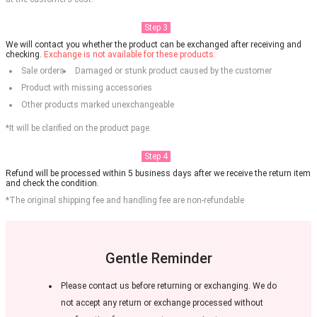
Step 3
We will contact you whether the product can be exchanged after receiving and
checking.
Exchange is not available for these products:
Sale orders
Damaged or stunk product caused by the customer
Product with missing accessories
Other products marked unexchangeable
*It will be clarified on the product page.
Step 4
Refund will be processed within 5 business days after we receive the return item
and check the condition.
*The original shipping fee and handling fee are non-refundable
Gentle Reminder
Please contact us before returning or exchanging. We do
not accept any return or exchange processed without