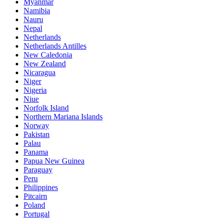
Myanmar
Namibia
Nauru
Nepal
Netherlands
Netherlands Antilles
New Caledonia
New Zealand
Nicaragua
Niger
Nigeria
Niue
Norfolk Island
Northern Mariana Islands
Norway
Pakistan
Palau
Panama
Papua New Guinea
Paraguay
Peru
Philippines
Pitcairn
Poland
Portugal