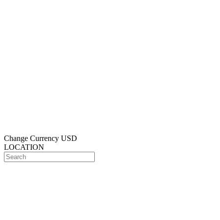
Change Currency
USD
LOCATION