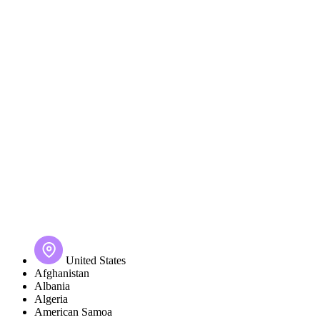
United States
Afghanistan
Albania
Algeria
American Samoa