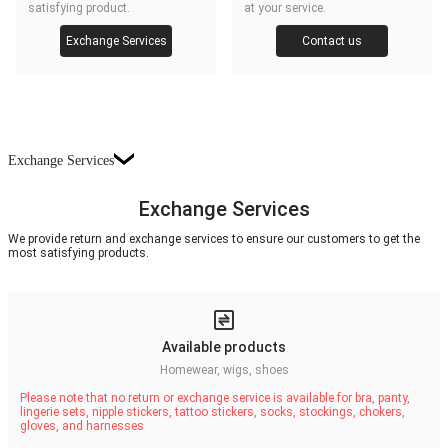
satisfying product.
at your service.
Exchange Services
Contact us
Exchange Services
Exchange Services
We provide return and exchange services to ensure our customers to get the
most satisfying products.
Available products
Homewear, wigs, shoes
Please note that no return or exchange service is available for bra, panty,
lingerie sets, nipple stickers, tattoo stickers, socks, stockings, chokers,
gloves, and harnesses