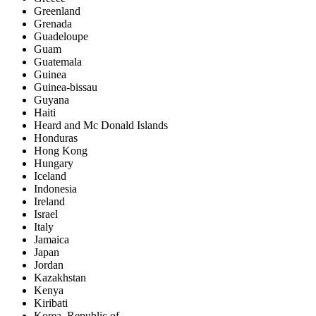
Greenland
Grenada
Guadeloupe
Guam
Guatemala
Guinea
Guinea-bissau
Guyana
Haiti
Heard and Mc Donald Islands
Honduras
Hong Kong
Hungary
Iceland
Indonesia
Ireland
Israel
Italy
Jamaica
Japan
Jordan
Kazakhstan
Kenya
Kiribati
Korea, Republic of