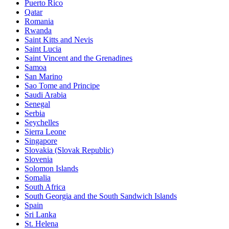
Puerto Rico
Qatar
Romania
Rwanda
Saint Kitts and Nevis
Saint Lucia
Saint Vincent and the Grenadines
Samoa
San Marino
Sao Tome and Principe
Saudi Arabia
Senegal
Serbia
Seychelles
Sierra Leone
Singapore
Slovakia (Slovak Republic)
Slovenia
Solomon Islands
Somalia
South Africa
South Georgia and the South Sandwich Islands
Spain
Sri Lanka
St. Helena