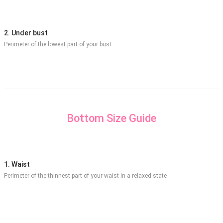
2. Under bust
Perimeter of the lowest part of your bust
Bottom Size Guide
1. Waist
Perimeter of the thinnest part of your waist in a relaxed state