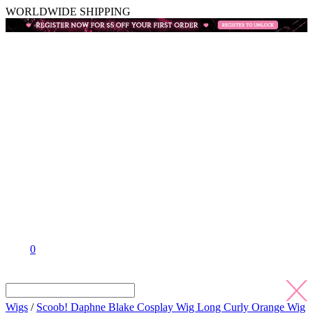
WORLDWIDE SHIPPING
0
Wigs
/
Scoob! Daphne Blake Cosplay Wig Long Curly Orange Wig