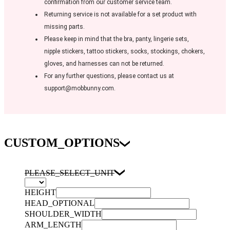
confirmation from our customer service team.
Returning service is not available for a set product with
missing parts.
Please keep in mind that the bra, panty, lingerie sets,
nipple stickers, tattoo stickers, socks, stockings, chokers,
gloves, and harnesses can not be returned.
For any further questions, please contact us at
support@mobbunny.com.
CUSTOM_OPTIONS
PLEASE_SELECT_UNIT
HEIGHT
HEAD_OPTIONAL
SHOULDER_WIDTH
ARM_LENGTH