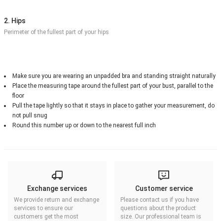
2. Hips
Perimeter of the fullest part of your hips
Make sure you are wearing an unpadded bra and standing straight naturally
Place the measuring tape around the fullest part of your bust, parallel to the
floor
Pull the tape lightly so that it stays in place to gather your measurement, do
not pull snug
Round this number up or down to the nearest full inch
Exchange services
Customer service
We provide return and exchange
Please contact us if you have
services to ensure our
questions about the product
customers get the most
size. Our professional team is