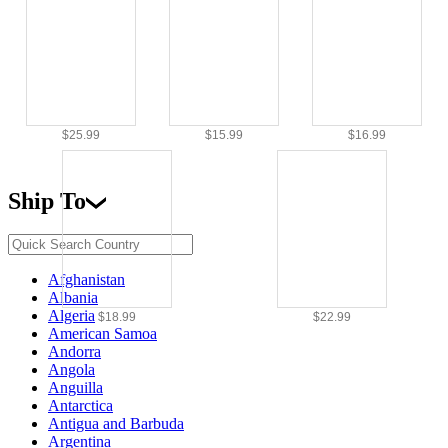
$25.99
$15.99
$16.99
Ship To
Afghanistan
Albania
Algeria
$18.99
$22.99
American Samoa
Andorra
Angola
Anguilla
Antarctica
Antigua and Barbuda
Argentina