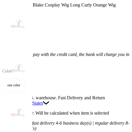
Scoob! Daphne Blake Cosplay Wig Long Curly Orange Wig
5.0
(3) >
$17.99
$20.99
14.29% off
Price:
$17.99
If you choose to pay with the credit card, the bank will charge you in
US dollars.
Color:
one color
Available in U.S. warehouse. Fast Delivery and Return
Ship To:
United States
Processing Time: Will be calculated when item is selected
Shipping Time:
fast delivery 4-6 business day(s) | regular delivery 8-
11 business day(s)