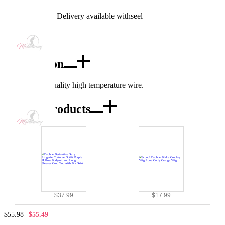
Worry-Free Delivery available with
seel
Add To Cart
Description
Made of high quality high temperature wire.
Combo Products
$37.99
$17.99
$55.98
$55.49